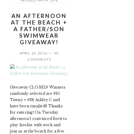
TAGGED WITH:
LIFE
AN AFTERNOON
AT THE BEACH +
A FATHER/SON
SWIMWEAR
GIVEAWAY!
APRIL 14, 2016
40
COMMENTS
Giveaway CLOSED! Winners
randomly selected are #10
Tawny + #38 Ashley C and
have been emailed!! Thanks
for entering! On Tuesday
afternoon I convinced Brett to
play hookie with work and
join us at the beach for a few