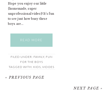
Hope you enjoy our little
{homemade, super
unprofessional video}! It’s fun
to see just how busy these
boys are…
READ MORE
FILED UNDER:
FAMILY
,
FUN
FOR THE BOYS
TAGGED WITH:
KIDS
,
VIDOES
« PREVIOUS PAGE
NEXT PAGE »