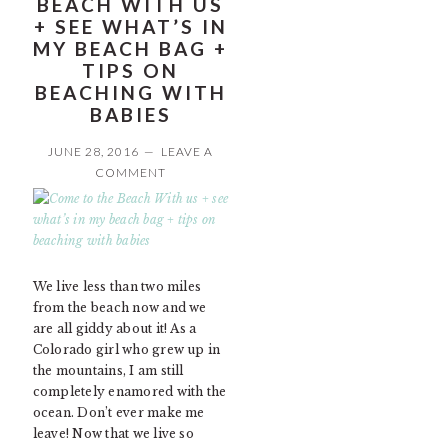
BEACH WITH US
+ SEE WHAT’S IN
MY BEACH BAG +
TIPS ON
BEACHING WITH
BABIES
JUNE 28, 2016
LEAVE A
COMMENT
We live less than two miles
from the beach now and we
are all giddy about it! As a
Colorado girl who grew up in
the mountains, I am still
completely enamored with the
ocean. Don’t ever make me
leave! Now that we live so