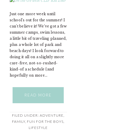
Just one more week until
school’s out for the summer! I
can’t believe it! We’ve got a few
summer camps, swim lessons,
a little bit of traveling planned,
plus a whole lot of park and
beach days! I look forward to
doing it all on a slightly more
care-free, not-so-rushed-
kind-of a schedule {and
hopefully on more…
READ MORE
FILED UNDER:
ADVENTURE
,
FAMILY
,
FUN FOR THE BOYS
,
LIFESTYLE