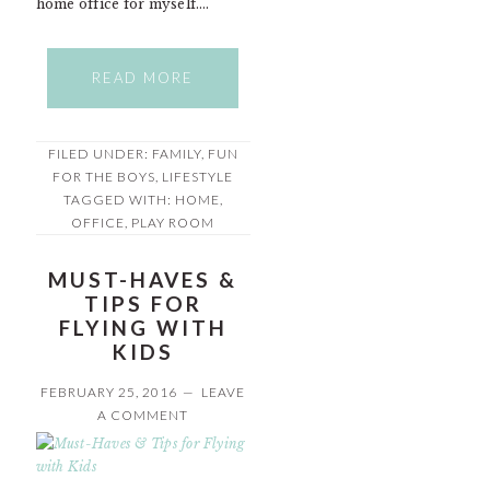
home office for myself….
READ MORE
FILED UNDER:
FAMILY
,
FUN
FOR THE BOYS
,
LIFESTYLE
TAGGED WITH:
HOME
,
OFFICE
,
PLAY ROOM
MUST-HAVES &
TIPS FOR
FLYING WITH
KIDS
FEBRUARY 25, 2016
LEAVE
A COMMENT