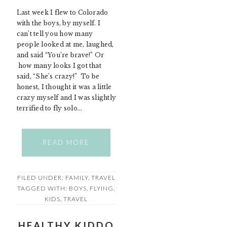
Last week I flew to Colorado
with the boys, by myself. I
can’t tell you how many
people looked at me, laughed,
and said “You’re brave!” Or
how many looks I got that
said, “She’s crazy!” To be
honest, I thought it was a little
crazy myself and I was slightly
terrified to fly solo…
READ MORE
FILED UNDER:
FAMILY
,
TRAVEL
TAGGED WITH:
BOYS
,
FLYING
,
KIDS
,
TRAVEL
HEALTHY KIDDO