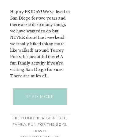
Happy FRIDAY! We’ve lived in
San Diego for two years and
there are still so many things
we have wanted to do but
NEVER done! Last weekend
we finally hiked (okay more
like walked) around Torrey
Pines. It’s beautiful there! A
fun family activity if you’re
visiting San Diego for sure.
There are miles of…
READ MORE
FILED UNDER:
ADVENTURE
,
FAMILY
,
FUN FOR THE BOYS
,
TRAVEL