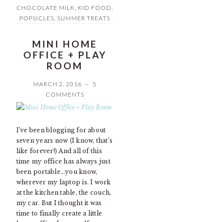
CHOCOLATE MILK
,
KID FOOD
,
POPSICLES
,
SUMMER TREATS
MINI HOME
OFFICE + PLAY
ROOM
MARCH 2, 2016
5
COMMENTS
I’ve been blogging for about
seven years now (I know, that’s
like forever!) And all of this
time my office has always just
been portable…you know,
wherever my laptop is. I work
at the kitchen table, the couch,
my car. But I thought it was
time to finally create a little