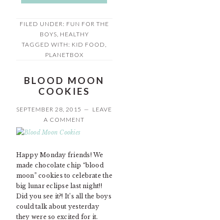
FILED UNDER:
FUN FOR THE
BOYS
,
HEALTHY
TAGGED WITH:
KID FOOD
,
PLANETBOX
BLOOD MOON
COOKIES
SEPTEMBER 28, 2015
LEAVE
A COMMENT
Happy Monday friends! We
made chocolate chip “blood
moon” cookies to celebrate the
big lunar eclipse last night!!
Did you see it?! It’s all the boys
could talk about yesterday
they were so excited for it.