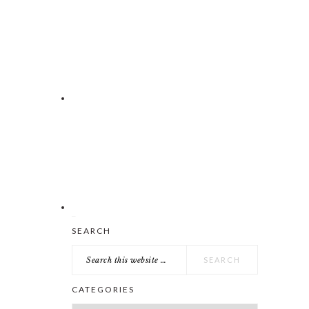
Search
SEARCH
this
website
CATEGORIES