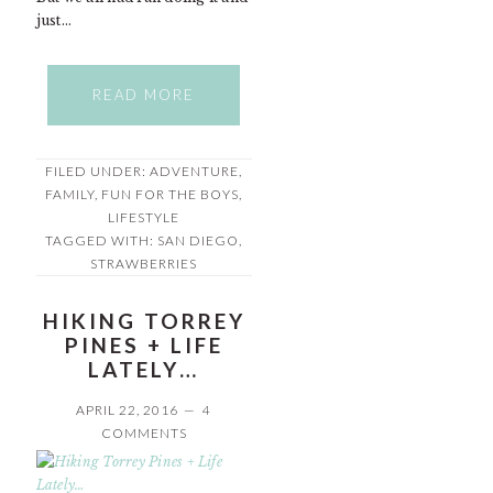
just…
READ MORE
FILED UNDER:
ADVENTURE
,
FAMILY
,
FUN FOR THE BOYS
,
LIFESTYLE
TAGGED WITH:
SAN DIEGO
,
STRAWBERRIES
HIKING TORREY
PINES + LIFE
LATELY…
APRIL 22, 2016
4
COMMENTS