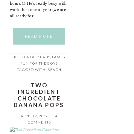
hours 😉 He’s really busy with
work this time of year (we are
all ready for…
READ MORE
FILED UNDER:
BABY
,
FAMILY
,
FUN FOR THE BOYS
TAGGED WITH:
BEACH
TWO
INGREDIENT
CHOCOLATE
BANANA POPS
APRIL 12, 2016
4
COMMENTS