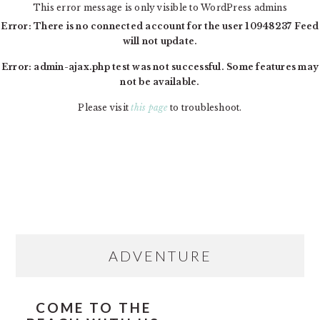
This error message is only visible to WordPress admins
Error: There is no connected account for the user 10948237 Feed
will not update.
Error: admin-ajax.php test was not successful. Some features may
not be available.
Please visit
this page
to troubleshoot.
Skip
Skip
Skip
MAIN
to
to
to
NAVIGATION
primary
content
primary
navigation
sidebar
PRIMARY
ADVENTURE
SIDEBAR
COME TO THE