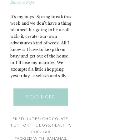
It’s my boys’ Spring break this
week and we don’t have a thing
planned! It’s going to be a roll-
with-it, create-our-own
adventures kind of week. All I
know is I have to keep them
busy and get out of the house
or I’ll lose my marbles. We
attempted a little shopping
yesterday…a selfish and silly…
READ MORE
FILED UNDER:
CHOCOLATE
,
FUN FOR THE BOYS
,
HEALTHY
,
POPULAR
TAGGED WITH:
BANANAS
,