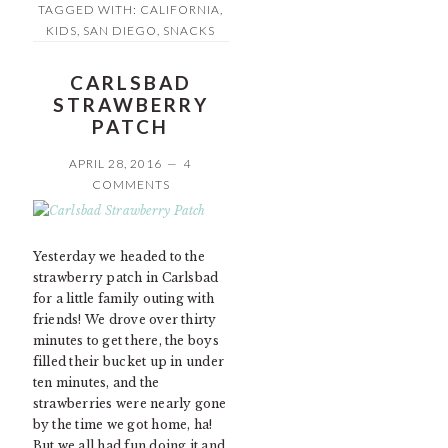
TAGGED WITH:
CALIFORNIA
,
KIDS
,
SAN DIEGO
,
SNACKS
CARLSBAD
STRAWBERRY
PATCH
APRIL 28, 2016
4
COMMENTS
Yesterday we headed to the
strawberry patch in Carlsbad
for a little family outing with
friends! We drove over thirty
minutes to get there, the boys
filled their bucket up in under
ten minutes, and the
strawberries were nearly gone
by the time we got home, ha!
But we all had fun doing it and