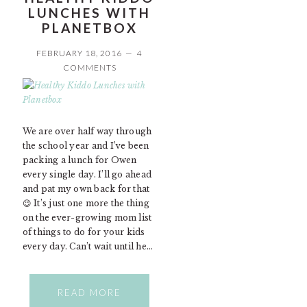
LUNCHES WITH
PLANETBOX
FEBRUARY 18, 2016
4
COMMENTS
We are over half way through
the school year and I’ve been
packing a lunch for Owen
every single day. I’ll go ahead
and pat my own back for that
😉 It’s just one more the thing
on the ever-growing mom list
of things to do for your kids
every day. Can’t wait until he…
READ MORE