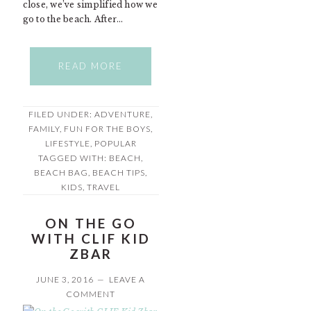
close, we’ve simplified how we
go to the beach. After…
READ MORE
FILED UNDER:
ADVENTURE
,
FAMILY
,
FUN FOR THE BOYS
,
LIFESTYLE
,
POPULAR
TAGGED WITH:
BEACH
,
BEACH BAG
,
BEACH TIPS
,
KIDS
,
TRAVEL
ON THE GO
WITH CLIF KID
ZBAR
JUNE 3, 2016
LEAVE A
COMMENT