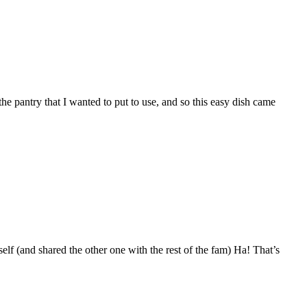
e pantry that I wanted to put to use, and so this easy dish came
lf (and shared the other one with the rest of the fam) Ha! That’s