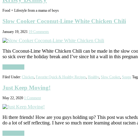
Food + Lifestyle from a mama of boys
Slow Cooker Coconut-Lime White Chicken Chili
January 19, 2021
19 Comments
This Coconut-Lime White Chicken Chili can be made in the slow cooker
so sick over the holiday break and I’ve since hit a wall in this pregna
Read More
Filed Under:
Chicken
,
Favorite Quick & Healthy Recipes
,
Healthy
,
Slow Cooker
,
Soups
Tag
Just Keep Moving!
May 22, 2020
1 Comment
Hi there friends! How are you guys holding up? This post was schedule
do a lot of self reflecting. I have so much more learning about racis
Read More