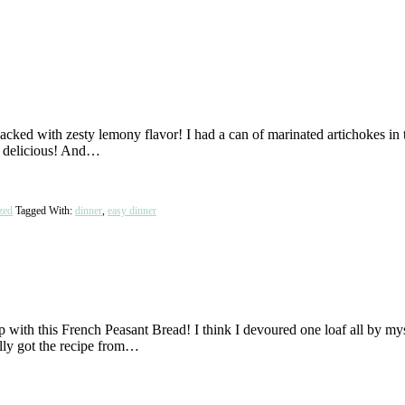
ed with zesty lemony flavor! I had a can of marinated artichokes in th
nd delicious! And…
zed
Tagged With:
dinner
,
easy dinner
 with this French Peasant Bread! I think I devoured one loaf all by myse
lly got the recipe from…