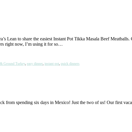
ra’s Lean to share the easiest Instant Pot Tikka Masala Beef Meatballs.
ers right now, I’m using it for so…
 & Ground Turkey
,
easy dinner
,
instant pot
,
quick dinners
ot back from spending six days in Mexico! Just the two of us! Our first v