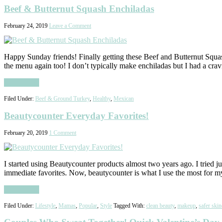
Beef & Butternut Squash Enchiladas
February 24, 2019
Leave a Comment
Happy Sunday friends! Finally getting these Beef and Butternut Squas
the menu again too! I don’t typically make enchiladas but I had a cra
Read More
Filed Under:
Beef & Ground Turkey
,
Healthy
,
Mexican
Beautycounter Everyday Favorites!
February 20, 2019
1 Comment
I started using Beautycounter products almost two years ago. I tried 
immediate favorites. Now, beautycounter is what I use the most for 
Read More
Filed Under:
Lifestyle
,
Mamas
,
Popular
,
Style
Tagged With:
clean beauty
,
makeup
,
safer skin