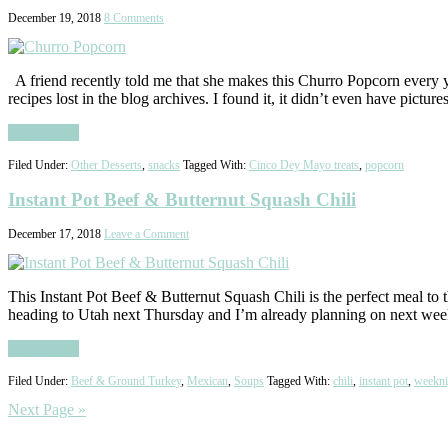
December 19, 2018
8 Comments
A friend recently told me that she makes this Churro Popcorn every ye
recipes lost in the blog archives. I found it, it didn’t even have pictur
Read More
Filed Under:
Other Desserts
,
snacks
Tagged With:
Cinco Dey Mayo treats
,
popcorn
Instant Pot Beef & Butternut Squash Chili
December 17, 2018
Leave a Comment
This Instant Pot Beef & Butternut Squash Chili is the perfect meal to
heading to Utah next Thursday and I’m already planning on next we
Read More
Filed Under:
Beef & Ground Turkey
,
Mexican
,
Soups
Tagged With:
chili
,
instant pot
,
weekni
Next Page »
Primary