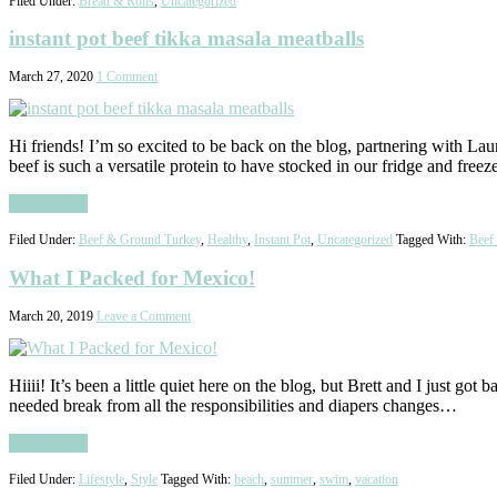
Filed Under:
Bread & Rolls
,
Uncategorized
instant pot beef tikka masala meatballs
March 27, 2020
1 Comment
Hi friends! I’m so excited to be back on the blog, partnering with Lau
beef is such a versatile protein to have stocked in our fridge and freez
Read More
Filed Under:
Beef & Ground Turkey
,
Healthy
,
Instant Pot
,
Uncategorized
Tagged With:
Beef
What I Packed for Mexico!
March 20, 2019
Leave a Comment
Hiiii! It’s been a little quiet here on the blog, but Brett and I just g
needed break from all the responsibilities and diapers changes…
Read More
Filed Under:
Lifestyle
,
Style
Tagged With:
beach
,
summer
,
swim
,
vacation