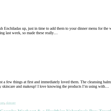
h Enchiladas up, just in time to add them to your dinner menu for the 
ving last week, so made these really…
just a few things at first and immediately loved them. The cleansing ba
my skincare and makeup! I love knowing the products I’m using with…
care
,
skincare