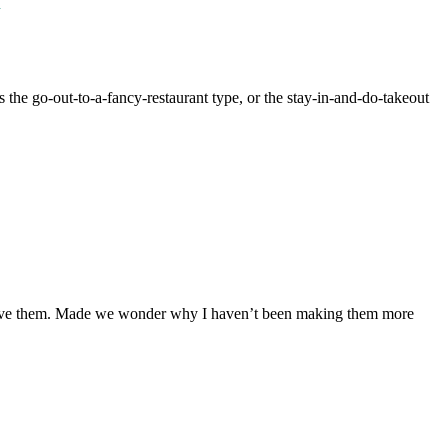
!
 the go-out-to-a-fancy-restaurant type, or the stay-in-and-do-takeout
 love them. Made we wonder why I haven’t been making them more