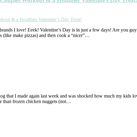
Couples Workout & a Healthier Valentine’s Day Treat
brands I love! Eeek! Valentine’s Day is in just a few days! Are you guys
ds (like make pizzas) and then cook a “nicer”…
 blog that I made again last week and was shocked how much my kids
ive than frozen chicken nuggets (not…