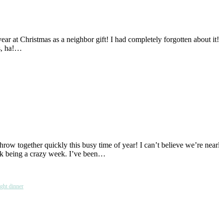
ar at Christmas as a neighbor gift! I had completely forgotten about it!
es, ha!…
 throw together quickly this busy time of year! I can’t believe we’re 
ek being a crazy week. I’ve been…
ght dinner