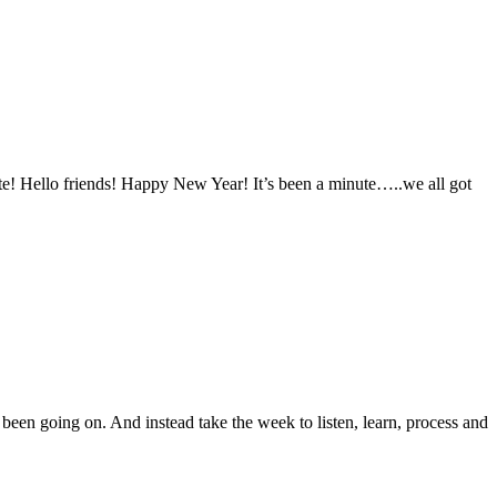
ite! Hello friends! Happy New Year! It’s been a minute…..we all got
been going on. And instead take the week to listen, learn, process and