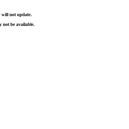
will not update.
 not be available.