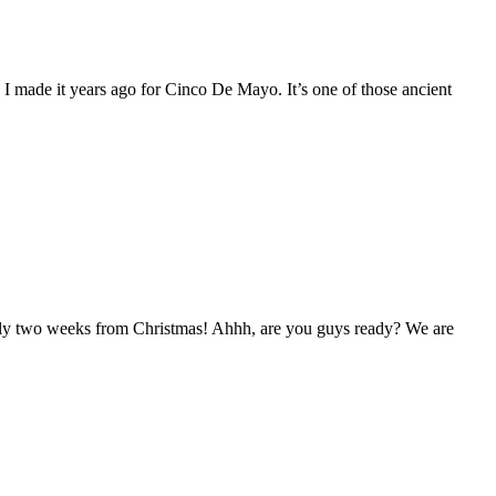
 I made it years ago for Cinco De Mayo. It’s one of those ancient
nearly two weeks from Christmas! Ahhh, are you guys ready? We are