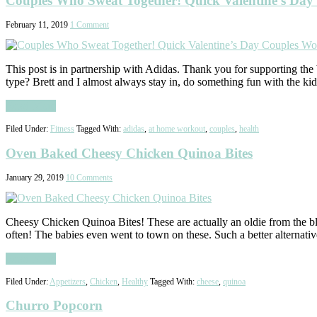
Couples Who Sweat Together! Quick Valentine’s Day 
February 11, 2019
1 Comment
This post is in partnership with Adidas. Thank you for supporting the 
type? Brett and I almost always stay in, do something fun with the ki
Read More
Filed Under:
Fitness
Tagged With:
adidas
,
at home workout
,
couples
,
health
Oven Baked Cheesy Chicken Quinoa Bites
January 29, 2019
10 Comments
Cheesy Chicken Quinoa Bites! These are actually an oldie from the
often! The babies even went to town on these. Such a better alternat
Read More
Filed Under:
Appetizers
,
Chicken
,
Healthy
Tagged With:
cheese
,
quinoa
Churro Popcorn