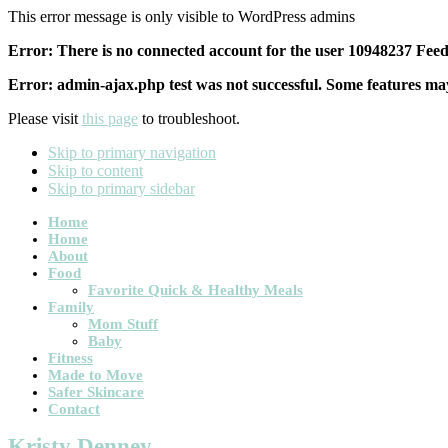
This error message is only visible to WordPress admins
Error: There is no connected account for the user 10948237 Feed 
Error: admin-ajax.php test was not successful. Some features may
Please visit
this page
to troubleshoot.
Skip to primary navigation
Skip to content
Skip to primary sidebar
Main
Home
Home
navigation
About
Food
Favorite Quick & Healthy Meals
Family
Mom Stuff
Baby
Fitness
Made to Move
Safer Skincare
Contact
Kristy Denney