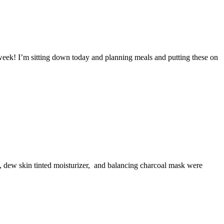
week! I’m sitting down today and planning meals and putting these on
lm, dew skin tinted moisturizer, and balancing charcoal mask were