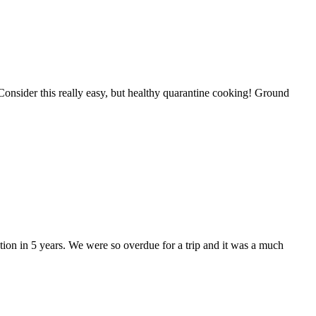
 Consider this really easy, but healthy quarantine cooking! Ground
acation in 5 years. We were so overdue for a trip and it was a much