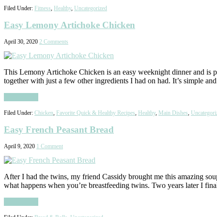
Filed Under:
Fitness
,
Healthy
,
Uncategorized
Easy Lemony Artichoke Chicken
April 30, 2020
2 Comments
This Lemony Artichoke Chicken is an easy weeknight dinner and is pack
together with just a few other ingredients I had on had. It’s simple a
Read More
Filed Under:
Chicken
,
Favorite Quick & Healthy Recipes
,
Healthy
,
Main Dishes
,
Uncategori
Easy French Peasant Bread
April 9, 2020
1 Comment
After I had the twins, my friend Cassidy brought me this amazing soup
what happens when you’re breastfeeding twins. Two years later I fina
Read More