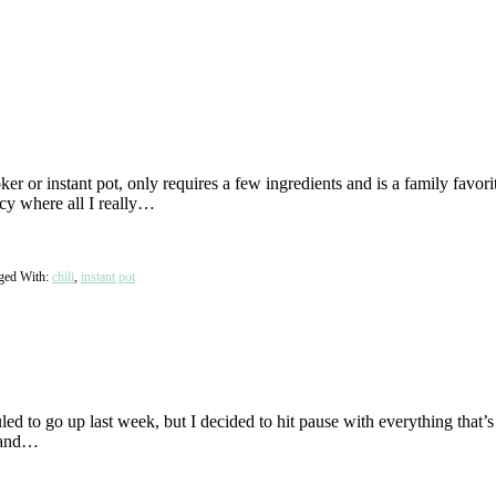
 or instant pot, only requires a few ingredients and is a family favor
ncy where all I really…
ged With:
chili
,
instant pot
d to go up last week, but I decided to hit pause with everything that’s 
m and…