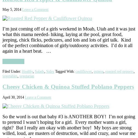
May 5, 2014
Leave a Comment
I’m just coming off of a girls weekend in Moab, Utah and it was just
what this mama needed- hiking, laying at the pool, great food,
jeeping, chick flicks, pedicures, and lots and lots of girl talk. Kind
of the perfect combination of girly/outdoorsy activities. I’d do it all
again in a heart beat. …
Read More
Filed Under:
Healthy
,
Salads
,
Sides
Tagged With:
cauliflower
,
quinoa
,
roasted red peppers
,
vegetables
,
vegetarian
Cheesy Chicken & Quinoa Stuffed Poblano Peppers
April 30, 2014
Leave a Comment
So the word is out that baby #3 is ANOTHER BOY! I’m not going
to pretend I wasn’t hoping for a girl. Every mother wants a girl,
right? But I really am okay with another boy! My boys are strong
willed, loud, are masters of destruction, wild and crazy, and wear me