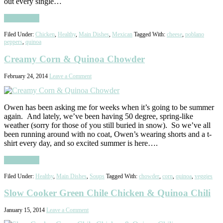
out every single…
Read More
Filed Under:
Chicken
,
Healthy
,
Main Dishes
,
Mexican
Tagged With:
cheese
,
poblano
peppers
,
quinoa
Creamy Corn & Quinoa Chowder
February 24, 2014
Leave a Comment
Owen has been asking me for weeks when it’s going to be summer
again. And lately, we’ve been having 50 degree, spring-like
weather (sorry for those of you still buried in snow). So we’ve all
been running around with no coat, Owen’s wearing shorts and a t-
shirt every day, and so excited summer is here….
Read More
Filed Under:
Healthy
,
Main Dishes
,
Soups
Tagged With:
chowder
,
corn
,
quinoa
,
veggies
Slow Cooker Green Chile Chicken & Quinoa Chili
January 15, 2014
Leave a Comment