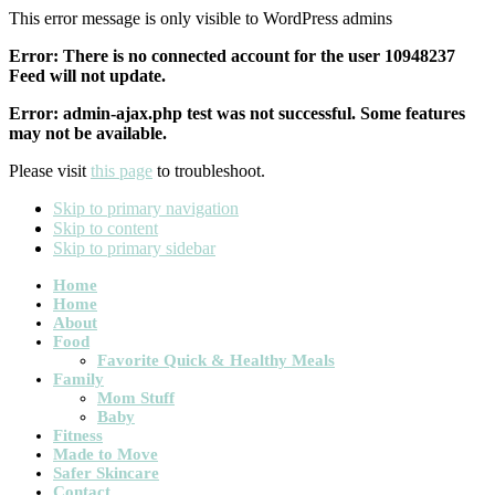
This error message is only visible to WordPress admins
Error: There is no connected account for the user 10948237
Feed will not update.
Error: admin-ajax.php test was not successful. Some features
may not be available.
Please visit
this page
to troubleshoot.
Skip to primary navigation
Skip to content
Skip to primary sidebar
Main
Home
Home
navigation
About
Food
Favorite Quick & Healthy Meals
Family
Mom Stuff
Baby
Fitness
Made to Move
Safer Skincare
Contact