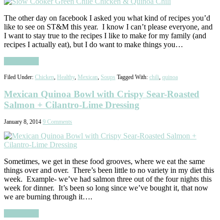
The other day on facebook I asked you what kind of recipes you’d
like to see on ST&M this year. I know I can’t please everyone, and
I want to stay true to the recipes I like to make for my family (and
recipes I actually eat), but I do want to make things you…
Read More
Filed Under:
Chicken
,
Healthy
,
Mexican
,
Soups
Tagged With:
chili
,
quinoa
Mexican Quinoa Bowl with Crispy Sear-Roasted
Salmon + Cilantro-Lime Dressing
January 8, 2014
9 Comments
Sometimes, we get in these food grooves, where we eat the same
things over and over. There’s been little to no variety in my diet this
week. Example- we’ve had salmon three out of the four nights this
week for dinner. It’s been so long since we’ve bought it, that now
we are burning through it….
Read More