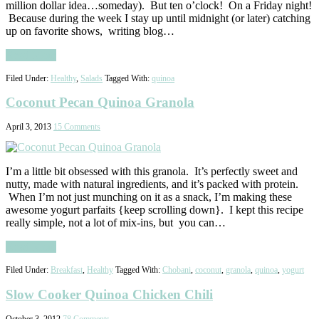
million dollar idea…someday). But ten o’clock! On a Friday night!
Because during the week I stay up until midnight (or later) catching
up on favorite shows, writing blog…
Read More
Filed Under:
Healthy
,
Salads
Tagged With:
quinoa
Coconut Pecan Quinoa Granola
April 3, 2013
15 Comments
I’m a little bit obsessed with this granola. It’s perfectly sweet and
nutty, made with natural ingredients, and it’s packed with protein.
When I’m not just munching on it as a snack, I’m making these
awesome yogurt parfaits {keep scrolling down}. I kept this recipe
really simple, not a lot of mix-ins, but you can…
Read More
Filed Under:
Breakfast
,
Healthy
Tagged With:
Chobani
,
coconut
,
granola
,
quinoa
,
yogurt
Slow Cooker Quinoa Chicken Chili
October 3, 2012
78 Comments