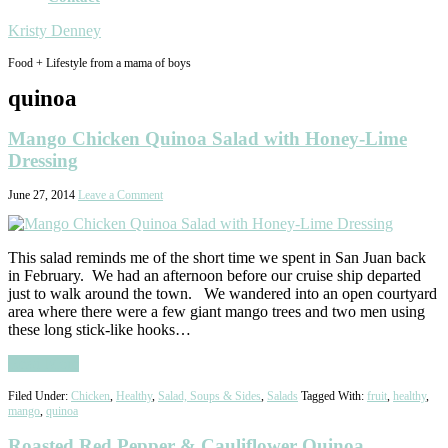
Kristy Denney
Food + Lifestyle from a mama of boys
quinoa
Mango Chicken Quinoa Salad with Honey-Lime
Dressing
June 27, 2014
Leave a Comment
This salad reminds me of the short time we spent in San Juan back
in February. We had an afternoon before our cruise ship departed
just to walk around the town. We wandered into an open courtyard
area where there were a few giant mango trees and two men using
these long stick-like hooks…
Read More
Filed Under:
Chicken
,
Healthy
,
Salad, Soups & Sides
,
Salads
Tagged With:
fruit
,
healthy
,
mango
,
quinoa
Roasted Red Pepper & Cauliflower Quinoa