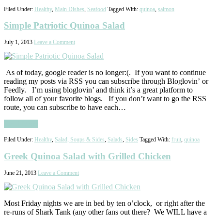
Filed Under:
Healthy
,
Main Dishes
,
Seafood
Tagged With:
quinoa
,
salmon
Simple Patriotic Quinoa Salad
July 1, 2013
Leave a Comment
As of today, google reader is no longer:(. If you want to continue
reading my posts via RSS you can subscribe through Bloglovin’ or
Feedly. I’m using bloglovin’ and think it’s a great platform to
follow all of your favorite blogs. If you don’t want to go the RSS
route, you can subscribe to have each…
Read More
Filed Under:
Healthy
,
Salad, Soups & Sides
,
Salads
,
Sides
Tagged With:
fruit
,
quinoa
Greek Quinoa Salad with Grilled Chicken
June 21, 2013
Leave a Comment
Most Friday nights we are in bed by ten o’clock, or right after the
re-runs of Shark Tank (any other fans out there? We WILL have a