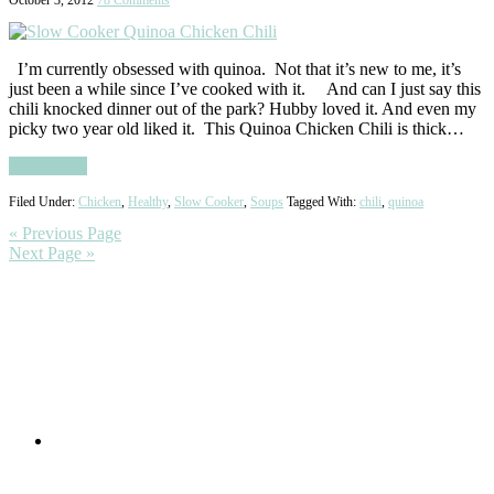
I’m currently obsessed with quinoa. Not that it’s new to me, it’s
just been a while since I’ve cooked with it. And can I just say this
chili knocked dinner out of the park? Hubby loved it. And even my
picky two year old liked it. This Quinoa Chicken Chili is thick…
Read More
Filed Under:
Chicken
,
Healthy
,
Slow Cooker
,
Soups
Tagged With:
chili
,
quinoa
« Previous Page
Next Page »
Primary
Sidebar