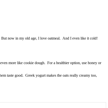
e. But now in my old age, I love oatmeal. And I even like it cold!
e even more like cookie dough. For a healthier option, use honey or
them taste good. Greek yogurt makes the oats really creamy too,