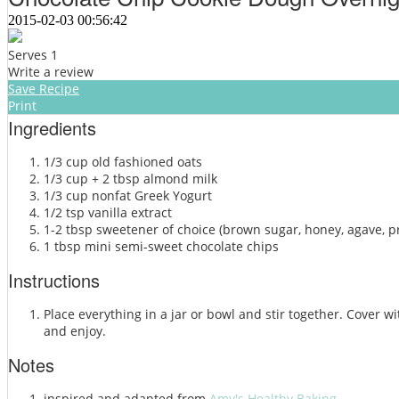
2015-02-03 00:56:42
Serves 1
Write a review
Save Recipe
Print
Ingredients
1/3 cup old fashioned oats
1/3 cup + 2 tbsp almond milk
1/3 cup nonfat Greek Yogurt
1/2 tsp vanilla extract
1-2 tbsp sweetener of choice (brown sugar, honey, agave, p
1 tbsp mini semi-sweet chocolate chips
Instructions
Place everything in a jar or bowl and stir together. Cover wi
and enjoy.
Notes
inspired and adapted from
Amy's Healthy Baking.