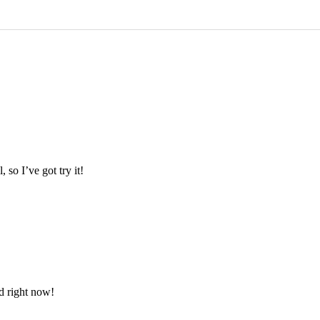
so I’ve got try it!
d right now!