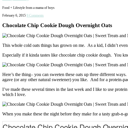
Food + Lifestyle from a mama of boys
February 6, 2015
9 Comments
Chocolate Chip Cookie Dough Overnight Oats
This whole cold oats things has grown on me. As a kid, I didn’t even
Especially if it kinda tastes like chocolate chip cookie dough. You k
Here’s the thing– you can sweeten these oats up three different ways.
agave (or any other natural sweetener) you like. And for a protein-p
I’ve made these several times in the last week and I like to use pro
which I love.
When you make these the night before they make for a tasty grab-n-g
Chocolate Chip Cookie Dough Overnig