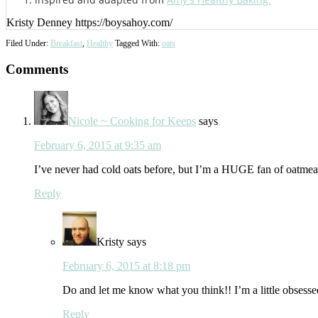
Kristy Denney https://boysahoy.com/
Filed Under:
Breakfast
,
Healthy
Tagged With:
oats
Reader
Comments
Interactions
Nicole ~ Cooking for Keeps
says
February 6, 2015 at 9:35 am
I’ve never had cold oats before, but I’m a HUGE fan of oatmeal, 
Reply
Kristy
says
February 6, 2015 at 8:18 pm
Do and let me know what you think!! I’m a little obsesse
Reply