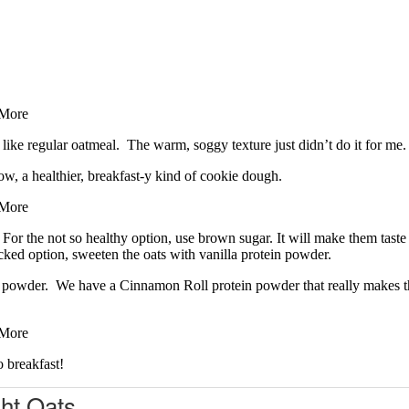
 like regular oatmeal. The warm, soggy texture just didn’t do it for m
now, a healthier, breakfast-y kind of cookie dough.
 For the not so healthy option, use brown sugar. It will make them tast
acked option, sweeten the oats with vanilla protein powder.
tein powder. We have a Cinnamon Roll protein powder that really makes 
o breakfast!
ht Oats