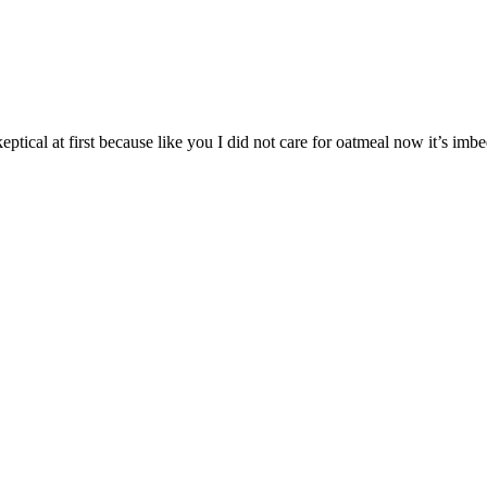
eptical at first because like you I did not care for oatmeal now it’s im