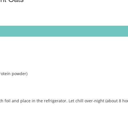
rotein powder)
th foil and place in the refrigerator. Let chill over-night (about 8 