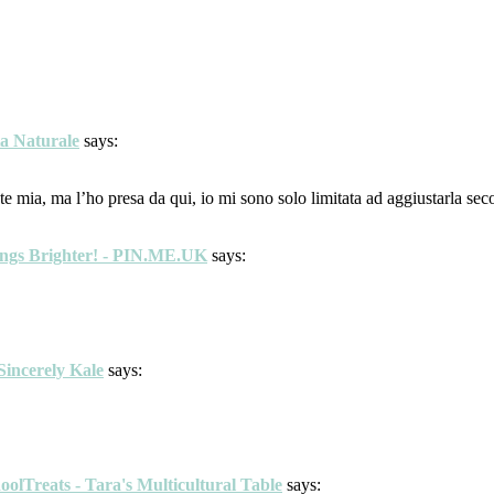
ta Naturale
says:
e mia, ma l’ho presa da qui, io mi sono solo limitata ad aggiustarla seco
ings Brighter! - PIN.ME.UK
says:
Sincerely Kale
says:
lTreats - Tara's Multicultural Table
says: