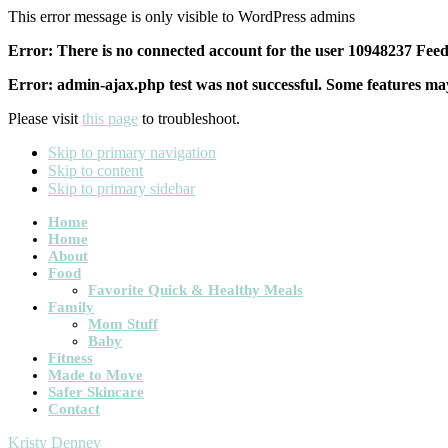
This error message is only visible to WordPress admins
Error: There is no connected account for the user 10948237 Feed 
Error: admin-ajax.php test was not successful. Some features may
Please visit
this page
to troubleshoot.
Skip to primary navigation
Skip to content
Skip to primary sidebar
Main
Home
Home
navigation
About
Food
Favorite Quick & Healthy Meals
Family
Mom Stuff
Baby
Fitness
Made to Move
Safer Skincare
Contact
Kristy Denney