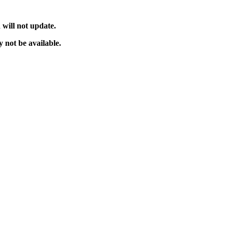
will not update.
 not be available.