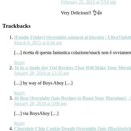
February 25, 2019 at 5:54 pm
Very Delicious!! 👌👍
Trackbacks
[Foodie Friday] Overnight oatmeal al biscotto | UltraViolet
March 6, 2015 at 6:44 am
[…] ricetta di questa fantastica colazione/snack non è ovviament
Reply
16 In a single day Oat Recipes That Will Make Your Morn
January 28, 2016 at 12:32 am
[…] by way of Boys Ahoy […]
Reply
40 Best Overnight Oats Recipes to Boost Your Mornings! - 
January 28, 2019 at 3:08 pm
[…] via BoysAhoy […]
Reply
Chocolate Chip Cookie Dough Overnight Oats #BacktoSchoo