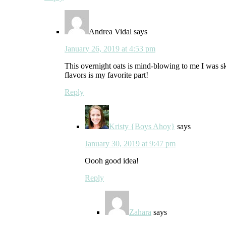
Andrea Vidal
says
January 26, 2019 at 4:53 pm
This overnight oats is mind-blowing to me I was sk
flavors is my favorite part!
Reply
Kristy {Boys Ahoy}
says
January 30, 2019 at 9:47 pm
Oooh good idea!
Reply
Zahara
says