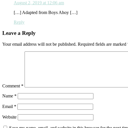
August 2, 2019 at 12:06 am
[…] Adapted from Boys Ahoy […]
Reply
Leave a Reply
Your email address will not be published.
Required fields are marked
Comment
*
Name
*
Email
*
Website
Save my name, email, and website in this browser for the next ti