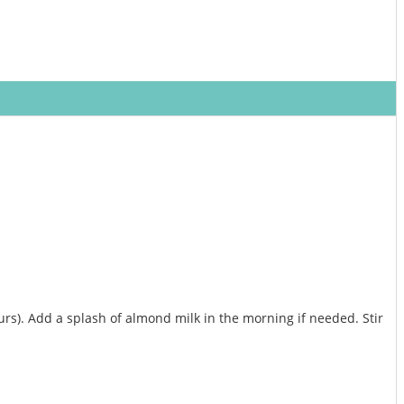
hours). Add a splash of almond milk in the morning if needed. Stir