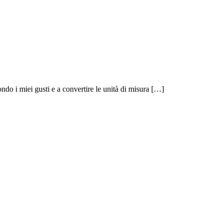
ndo i miei gusti e a convertire le unità di misura […]