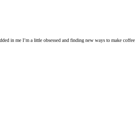
bedded in me I’m a little obsessed and finding new ways to make coffee