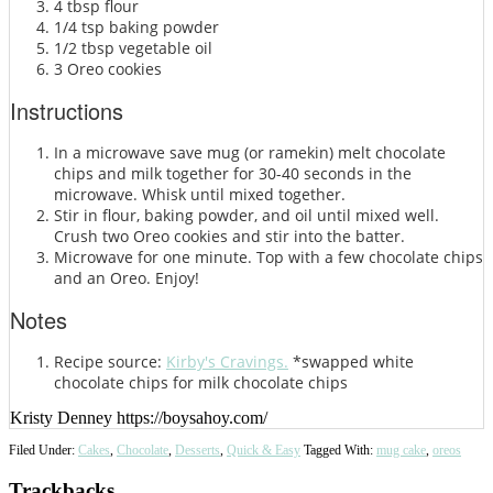
4 tbsp flour
1/4 tsp baking powder
1/2 tbsp vegetable oil
3 Oreo cookies
Instructions
In a microwave save mug (or ramekin) melt chocolate
chips and milk together for 30-40 seconds in the
microwave. Whisk until mixed together.
Stir in flour, baking powder, and oil until mixed well.
Crush two Oreo cookies and stir into the batter.
Microwave for one minute. Top with a few chocolate chips
and an Oreo. Enjoy!
Notes
Recipe source:
Kirby's Cravings.
*swapped white
chocolate chips for milk chocolate chips
Kristy Denney https://boysahoy.com/
Filed Under:
Cakes
,
Chocolate
,
Desserts
,
Quick & Easy
Tagged With:
mug cake
,
oreos
Reader
Trackbacks