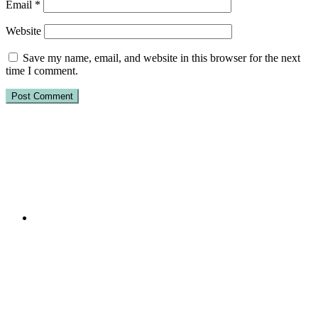
Email
*
Website
Save my name, email, and website in this browser for the next
time I comment.
Primary
Sidebar