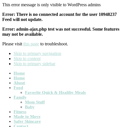
This error message is only visible to WordPress admins
Error: There is no connected account for the user 10948237
Feed will not update.
Error: admin-ajax.php test was not successful. Some features
may not be available.
Please visit
this page
to troubleshoot.
Skip to primary navigation
Skip to content
Skip to primary sidebar
Main
Home
Home
navigation
About
Food
Favorite Quick & Healthy Meals
Family
Mom Stuff
Baby
Fitness
Made to Move
Safer Skincare
Contact