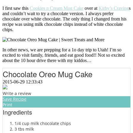
I first saw this
Cookies n Cream Mug Cake
over at
Kirby’s Craving
s
and couldn’t wait to try a chocolate version. I always prefer
chocolate over white chocolate. The only thing I changed from his
recipe was using milk chocolate chips instead of white chocolate
chips.
In other news, we are prepping for a 1o day trip to Utah! I’m so
excited to visit family, friends, and eat good food!! Not so excited
about the 10 hour drive there with my kiddos…
Chocolate Oreo Mug Cake
2015-06-29 12:33:43
Write a review
Save Recipe
Print
Ingredients
1/4 cup milk chocolate chips
3 tbs milk