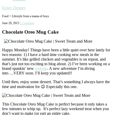
Kristy Denney
Food + Lifestyle from a mama of boys
June 29, 2015
1 Comment
Chocolate Oreo Mug Cake
Happy Monday! Things have been a little quiet over here lately for
two reasons: 1) I have a hard time cooking new meals in the
summer. It’s like grilled chicken and vegetables is on repeat, and
that’s just not too exciting to blog about. 2) I’ve been working on a
brand spankin’ new
website
. A new adventure I’m diving
into….VERY soon. I’ll keep you updated!!
Until then, enjoy some dessert. That’s something I always have the
time and motivation for 😉 Especially this one.
This Chocolate Oreo Mug Cake is perfect because it only takes a
few minutes to whip up. It’s perfect lazy weekend treat when you
don’t want to make (or eat) an entire cake.