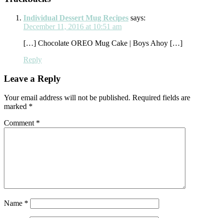
Interactions
Individual Dessert Mug Recipes
says:
December 11, 2016 at 10:51 am
[…] Chocolate OREO Mug Cake | Boys Ahoy […]
Reply
Leave a Reply
Your email address will not be published.
Required fields are
marked
*
Comment
*
Name
*