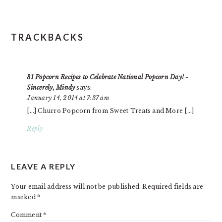
TRACKBACKS
31 Popcorn Recipes to Celebrate National Popcorn Day! -
Sincerely, Mindy
says:
January 14, 2014 at 7:37 am
[…] Churro Popcorn from Sweet Treats and More […]
Reply
LEAVE A REPLY
Your email address will not be published.
Required fields are
marked
*
Comment
*