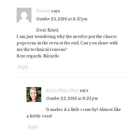
Ricardo
says
October 25, 2016 at 6:37 pm
Dear Kristi,
I am just wondering why the need to put the churro
popcorns in the oven at the end. Can you share with
me the technical reasons?
Best regards, Ricardo
Reply
Kristy {Boys Ahoy}
says
October 25, 2016 at 8:25 pm
It makes it a little crunchy! Almost like
a kettle corn!
Reply