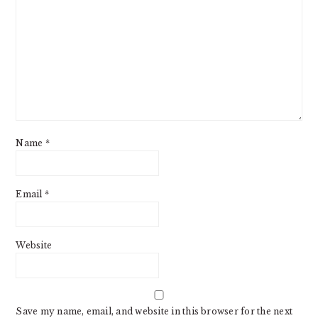
Name
*
Email
*
Website
Save my name, email, and website in this browser for the next