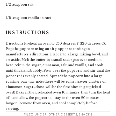
1/2 teaspoon salt
1/2 teaspoon vanilla extract
INSTRUCTIONS
Directions Preheat an oven to 250 degrees F (120 degrees C).
Pop the popcorn using an air popper according to
manufacturer's directions. Place into a large mixing bowl, and
set aside. Melt the butter in a small saucepan over medium
heat. Stir in the sugar, cinnamon, salt, and vanilla, and cook
until thick and bubbly. Pour over the popcorn, and stir until the
popcorn is evenly coated. Spread the popcorn into a large
roasting pan. (my note: there will be some heavier clusters of
cinnamon-sugar...those will be the first bites to get picked
over!) Bake in the preheated oven 10 minutes, then turn the heat
off, and allow the popcorn to stay in the oven 20 minutes
longer. Remove from oven, and cool completely before
serving.
FILED UNDER:
OTHER DESSERTS
,
SNACKS