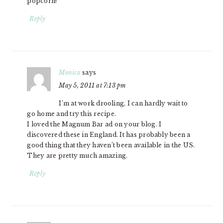
popcorn!
Reply
Monica
says
May 5, 2011 at 7:13 pm
I’m at work drooling, I can hardly wait to
go home and try this recipe.
I loved the Magnum Bar ad on your blog. I
discovered these in England. It has probably been a
good thing that they haven’t been available in the US.
They are pretty much amazing.
Reply