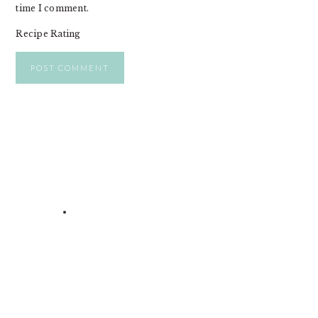
time I comment.
Recipe Rating