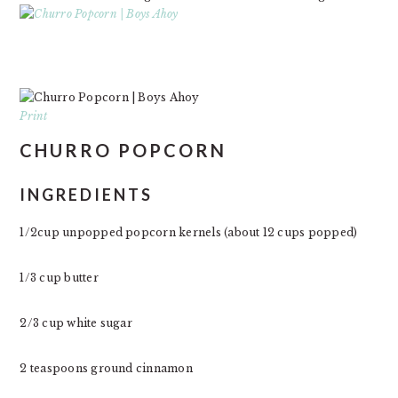
Print
CHURRO POPCORN
INGREDIENTS
1/2cup unpopped popcorn kernels (about 12 cups popped)
1/3 cup butter
2/3 cup white sugar
2 teaspoons ground cinnamon