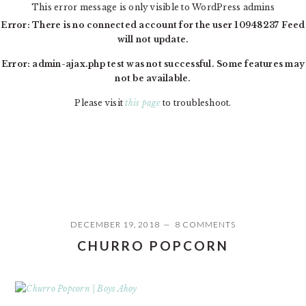
This error message is only visible to WordPress admins
Error: There is no connected account for the user 10948237 Feed
will not update.
Error: admin-ajax.php test was not successful. Some features may
not be available.
Please visit
this page
to troubleshoot.
Skip
Skip
Skip
MAIN
to
to
to
NAVIGATION
primary
content
primary
navigation
sidebar
DECEMBER 19, 2018
8 COMMENTS
PRIMARY
CHURRO POPCORN
SIDEBAR