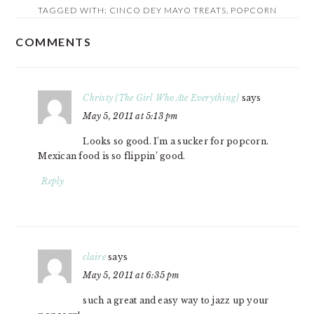
TAGGED WITH:
CINCO DEY MAYO TREATS
,
POPCORN
COMMENTS
READER
INTERACTIONS
Christy {The Girl Who Ate Everything}
says
May 5, 2011 at 5:13 pm
Looks so good. I’m a sucker for popcorn.
Mexican food is so flippin’ good.
Reply
claire
says
May 5, 2011 at 6:35 pm
such a great and easy way to jazz up your