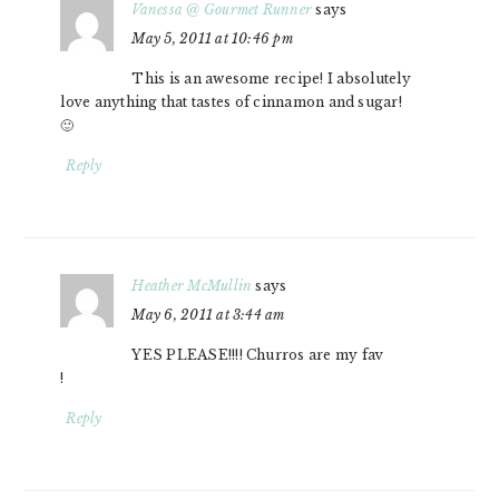
Vanessa @ Gourmet Runner
says
May 5, 2011 at 10:46 pm
This is an awesome recipe! I absolutely
love anything that tastes of cinnamon and sugar!
🙂
Reply
Heather McMullin
says
May 6, 2011 at 3:44 am
YES PLEASE!!!! Churros are my fav
!
Reply