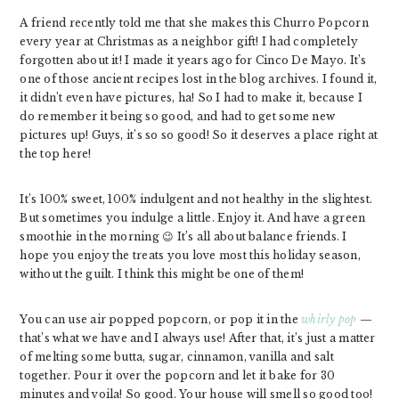
A friend recently told me that she makes this Churro Popcorn
every year at Christmas as a neighbor gift! I had completely
forgotten about it! I made it years ago for Cinco De Mayo. It’s
one of those ancient recipes lost in the blog archives. I found it,
it didn’t even have pictures, ha! So I had to make it, because I
do remember it being so good, and had to get some new
pictures up! Guys, it’s so so good! So it deserves a place right at
the top here!
It’s 100% sweet, 100% indulgent and not healthy in the slightest.
But sometimes you indulge a little. Enjoy it. And have a green
smoothie in the morning 😉 It’s all about balance friends. I
hope you enjoy the treats you love most this holiday season,
without the guilt. I think this might be one of them!
You can use air popped popcorn, or pop it in the
whirly pop
—
that’s what we have and I always use! After that, it’s just a matter
of melting some butta, sugar, cinnamon, vanilla and salt
together. Pour it over the popcorn and let it bake for 30
minutes and voila! So good. Your house will smell so good too!