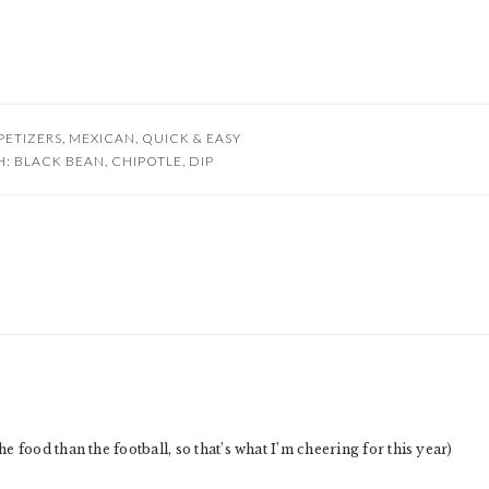
PETIZERS
,
MEXICAN
,
QUICK & EASY
H:
BLACK BEAN
,
CHIPOTLE
,
DIP
 food than the football, so that’s what I’m cheering for this year)