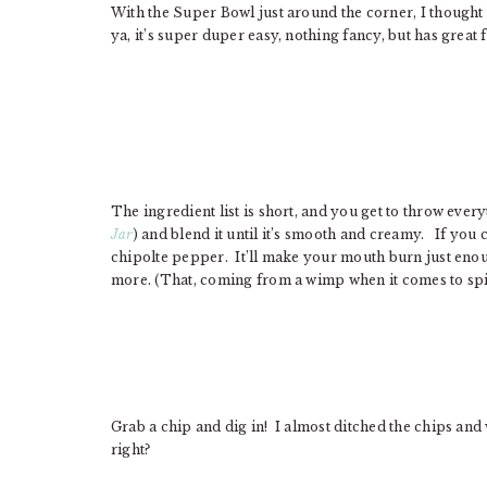
With the Super Bowl just around the corner, I thought 
ya, it’s super duper easy, nothing fancy, but has great 
The ingredient list is short, and you get to throw ever
Jar
) and blend it until it’s smooth and creamy. If you 
chipolte pepper. It’ll make your mouth burn just enoug
more. (That, coming from a wimp when it comes to spicy
Grab a chip and dig in! I almost ditched the chips and we
right?