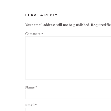
LEAVE A REPLY
Your email address will not be published.
Required fi
Comment
*
Name
*
Email
*