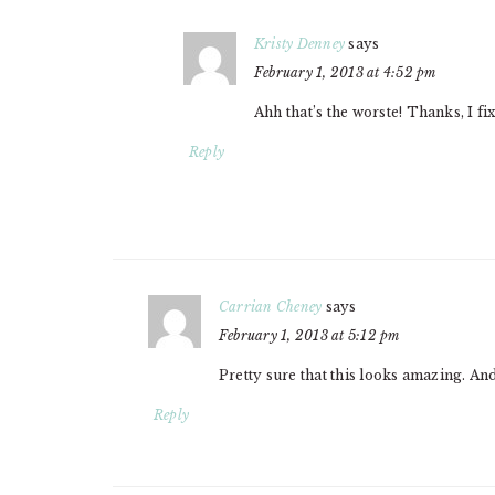
Kristy Denney
says
February 1, 2013 at 4:52 pm
Ahh that’s the worste! Thanks, I fixe
Reply
Carrian Cheney
says
February 1, 2013 at 5:12 pm
Pretty sure that this looks amazing. An
Reply