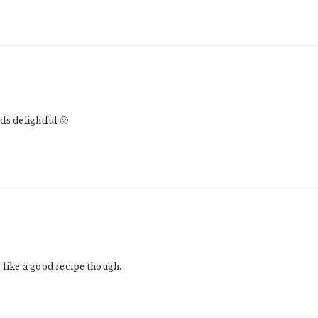
ds delightful 🙂
 like a good recipe though.