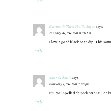
Katrina @ Warm Vanilla Sugar
says
January 31, 2013 at 8:46 pm
I love a good black bean dip! This soun
Reply
Amanda Ruelle
says
February 1, 2013 at 4:33 pm
FYI, you spelled chipotle wrong. Looks
Reply