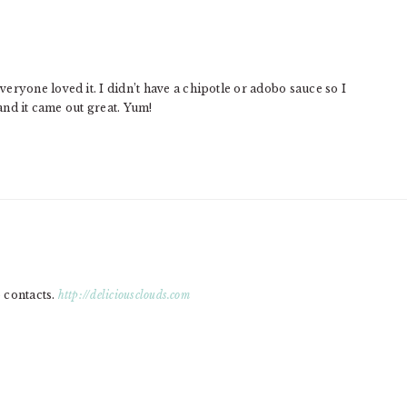
eryone loved it. I didn’t have a chipotle or adobo sauce so I
nd it came out great. Yum!
o contacts.
http://deliciousclouds.com