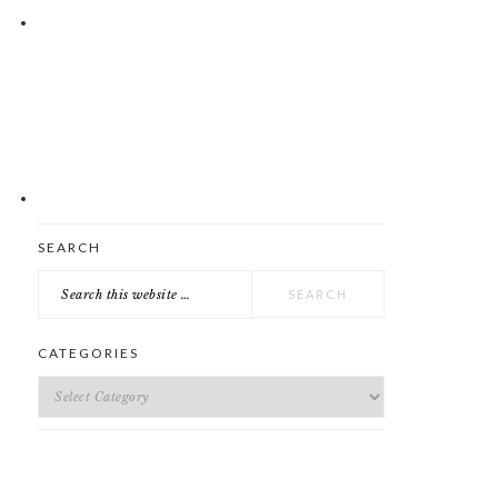
Search
SEARCH
this
website
CATEGORIES
Categories