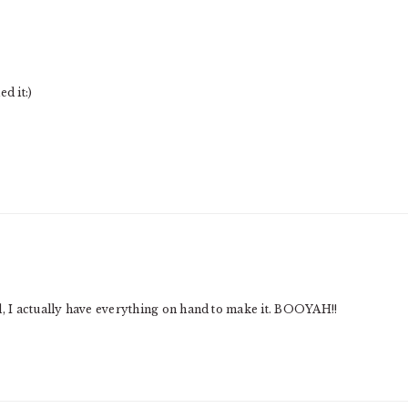
d it:)
d, I actually have everything on hand to make it. BOOYAH!!