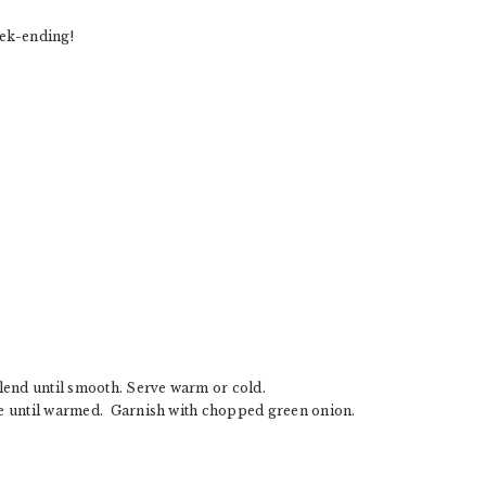
ek-ending!
lend until smooth. Serve warm or cold.
ke until warmed. Garnish with chopped green onion.