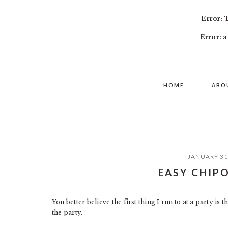
Error: 
Error: a
Skip
Skip
Skip
MAIN
to
to
to
HOME
ABO
NAVIGATION
primary
content
primary
navigation
sidebar
JANUARY 31
EASY CHIPO
You better believe the first thing I run to at a party is
the party.