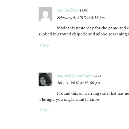
apinchofhope
says
February 4, 2013 at 2:18 pm
Made this yesterday for the game and ev
subbed in ground chipotle and adobo seasoning a
Reply
angela@spinachtiger
says
July 11, 2013 at 12:56 pm
I found this on a strange site that has n
Thought you might want to know.
Reply