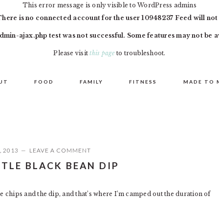
This error message is only visible to WordPress admins
There is no connected account for the user 10948237 Feed will not
dmin-ajax.php test was not successful. Some features may not be a
Please visit
this page
to troubleshoot.
UT
FOOD
FAMILY
FITNESS
MADE TO 
, 2013
LEAVE A COMMENT
TLE BLACK BEAN DIP
 the chips and the dip, and that’s where I’m camped out the duration of