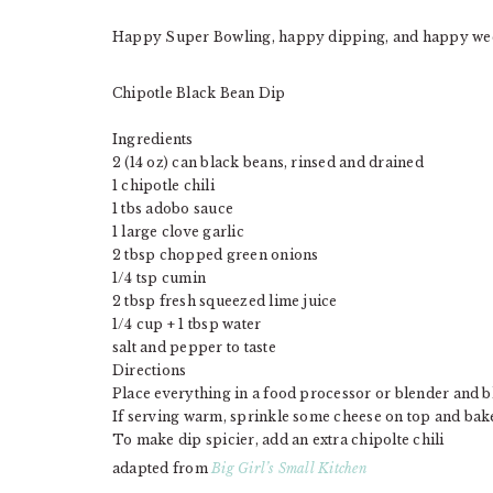
Happy Super Bowling, happy dipping, and happy we
Chipotle Black Bean Dip
Ingredients
2 (14 oz) can black beans, rinsed and drained
1 chipotle chili
1 tbs adobo sauce
1 large clove garlic
2 tbsp chopped green onions
1/4 tsp cumin
2 tbsp fresh squeezed lime juice
1/4 cup + 1 tbsp water
salt and pepper to taste
Directions
Place everything in a food processor or blender and b
If serving warm, sprinkle some cheese on top and ba
To make dip spicier, add an extra chipolte chili
adapted from
Big Girl’s Small Kitchen