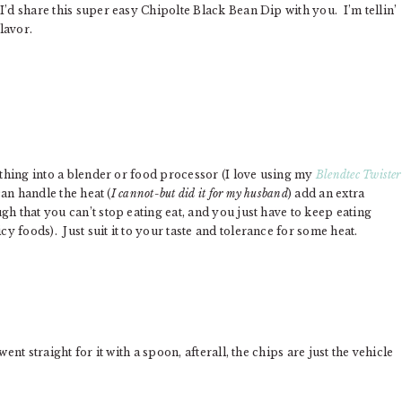
I’d share this super easy Chipolte Black Bean Dip with you. I’m tellin’
flavor.
ything into a blender or food processor (I love using my
Blendtec Twister
can handle the heat (
I cannot-but did it for my husband
) add an extra
h that you can’t stop eating eat, and you just have to keep eating
 foods). Just suit it to your taste and tolerance for some heat.
nt straight for it with a spoon, afterall, the chips are just the vehicle