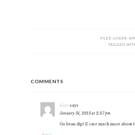
FILED UNDER:
AP
TAGGED WIT
READER
COMMENTS
INTERACTIONS
Katie
says
January 31, 2013 at 2:27 pm
Go bean dip! (I care much more about the
Reply