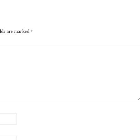
elds are marked
*