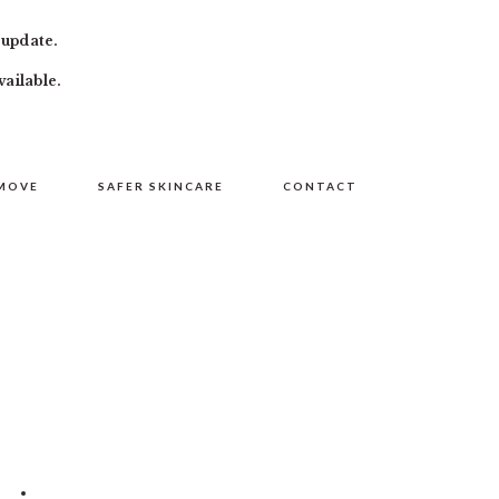
 update.
vailable.
MOVE
SAFER SKINCARE
CONTACT
PRIMARY
SIDEBAR