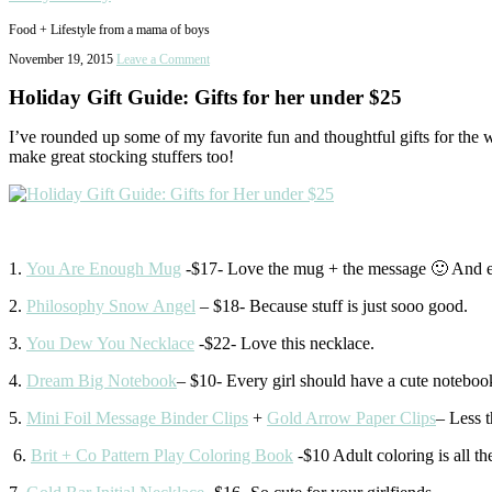
Food + Lifestyle from a mama of boys
November 19, 2015
Leave a Comment
Holiday Gift Guide: Gifts for her under $25
I’ve rounded up some of my favorite fun and thoughtful gifts for the w
make great stocking stuffers too!
1.
You Are Enough Mug
-$17- Love the mug + the message 🙂 And e
2.
Philosophy Snow Angel
– $18- Because stuff is just sooo good.
3.
You Dew You Necklace
-$22- Love this necklace.
4.
Dream Big Notebook
– $10- Every girl should have a cute noteboo
5.
Mini Foil Message Binder Clips
+
Gold Arrow Paper Clips
– Less t
6.
Brit + Co Pattern Play Coloring Book
-$10 Adult coloring is all th