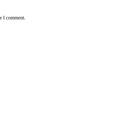
me I comment.