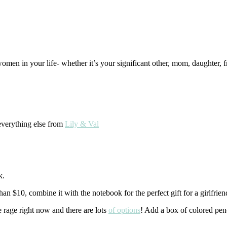
omen in your life- whether it’s your significant other, mom, daughter, 
verything else from
Lily & Val
k.
han $10, combine it with the notebook for the perfect gift for a girlfrie
e rage right now and there are lots
of options
! Add a box of colored penci