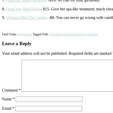
7.
Gold Bar Initial Necklace
-$16- So cute for your girlfiends.
8.
Dead Sea Mud Mask
– $15- Give her spa-like treatment, much ch
9.
Voluspa Mini Tin Candles
-$8- You can never go wrong with candle
Filed Under:
Gift Guides
Tagged With:
christmas
,
gift guide
,
holidays
,
shopping
Reader
Leave a Reply
Interactions
Your email address will not be published.
Required fields are marked
Comment
*
Name
*
Email
*