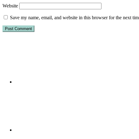
Website
Save my name, email, and website in this browser for the next ti
Primary
Sidebar