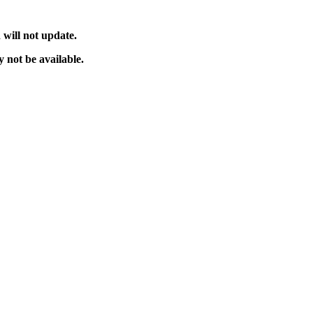
will not update.
 not be available.