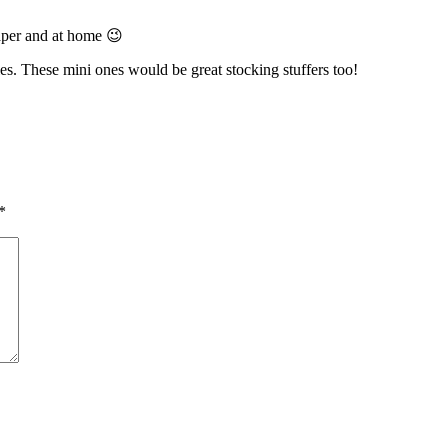
eaper and at home 😉
s. These mini ones would be great stocking stuffers too!
*