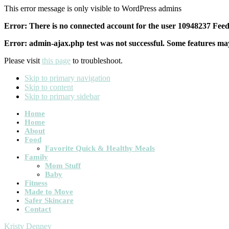
This error message is only visible to WordPress admins
Error: There is no connected account for the user 10948237 Feed 
Error: admin-ajax.php test was not successful. Some features may
Please visit
this page
to troubleshoot.
Skip to primary navigation
Skip to content
Skip to primary sidebar
Main
Home
Home
navigation
About
Food
Favorite Quick & Healthy Meals
Family
Mom Stuff
Baby
Fitness
Made to Move
Safer Skincare
Contact
Kristy Denney