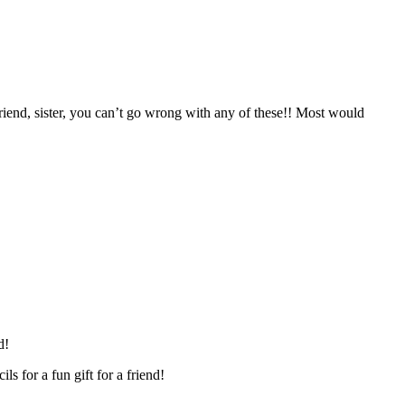
friend, sister, you can’t go wrong with any of these!! Most would
nd!
ls for a fun gift for a friend!