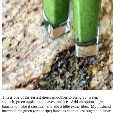
This is one of the easiest green smoothies to blend up–water,
spinach, green apple, mint leaves, and ice. Add an optional green
banana to make it creamier and add a little extra fiber. My husband
informed me green (or not ripe) bananas contain less sugar and more