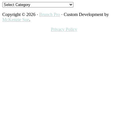
Categories
Copyright © 2026 ·
Brunch Pro
· Custom Development by
McKenzie Sue
.
Privacy Policy