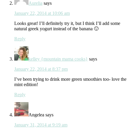
Aurelia
says
January 22, 2014 at 10:06 am
Looks great! I’ll definitely try it, but I think I’ll add some
natural greek yogurt instead of the banana 🙂
Reply
kelley {mountain mama cooks}
says
January 22, 2014 at 8:37 pm
I’ve been trying to drink more green smoothies too- love the
mint edition!
Reply
Angelea
says
January 31, 2014 at 9:19 am