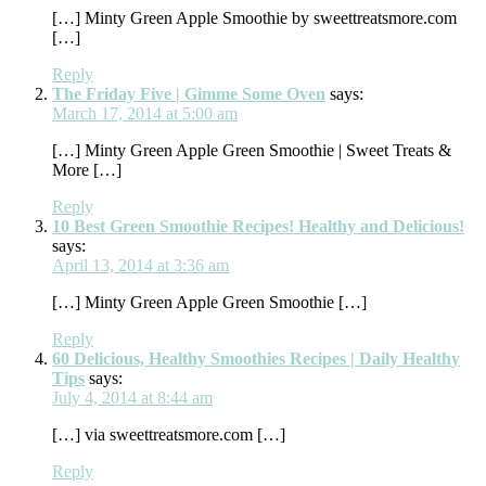
[…] Minty Green Apple Smoothie by sweettreatsmore.com
[…]
Reply
The Friday Five | Gimme Some Oven
says:
March 17, 2014 at 5:00 am
[…] Minty Green Apple Green Smoothie | Sweet Treats &
More […]
Reply
10 Best Green Smoothie Recipes! Healthy and Delicious!
says:
April 13, 2014 at 3:36 am
[…] Minty Green Apple Green Smoothie […]
Reply
60 Delicious, Healthy Smoothies Recipes | Daily Healthy
Tips
says:
July 4, 2014 at 8:44 am
[…] via sweettreatsmore.com […]
Reply