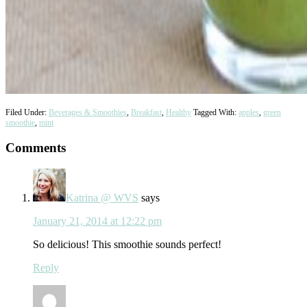
Filed Under:
Beverages & Smoothies
,
Breakfast
,
Healthy
Tagged With:
apples
,
green
smoothie
,
mint
Reader
Comments
Interactions
Katrina @ WVS
says
January 21, 2014 at 12:22 pm
So delicious! This smoothie sounds perfect!
Reply