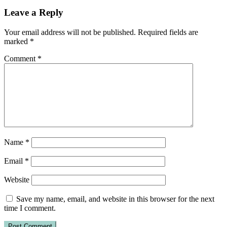
Leave a Reply
Your email address will not be published.
Required fields are
marked
*
Comment
*
Name
*
Email
*
Website
Save my name, email, and website in this browser for the next
time I comment.