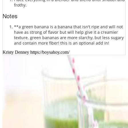
frothy.
Notes
**a green banana is a banana that isn't ripe and will not
have as strong of flavor but will help give it a creamier
texture. green bananas are more starchy, but less sugary
and contain more fiber! this is an optional add in!
Kristy Denney https://boysahoy.com/