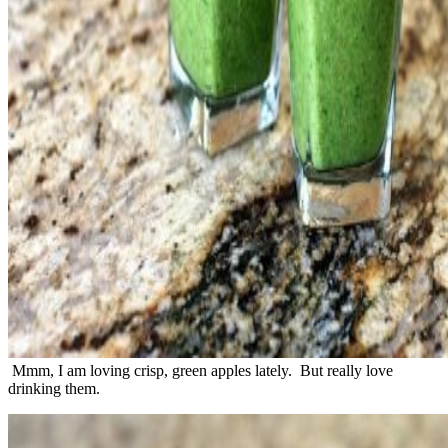
Mmm, I am loving crisp, green apples lately. But really love
drinking them.