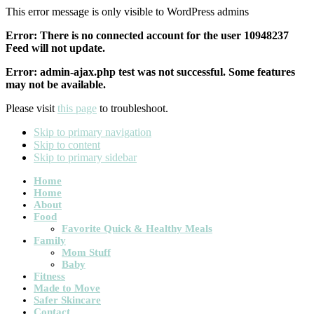
This error message is only visible to WordPress admins
Error: There is no connected account for the user 10948237
Feed will not update.
Error: admin-ajax.php test was not successful. Some features
may not be available.
Please visit
this page
to troubleshoot.
Skip to primary navigation
Skip to content
Skip to primary sidebar
Main
Home
Home
navigation
About
Food
Favorite Quick & Healthy Meals
Family
Mom Stuff
Baby
Fitness
Made to Move
Safer Skincare
Contact