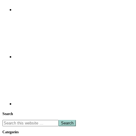
Search
Search
this
Categories
website