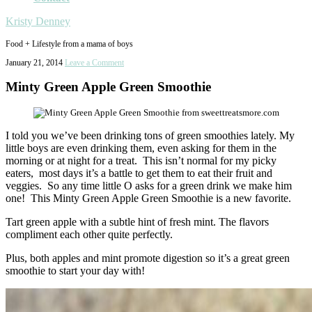
Kristy Denney
Food + Lifestyle from a mama of boys
January 21, 2014
Leave a Comment
Minty Green Apple Green Smoothie
I told you we’ve been drinking tons of green smoothies lately. My
little boys are even drinking them, even asking for them in the
morning or at night for a treat. This isn’t normal for my picky
eaters, most days it’s a battle to get them to eat their fruit and
veggies. So any time little O asks for a green drink we make him
one! This Minty Green Apple Green Smoothie is a new favorite.
Tart green apple with a subtle hint of fresh mint. The flavors
compliment each other quite perfectly.
Plus, both apples and mint promote digestion so it’s a great green
smoothie to start your day with!