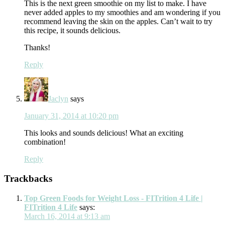
This is the next green smoothie on my list to make. I have
never added apples to my smoothies and am wondering if you
recommend leaving the skin on the apples. Can’t wait to try
this recipe, it sounds delicious.
Thanks!
Reply
Jaclyn
says
January 31, 2014 at 10:20 pm
This looks and sounds delicious! What an exciting
combination!
Reply
Trackbacks
Top Green Foods for Weight Loss - FITrition 4 Life |
FITrition 4 Life
says:
March 16, 2014 at 9:13 am