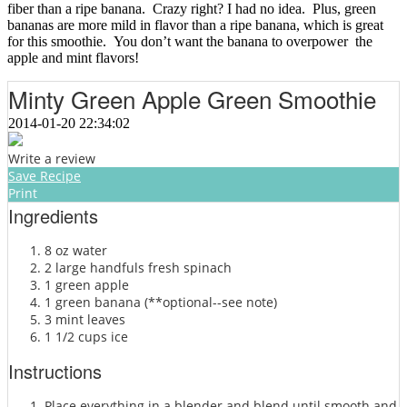
fiber than a ripe banana. Crazy right? I had no idea. Plus, green
bananas are more mild in flavor than a ripe banana, which is great
for this smoothie. You don’t want the banana to overpower the
apple and mint flavors!
Minty Green Apple Green Smoothie
2014-01-20 22:34:02
Write a review
Save Recipe
Print
Ingredients
8 oz water
2 large handfuls fresh spinach
1 green apple
1 green banana (**optional--see note)
3 mint leaves
1 1/2 cups ice
Instructions
Place everything in a blender and blend until smooth and