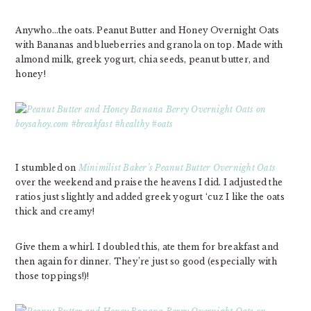
Anywho…the oats. Peanut Butter and Honey Overnight Oats
with Bananas and blueberries and granola on top. Made with
almond milk, greek yogurt, chia seeds, peanut butter, and
honey!
I stumbled on
Minimilist Baker’s Peanut Butter Overnight Oats
over the weekend and praise the heavens I did. I adjusted the
ratios just slightly and added greek yogurt ‘cuz I like the oats
thick and creamy!
Give them a whirl. I doubled this, ate them for breakfast and
then again for dinner. They’re just so good (especially with
those toppings!)!