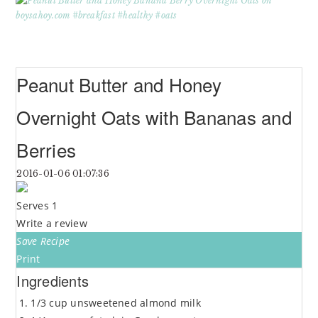
Peanut Butter and Honey
Overnight Oats with Bananas and
Berries
2016-01-06 01:07:36
Serves 1
Write a review
Save Recipe
Print
Ingredients
1/3 cup unsweetened almond milk