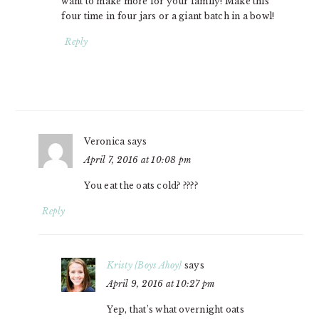
want to make more for your family! Make this
four time in four jars or a giant batch in a bowl!
Reply
Veronica
says
April 7, 2016 at 10:08 pm
You eat the oats cold? ????
Reply
Kristy {Boys Ahoy}
says
April 9, 2016 at 10:27 pm
Yep, that’s what overnight oats