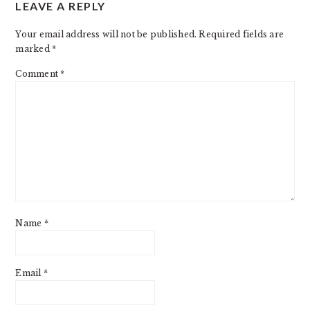
LEAVE A REPLY
Your email address will not be published.
Required fields are
marked
*
Comment
*
Name
*
Email
*