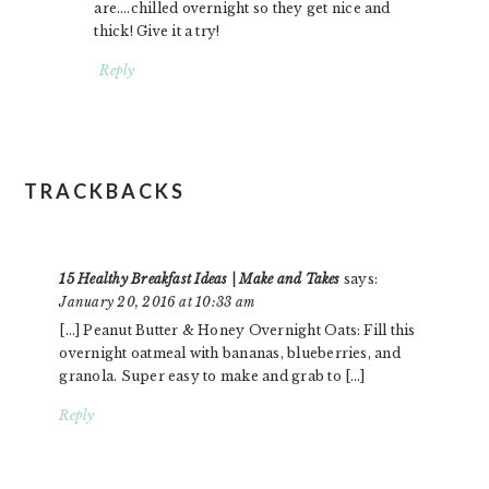
are….chilled overnight so they get nice and
thick! Give it a try!
Reply
TRACKBACKS
15 Healthy Breakfast Ideas | Make and Takes
says:
January 20, 2016 at 10:33 am
[…] Peanut Butter & Honey Overnight Oats: Fill this
overnight oatmeal with bananas, blueberries, and
granola. Super easy to make and grab to […]
Reply