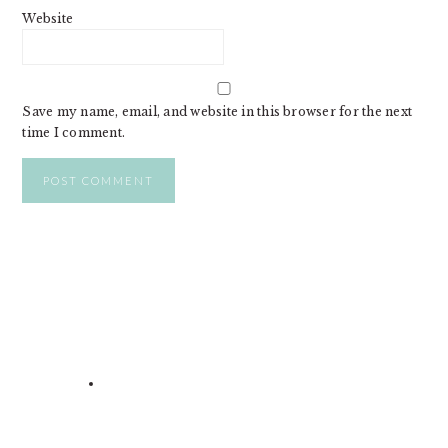
Website
Save my name, email, and website in this browser for the next
time I comment.