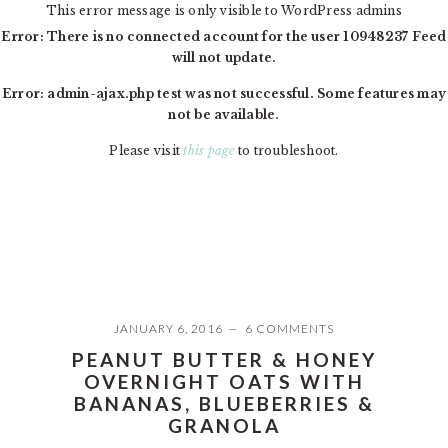
This error message is only visible to WordPress admins
Error: There is no connected account for the user 10948237 Feed
will not update.
Error: admin-ajax.php test was not successful. Some features may
not be available.
Please visit
this page
to troubleshoot.
Skip
Skip
Skip
MAIN
to
to
to
NAVIGATION
primary
content
primary
navigation
sidebar
JANUARY 6, 2016
6 COMMENTS
PRIMARY
PEANUT BUTTER & HONEY
SIDEBAR
OVERNIGHT OATS WITH
BANANAS, BLUEBERRIES &
GRANOLA