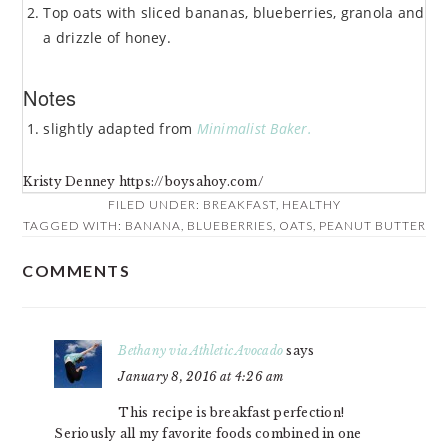
Top oats with sliced bananas, blueberries, granola and
a drizzle of honey.
Notes
slightly adapted from
Minimalist Baker.
Kristy Denney https://boysahoy.com/
FILED UNDER:
BREAKFAST
,
HEALTHY
TAGGED WITH:
BANANA
,
BLUEBERRIES
,
OATS
,
PEANUT BUTTER
COMMENTS
READER
INTERACTIONS
Bethany via Athletic Avocado
says
January 8, 2016 at 4:26 am
This recipe is breakfast perfection!
Seriously all my favorite foods combined in one