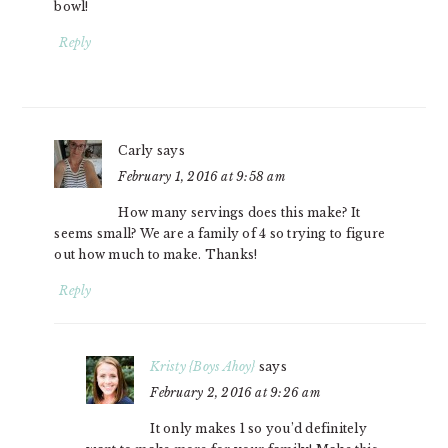
bowl!
Reply
Carly
says
February 1, 2016 at 9:58 am
How many servings does this make? It
seems small? We are a family of 4 so trying to figure
out how much to make. Thanks!
Reply
Kristy {Boys Ahoy}
says
February 2, 2016 at 9:26 am
It only makes 1 so you’d definitely