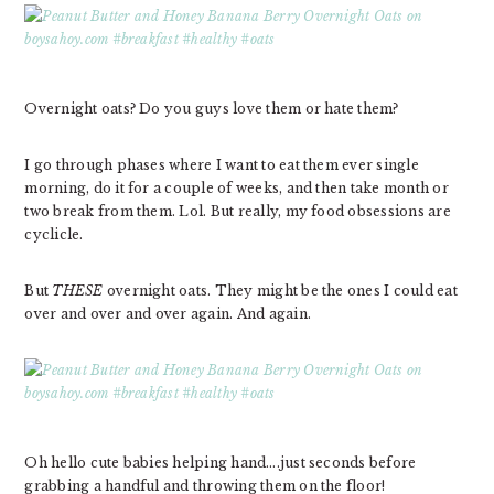
Overnight oats? Do you guys love them or hate them?
I go through phases where I want to eat them ever single
morning, do it for a couple of weeks, and then take month or
two break from them. Lol. But really, my food obsessions are
cyclicle.
But
THESE
overnight oats. They might be the ones I could eat
over and over and over again. And again.
Oh hello cute babies helping hand….just seconds before
grabbing a handful and throwing them on the floor!