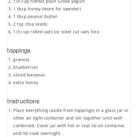
1/4 cup nonfat plain Greek yogurt
1 tbsp honey (more for sweeter)
1 tbsp peanut butter
2 tsp chia seeds
1/3 cup rolled oats (or steel cut oats fora
toppings
granola
blueberries
sliced bananas
extra honey
Instructions
Place everything (aside from toppings) in a glass jar or
other air tight container and stir together until well
combined. Cover jar with foil or seal lid on container
and let soak overnight.