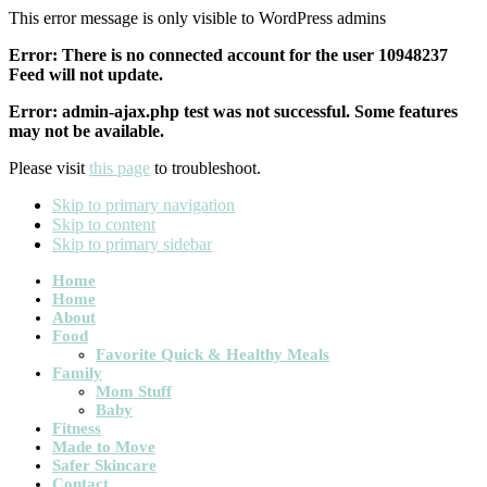
This error message is only visible to WordPress admins
Error: There is no connected account for the user 10948237
Feed will not update.
Error: admin-ajax.php test was not successful. Some features
may not be available.
Please visit
this page
to troubleshoot.
Skip to primary navigation
Skip to content
Skip to primary sidebar
Main
Home
Home
navigation
About
Food
Favorite Quick & Healthy Meals
Family
Mom Stuff
Baby
Fitness
Made to Move
Safer Skincare
Contact