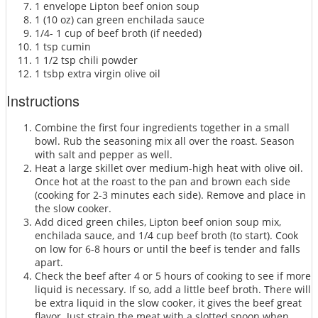
1 envelope Lipton beef onion soup
1 (10 oz) can green enchilada sauce
1/4- 1 cup of beef broth (if needed)
1 tsp cumin
1 1/2 tsp chili powder
1 tsbp extra virgin olive oil
Instructions
Combine the first four ingredients together in a small
bowl. Rub the seasoning mix all over the roast. Season
with salt and pepper as well.
Heat a large skillet over medium-high heat with olive oil.
Once hot at the roast to the pan and brown each side
(cooking for 2-3 minutes each side). Remove and place in
the slow cooker.
Add diced green chiles, Lipton beef onion soup mix,
enchilada sauce, and 1/4 cup beef broth (to start). Cook
on low for 6-8 hours or until the beef is tender and falls
apart.
Check the beef after 4 or 5 hours of cooking to see if more
liquid is necessary. If so, add a little beef broth. There will
be extra liquid in the slow cooker, it gives the beef great
flavor. Just strain the meat with a slotted spoon when