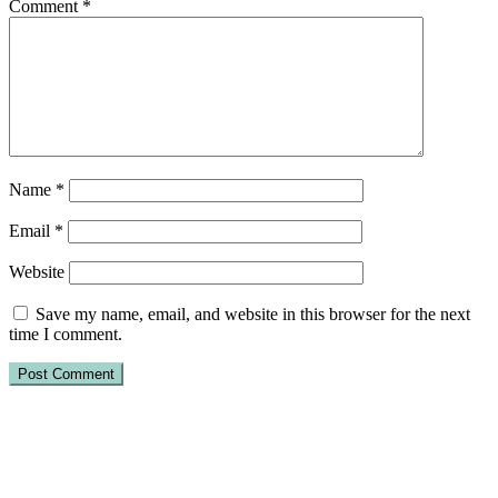
Comment
*
Name
*
Email
*
Website
Save my name, email, and website in this browser for the next
time I comment.
Primary
Sidebar