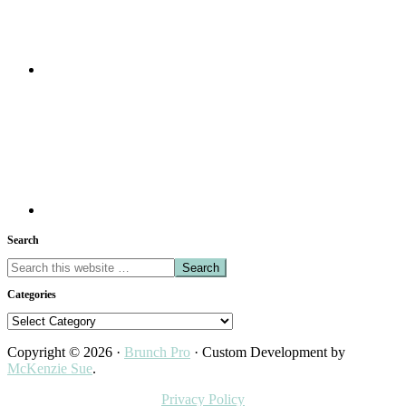
Search
Search
this
Categories
website
Categories
Copyright © 2026 ·
Brunch Pro
· Custom Development by
McKenzie Sue
.
Privacy Policy