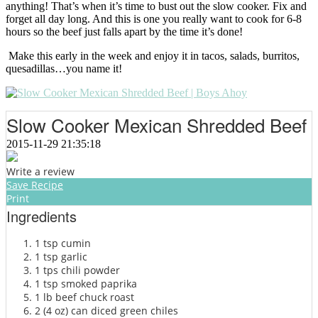
anything! That’s when it’s time to bust out the slow cooker. Fix and
forget all day long. And this is one you really want to cook for 6-8
hours so the beef just falls apart by the time it’s done!
Make this early in the week and enjoy it in tacos, salads, burritos,
quesadillas…you name it!
Slow Cooker Mexican Shredded Beef
2015-11-29 21:35:18
Write a review
Save Recipe
Print
Ingredients
1 tsp cumin
1 tsp garlic
1 tps chili powder
1 tsp smoked paprika
1 lb beef chuck roast
2 (4 oz) can diced green chiles