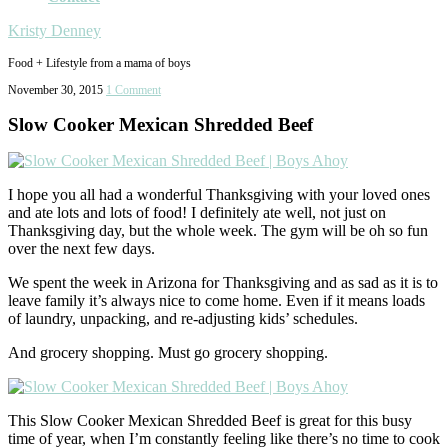
Kristy Denney
Food + Lifestyle from a mama of boys
November 30, 2015
1 Comment
Slow Cooker Mexican Shredded Beef
I hope you all had a wonderful Thanksgiving with your loved ones
and ate lots and lots of food! I definitely ate well, not just on
Thanksgiving day, but the whole week. The gym will be oh so fun
over the next few days.
We spent the week in Arizona for Thanksgiving and as sad as it is to
leave family it’s always nice to come home. Even if it means loads
of laundry, unpacking, and re-adjusting kids’ schedules.
And grocery shopping. Must go grocery shopping.
This Slow Cooker Mexican Shredded Beef is great for this busy
time of year, when I’m constantly feeling like there’s no time to cook