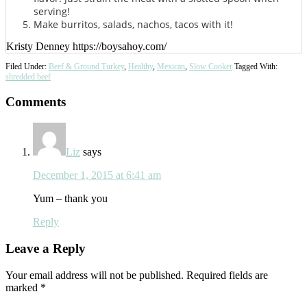
serving!
Make burritos, salads, nachos, tacos with it!
Kristy Denney https://boysahoy.com/
Filed Under:
Beef & Ground Turkey
,
Healthy
,
Mexican
,
Slow Cooker
Tagged With:
shredded beef
Reader
Comments
Interactions
Liz
says
December 1, 2015 at 6:41 am
Yum – thank you
Reply
Leave a Reply
Your email address will not be published.
Required fields are
marked
*