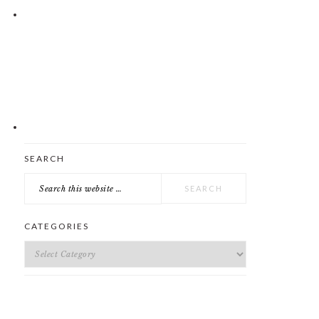
Search
SEARCH
this
website
CATEGORIES
Categories