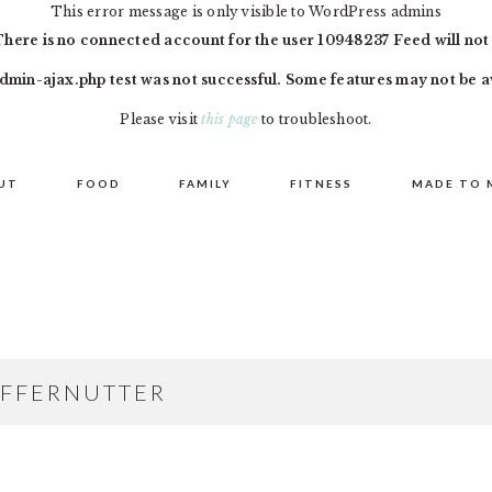
This error message is only visible to WordPress admins
There is no connected account for the user 10948237 Feed will not
dmin-ajax.php test was not successful. Some features may not be a
Please visit
this page
to troubleshoot.
UT
FOOD
FAMILY
FITNESS
MADE TO 
FFERNUTTER