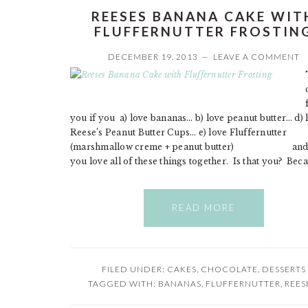
REESES BANANA CAKE WIT
FLUFFERNUTTER FROSTIN
DECEMBER 19, 2013
LEAVE A COMMENT
you if you a) love bananas… b) love peanut butter… d) 
Reese’s Peanut Butter Cups… e) love Fluffernutter
(marshmallow creme + peanut butter) and f
you love all of these things together. Is that you? Beca
READ MORE
FILED UNDER:
CAKES
,
CHOCOLATE
,
DESSERTS
TAGGED WITH:
BANANAS
,
FLUFFERNUTTER
,
REES