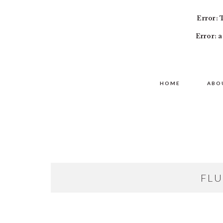
Error: 
Error: a
Skip
Skip
Skip
MAIN
to
to
to
HOME
ABO
NAVIGATION
primary
content
primary
navigation
sidebar
FLU