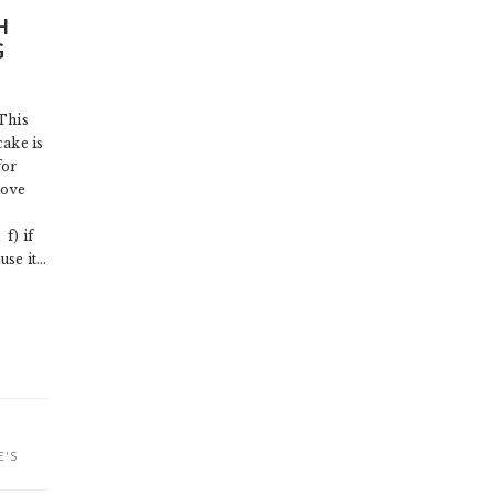
H
G
This
cake is
for
love
) if
use it…
E'S