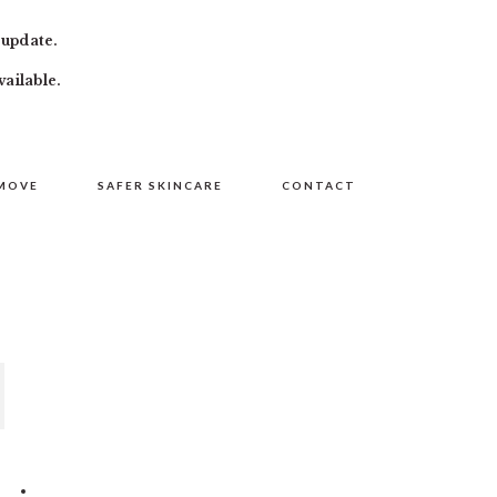
 update.
vailable.
MOVE
SAFER SKINCARE
CONTACT
PRIMARY
SIDEBAR