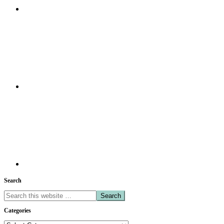
Search
Search
this
Categories
website