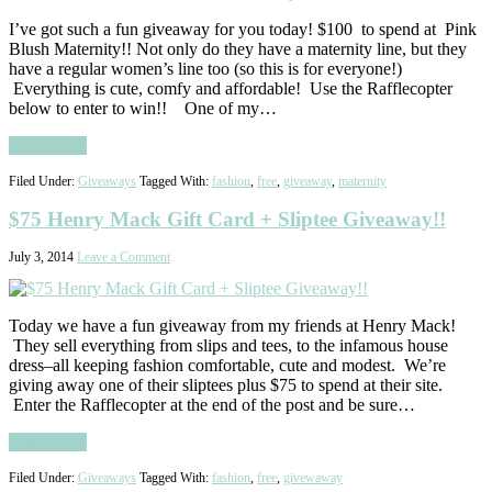
I’ve got such a fun giveaway for you today! $100 to spend at Pink
Blush Maternity!! Not only do they have a maternity line, but they
have a regular women’s line too (so this is for everyone!)
Everything is cute, comfy and affordable! Use the Rafflecopter
below to enter to win!! One of my…
Read More
Filed Under:
Giveaways
Tagged With:
fashion
,
free
,
giveaway
,
maternity
$75 Henry Mack Gift Card + Sliptee Giveaway!!
July 3, 2014
Leave a Comment
Today we have a fun giveaway from my friends at Henry Mack!
They sell everything from slips and tees, to the infamous house
dress–all keeping fashion comfortable, cute and modest. We’re
giving away one of their sliptees plus $75 to spend at their site.
Enter the Rafflecopter at the end of the post and be sure…
Read More
Filed Under:
Giveaways
Tagged With:
fashion
,
free
,
givewaway