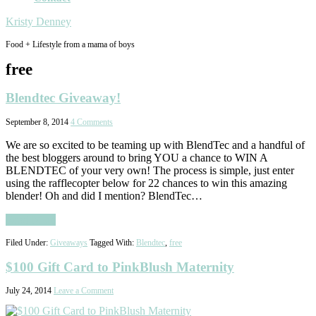
Kristy Denney
Food + Lifestyle from a mama of boys
free
Blendtec Giveaway!
September 8, 2014
4 Comments
We are so excited to be teaming up with BlendTec and a handful of
the best bloggers around to bring YOU a chance to WIN A
BLENDTEC of your very own! The process is simple, just enter
using the rafflecopter below for 22 chances to win this amazing
blender! Oh and did I mention? BlendTec…
Read More
Filed Under:
Giveaways
Tagged With:
Blendtec
,
free
$100 Gift Card to PinkBlush Maternity
July 24, 2014
Leave a Comment