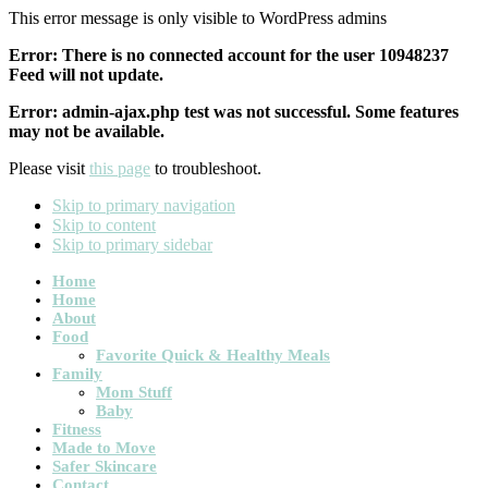
This error message is only visible to WordPress admins
Error: There is no connected account for the user 10948237
Feed will not update.
Error: admin-ajax.php test was not successful. Some features
may not be available.
Please visit
this page
to troubleshoot.
Skip to primary navigation
Skip to content
Skip to primary sidebar
Main
Home
Home
navigation
About
Food
Favorite Quick & Healthy Meals
Family
Mom Stuff
Baby
Fitness
Made to Move
Safer Skincare
Contact