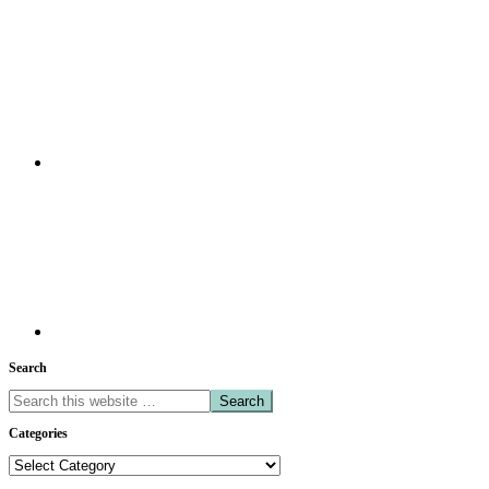
Search
Search
this
Categories
website
Categories