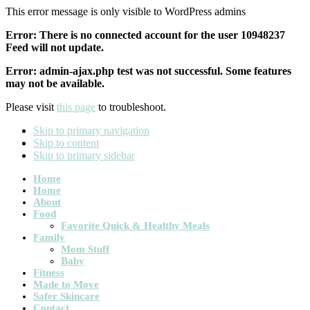
This error message is only visible to WordPress admins
Error: There is no connected account for the user 10948237
Feed will not update.
Error: admin-ajax.php test was not successful. Some features
may not be available.
Please visit
this page
to troubleshoot.
Skip to primary navigation
Skip to content
Skip to primary sidebar
Main
Home
Home
navigation
About
Food
Favorite Quick & Healthy Meals
Family
Mom Stuff
Baby
Fitness
Made to Move
Safer Skincare
Contact