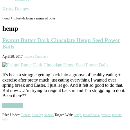
Kristy Denney
Food + Lifestyle from a mama of boys
hemp
Peanut Butter Dark Chocolate Hemp Seed Power
Balls
April 20, 2017
Leave a Comment
It’s been a struggle getting back into a groove of healthy eating +
exercise after pretty much just eating everything I wanted over
spring break and Easter. I just let go. And it felt so good to do that.
But now….I’m trying to reign it back in and I’m struggling to do it.
Been there??…
Read More
Filed Under:
Fitness
,
Healthy
,
snacks
Tagged With:
hemp
,
power balls
,
protein
,
protein
balls
Primary