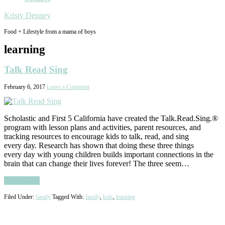
Kristy Denney
Food + Lifestyle from a mama of boys
learning
Talk Read Sing
February 6, 2017
Leave a Comment
Scholastic and First 5 California have created the Talk.Read.Sing.®
program with lesson plans and activities, parent resources, and
tracking resources to encourage kids to talk, read, and sing
every day. Research has shown that doing these three things
every day with young children builds important connections in the
brain that can change their lives forever! The three seem…
Read More
Filed Under:
family
Tagged With:
family
,
kids
,
learning
Primary