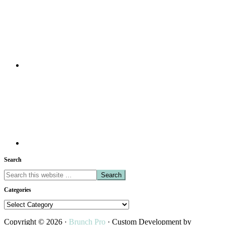
Search
Search
this
Categories
website
Categories
Copyright © 2026 ·
Brunch Pro
· Custom Development by