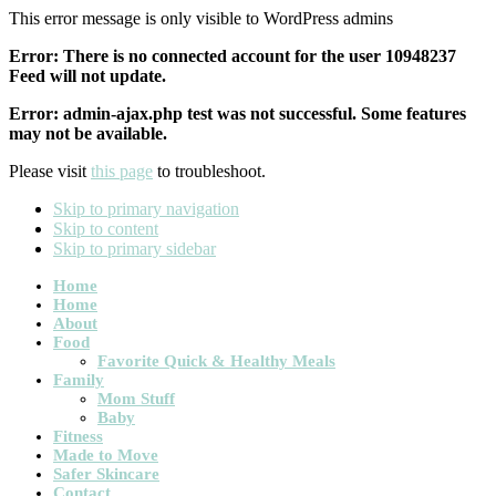
This error message is only visible to WordPress admins
Error: There is no connected account for the user 10948237
Feed will not update.
Error: admin-ajax.php test was not successful. Some features
may not be available.
Please visit
this page
to troubleshoot.
Skip to primary navigation
Skip to content
Skip to primary sidebar
Main
Home
Home
navigation
About
Food
Favorite Quick & Healthy Meals
Family
Mom Stuff
Baby
Fitness
Made to Move
Safer Skincare
Contact