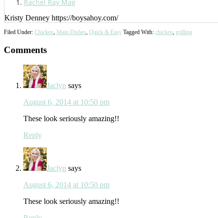
Rachel Ray Mag
Kristy Denney https://boysahoy.com/
Filed Under:
Chicken
,
Main Dishes
,
Quick & Easy
Tagged With:
chicken
,
grilling
Reader
Comments
Interactions
Jaclyn
says
August 6, 2014 at 10:50 pm
These look seriously amazing!!
Reply
Jaclyn
says
August 6, 2014 at 10:50 pm
These look seriously amazing!!
Reply