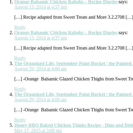
Orange Balsamic Chicken Kabobs – Recipe Diaries
says:
August 13, 2014 at 4:37 pm
[…] Recipe adapted from Sweet Treats and More 3.2.2708 […
Reply
Orange Balsamic Chicken Kabobs – Recipe Diaries
says:
August 13, 2014 at 4:37 pm
[…] Recipe adapted from Sweet Treats and More 3.2.2708 […
Reply
The Organized Life, September Paint Bucket | the Painte
August 29, 2014 at 4:00 am
[…] -Orange Balsamic Glazed Chicken Thighs from Sweet Tr
Reply
The Organized Life, September Paint Bucket | the Painte
August 29, 2014 at 4:00 am
[…] -Orange Balsamic Glazed Chicken Thighs from Sweet Tr
Reply
Honey BBQ Baked Chicken Thighs Recipe - Dine and Dis
May 17, 2015 at 3:06 pm