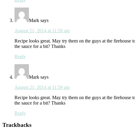
Mark
says
August 21, 2014 at 11:59 am
Recipe looks great. May try them on the guys at the firehouse to
the sauce for a bit? Thanks
Reply
Mark
says
August 21, 2014 at 11:59 am
Recipe looks great. May try them on the guys at the firehouse to
the sauce for a bit? Thanks
Reply
Trackbacks