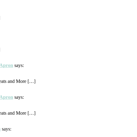
]
]
d Apron
says:
eats and More […]
d Apron
says:
eats and More […]
h
says: