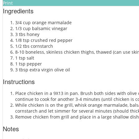
Print
Ingredients
3/4 cup orange marmalade
1/3 cup balsamic vinegar
3 tbs honey
1/8 tsp crushed red pepper
1/2 tbs cornstarch
8-10 boneless, skinless chicken thighs, thawed (can use skin
1 tsp salt
1 tsp pepper
3 tbsp extra virgin olive oil
Instructions
Place chicken in a 9X13 in pan. Brush both sides with olive 
continue to cook for another 3-4 minutes (until chicken is 
While chicken is on the grill, whisk orange marmalade, bal
cornstarch and let simmer for several minutes (should thic
Remove chicken from grill and place in a large shallow dish
Notes