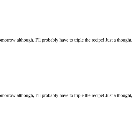
morrow although, I’ll probably have to triple the recipe! Just a thought,
morrow although, I’ll probably have to triple the recipe! Just a thought,