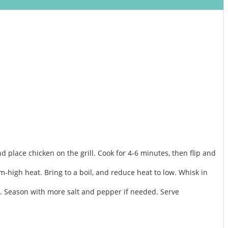
d place chicken on the grill. Cook for 4-6 minutes, then flip and
high heat. Bring to a boil, and reduce heat to low. Whisk in
en. Season with more salt and pepper if needed. Serve