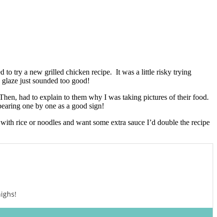
o try a new grilled chicken recipe. It was a little risky trying
c glaze just sounded too good!
 Then, had to explain to them why I was taking pictures of their food.
ppearing one by one as a good sign!
n with rice or noodles and want some extra sauce I’d double the recipe
ighs!