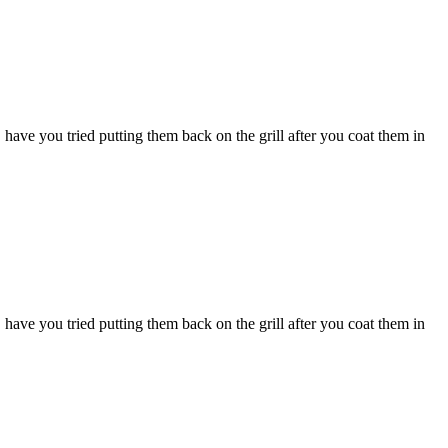
 have you tried putting them back on the grill after you coat them in
 have you tried putting them back on the grill after you coat them in