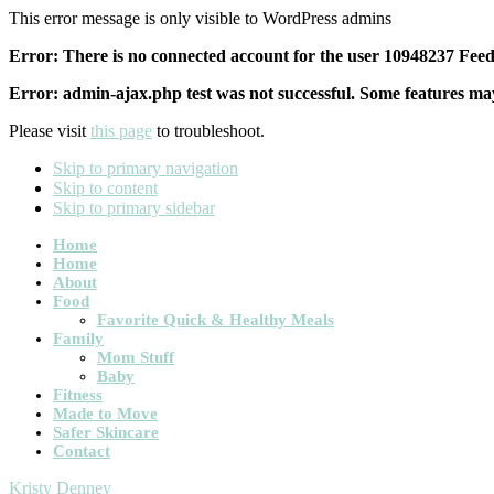
This error message is only visible to WordPress admins
Error: There is no connected account for the user 10948237 Feed 
Error: admin-ajax.php test was not successful. Some features may
Please visit
this page
to troubleshoot.
Skip to primary navigation
Skip to content
Skip to primary sidebar
Main
Home
Home
navigation
About
Food
Favorite Quick & Healthy Meals
Family
Mom Stuff
Baby
Fitness
Made to Move
Safer Skincare
Contact
Kristy Denney