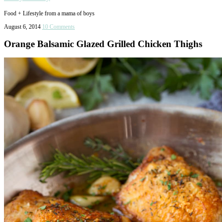
Food + Lifestyle from a mama of boys
August 6, 2014
10 Comments
Orange Balsamic Glazed Grilled Chicken Thighs