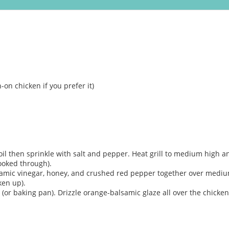
-on chicken if you prefer it)
oil then sprinkle with salt and pepper. Heat grill to medium high an
cooked through).
samic vinegar, honey, and crushed red pepper together over medium-
ken up).
 (or baking pan). Drizzle orange-balsamic glaze all over the chick