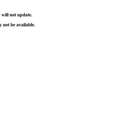
will not update.
 not be available.