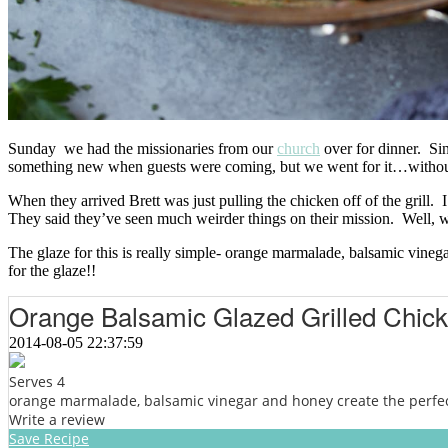
Sunday we had the missionaries from our
church
over for dinner. Sin
something new when guests were coming, but we went for it…without 
When they arrived Brett was just pulling the chicken off of the grill. 
They said they’ve seen much weirder things on their mission. Well, w
The glaze for this is really simple- orange marmalade, balsamic vinega
for the glaze!!
Orange Balsamic Glazed Grilled Chic
2014-08-05 22:37:59
Serves 4
orange marmalade, balsamic vinegar and honey create the perfect 
Write a review
Save Recipe