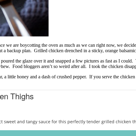
ce we are boycotting the oven as much as we can right now, we decided t
a backup plan. Grilled chicken drenched in a sticky, orange balsami
I poured the glaze over it and snapped a few pictures as fast as I could.
hew. Food bloggers aren’t so weird after all. I took the chicken disa
r, a little honey and a dash of crushed pepper. If you serve the chicke
ken Thighs
sweet and tangy sauce for this perfectly tender grilled chicken th