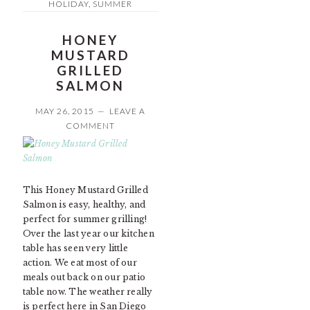
HOLIDAY
,
SUMMER
HONEY
MUSTARD
GRILLED
SALMON
MAY 26, 2015
LEAVE A
COMMENT
This Honey Mustard Grilled
Salmon is easy, healthy, and
perfect for summer grilling!
Over the last year our kitchen
table has seen very little
action. We eat most of our
meals out back on our patio
table now. The weather really
is perfect here in San Diego