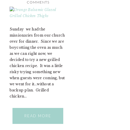
COMMENTS
Sunday we had the
missionaries from our church
over for dinner. Since we are
boycotting the oven as much
as we can right now, we
decided to try a new grilled
chicken recipe. It was a little
risky trying something new
when guests were coming, but
we went for it…without a
backup plan. Grilled
chicken…
READ MORE