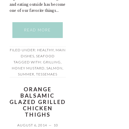
and eating outside has become
one of our favorite things…
READ MORE
FILED UNDER:
HEALTHY
,
MAIN
DISHES
,
SEAFOOD
TAGGED WITH:
GRILLING
,
HONEY MUSTARD
,
SALMON
,
SUMMER
,
TESSEMAES
ORANGE
BALSAMIC
GLAZED GRILLED
CHICKEN
THIGHS
AUGUST 6, 2014
10