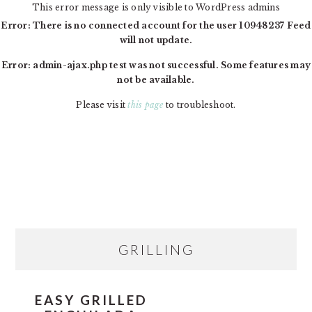
This error message is only visible to WordPress admins
Error: There is no connected account for the user 10948237 Feed
will not update.
Error: admin-ajax.php test was not successful. Some features may
not be available.
Please visit
this page
to troubleshoot.
Skip
Skip
Skip
MAIN
to
to
to
NAVIGATION
primary
content
primary
navigation
sidebar
PRIMARY
GRILLING
SIDEBAR
EASY GRILLED