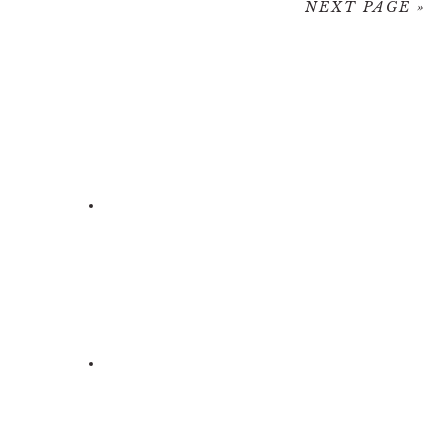
NEXT PAGE »