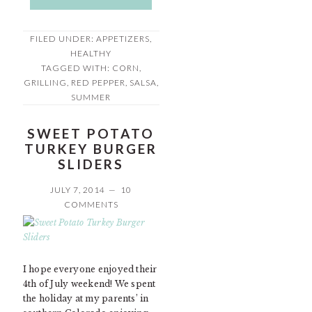
FILED UNDER:
APPETIZERS
,
HEALTHY
TAGGED WITH:
CORN
,
GRILLING
,
RED PEPPER
,
SALSA
,
SUMMER
SWEET POTATO
TURKEY BURGER
SLIDERS
JULY 7, 2014
10
COMMENTS
I hope everyone enjoyed their
4th of July weekend! We spent
the holiday at my parents’ in