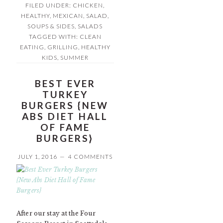
FILED UNDER:
CHICKEN
,
HEALTHY
,
MEXICAN
,
SALAD,
SOUPS & SIDES
,
SALADS
TAGGED WITH:
CLEAN
EATING
,
GRILLING
,
HEALTHY
KIDS
,
SUMMER
BEST EVER
TURKEY
BURGERS {NEW
ABS DIET HALL
OF FAME
BURGERS}
JULY 1, 2016
4 COMMENTS
After our stay at the Four