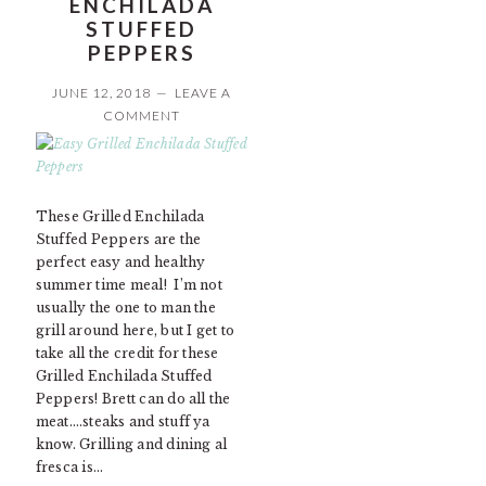
ENCHILADA
STUFFED
PEPPERS
JUNE 12, 2018
LEAVE A
COMMENT
These Grilled Enchilada
Stuffed Peppers are the
perfect easy and healthy
summer time meal! I’m not
usually the one to man the
grill around here, but I get to
take all the credit for these
Grilled Enchilada Stuffed
Peppers! Brett can do all the
meat….steaks and stuff ya
know. Grilling and dining al
fresca is…