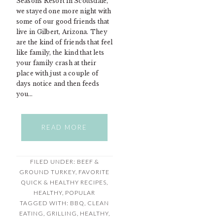
Seasons Resort in Scottsdale,
we stayed one more night with
some of our good friends that
live in Gilbert, Arizona. They
are the kind of friends that feel
like family, the kind that lets
your family crash at their
place with just a couple of
days notice and then feeds
you…
READ MORE
FILED UNDER:
BEEF &
GROUND TURKEY
,
FAVORITE
QUICK & HEALTHY RECIPES
,
HEALTHY
,
POPULAR
TAGGED WITH:
BBQ
,
CLEAN
EATING
,
GRILLING
,
HEALTHY
,