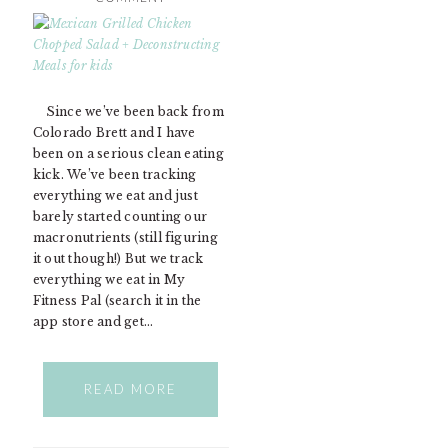
Since we’ve been back from
Colorado Brett and I have
been on a serious clean eating
kick. We’ve been tracking
everything we eat and just
barely started counting our
macronutrients (still figuring
it out though!) But we track
everything we eat in My
Fitness Pal (search it in the
app store and get…
READ MORE