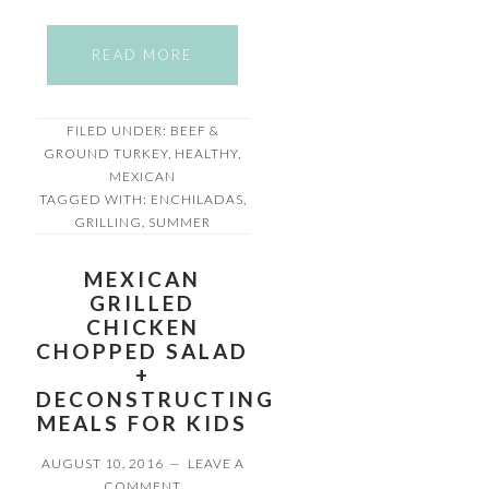
READ MORE
FILED UNDER:
BEEF &
GROUND TURKEY
,
HEALTHY
,
MEXICAN
TAGGED WITH:
ENCHILADAS
,
GRILLING
,
SUMMER
MEXICAN
GRILLED
CHICKEN
CHOPPED SALAD
+
DECONSTRUCTING
MEALS FOR KIDS
AUGUST 10, 2016
LEAVE A
COMMENT