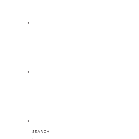
Search
SEARCH
this