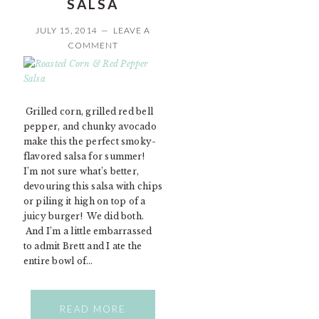
SALSA
JULY 15, 2014
LEAVE A
COMMENT
Grilled corn, grilled red bell
pepper, and chunky avocado
make this the perfect smoky-
flavored salsa for summer!
I’m not sure what’s better,
devouring this salsa with chips
or piling it high on top of a
juicy burger! We did both.
And I’m a little embarrassed
to admit Brett and I ate the
entire bowl of…
READ MORE