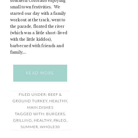
southern Colorado enjoying
small town festivities. We
started our day with a family
workout at the track, went to
the parade, floated the river
(which was a little short-lived
with the little kiddos),
barbecued with friends and
family,…
READ MORE
FILED UNDER:
BEEF &
GROUND TURKEY
,
HEALTHY
,
MAIN DISHES
TAGGED WITH:
BURGERS
,
GRILLING
,
HEALTHY
,
PALEO
,
SUMMER
,
WHOLE30