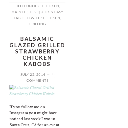
FILED UNDER:
CHICKEN
,
MAIN DISHES
,
QUICK & EASY
TAGGED WITH:
CHICKEN
,
GRILLING
BALSAMIC
GLAZED GRILLED
STRAWBERRY
CHICKEN
KABOBS
JULY 25, 2014
4
COMMENTS
If you follow me on
Instagram you might have
noticed last week I was in
Santa Cruz, CA for an event