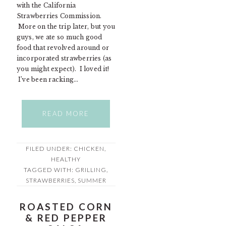
with the California
Strawberries Commission.
More on the trip later, but you
guys, we ate so much good
food that revolved around or
incorporated strawberries (as
you might expect). I loved it!
I’ve been racking…
READ MORE
FILED UNDER:
CHICKEN
,
HEALTHY
TAGGED WITH:
GRILLING
,
STRAWBERRIES
,
SUMMER
ROASTED CORN
& RED PEPPER