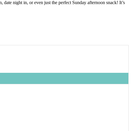
date night in, or even just the perfect Sunday afternoon snack! It’s