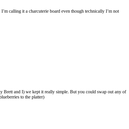
 I’m calling it a charcuterie board even though technically I’m not
y Brett and I) we kept it really simple. But you could swap out any of
ueberries to the platter)