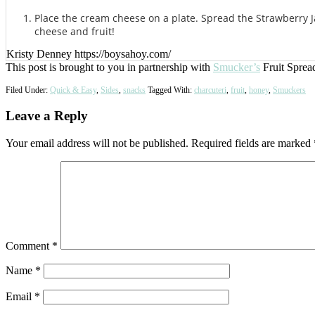
Place the cream cheese on a plate. Spread the Strawberry J
cheese and fruit!
Kristy Denney https://boysahoy.com/
This post is brought to you in partnership with
Smucker’s
Fruit Sprea
Filed Under:
Quick & Easy
,
Sides
,
snacks
Tagged With:
charcuteri
,
fruit
,
honey
,
Smuckers
Reader
Leave a Reply
Interactions
Your email address will not be published.
Required fields are marked
Comment
*
Name
*
Email
*