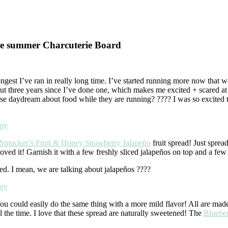
le summer Charcuterie Board
longest I’ve ran in really long time. I’ve started running more now that we
bout three years since I’ve done one, which makes me excited + scared 
 else daydream about food while they are running? ???? I was so excit
Smucker’s Fruit & Honey Strawberry Jalapeño
fruit spread! Just sprea
oved it! Garnish it with a few freshly sliced jalapeños on top and a few
red. I mean, we are talking about jalapeños ????
you could easily do the same thing with a more mild flavor! All are made
ll the time. I love that these spread are naturally sweetened! The
Bluebe