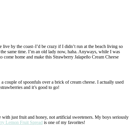
 live by the coast–I’d be crazy if I didn’t run at the beach living so
at the same time. I’m an old lady now, haha. Anyways, while I was
ed to come home and make this Strawberry Jalapeño Cream Cheese
d a couple of spoonfuls over a brick of cream cheese. I actually used
 strawberries and it’s good to go!
 with just fruit and honey, not artificial sweeteners. My boys seriously
rry Lemon Fruit Spread
is one of my favorites!