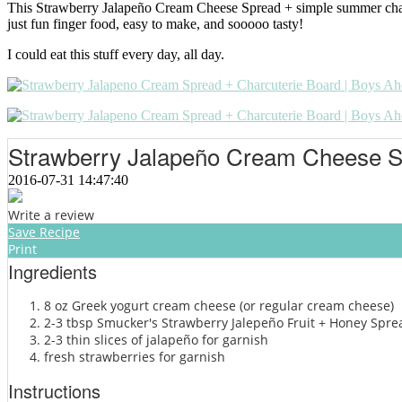
This Strawberry Jalapeño Cream Cheese Spread + simple summer charcute
just fun finger food, easy to make, and sooooo tasty!
I could eat this stuff every day, all day.
Strawberry Jalapeño Cream Cheese 
2016-07-31 14:47:40
Write a review
Save Recipe
Print
Ingredients
8 oz Greek yogurt cream cheese (or regular cream cheese)
2-3 tbsp Smucker's Strawberry Jalepeño Fruit + Honey Spre
2-3 thin slices of jalapeño for garnish
fresh strawberries for garnish
Instructions