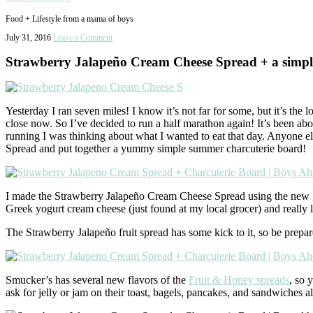
Food + Lifestyle from a mama of boys
July 31, 2016
Leave a Comment
Strawberry Jalapeño Cream Cheese Spread + a simp
Yesterday I ran seven miles! I know it’s not far for some, but it’s the 
close now. So I’ve decided to run a half marathon again! It’s been a
running I was thinking about what I wanted to eat that day. Anyone
Spread and put together a yummy simple summer charcuterie board!
I made the Strawberry Jalapeño Cream Cheese Spread using the new
Greek yogurt cream cheese (just found at my local grocer) and really l
The Strawberry Jalapeño fruit spread has some kick to it, so be prepa
Smucker’s has several new flavors of the
Fruit & Honey spreads
, so 
ask for jelly or jam on their toast, bagels, pancakes, and sandwiches a