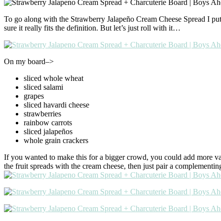
To go along with the Strawberry Jalapeño Cream Cheese Spread I put tog
sure it really fits the definition. But let’s just roll with it…
On my board–>
sliced whole wheat
sliced salami
grapes
sliced havardi cheese
strawberries
rainbow carrots
sliced jalapeños
whole grain crackers
If you wanted to make this for a bigger crowd, you could add more vari
the fruit spreads with the cream cheese, then just pair a complementin