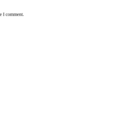
me I comment.