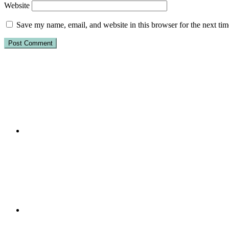
Website
Save my name, email, and website in this browser for the next ti
Primary
Sidebar