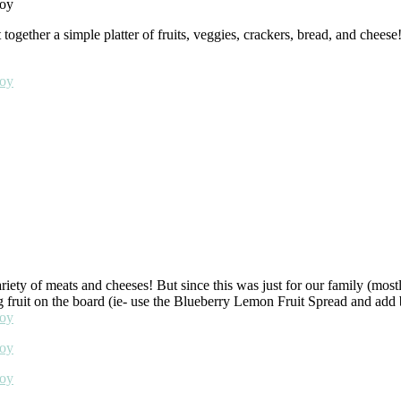
ether a simple platter of fruits, veggies, crackers, bread, and cheese!
ety of meats and cheeses! But since this was just for our family (mostl
g fruit on the board (ie- use the Blueberry Lemon Fruit Spread and add bl