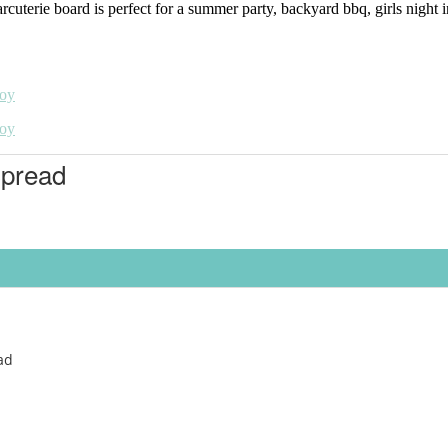
rie board is perfect for a summer party, backyard bbq, girls night in, 
Spread
ad