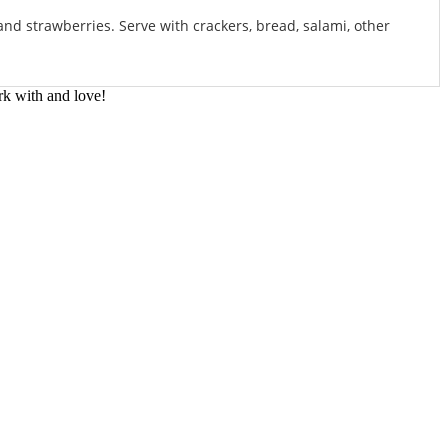
nd strawberries. Serve with crackers, bread, salami, other
rk with and love!