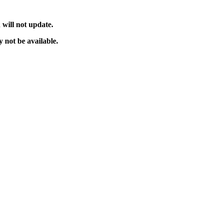
will not update.
 not be available.