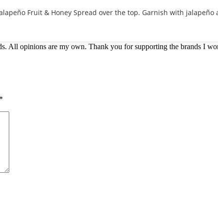
alapeño Fruit & Honey Spread over the top. Garnish with jalapeño a
ds. All opinions are my own. Thank you for supporting the brands I wo
*