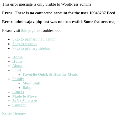
This error message is only visible to WordPress admins
Error: There is no connected account for the user 10948237 Feed 
Error: admin-ajax.php test was not successful. Some features may
Please visit
this page
to troubleshoot.
Skip to primary navigation
Skip to content
Skip to primary sidebar
Main
Home
Home
navigation
About
Food
Favorite Quick & Healthy Meals
Family
Mom Stuff
Baby
Fitness
Made to Move
Safer Skincare
Contact
Kristy Denney