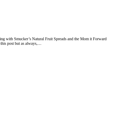
ering with Smucker’s Natural Fruit Spreads and the Mom it Forward
this post but as always,…