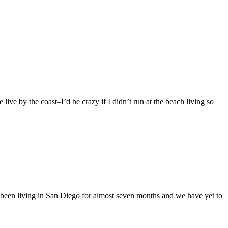
 live by the coast–I’d be crazy if I didn’t run at the beach living so
en living in San Diego for almost seven months and we have yet to