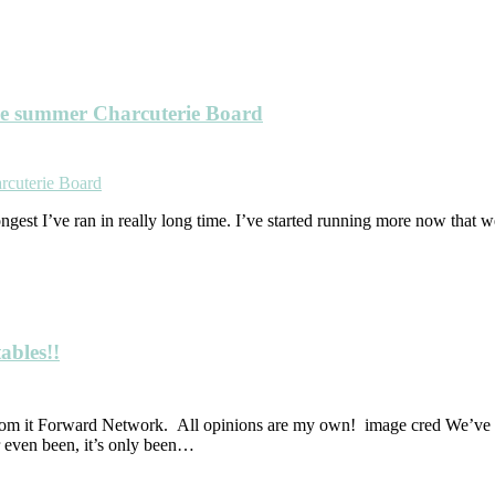
le summer Charcuterie Board
longest I’ve ran in really long time. I’ve started running more now that we
ables!!
om it Forward Network. All opinions are my own! image cred We’ve be
 even been, it’s only been…