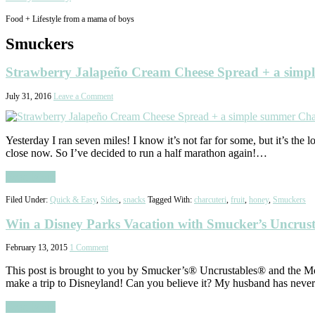
Food + Lifestyle from a mama of boys
Smuckers
Strawberry Jalapeño Cream Cheese Spread + a simp
July 31, 2016
Leave a Comment
Yesterday I ran seven miles! I know it’s not far for some, but it’s the 
close now. So I’ve decided to run a half marathon again!…
Read More
Filed Under:
Quick & Easy
,
Sides
,
snacks
Tagged With:
charcuteri
,
fruit
,
honey
,
Smuckers
Win a Disney Parks Vacation with Smucker’s Uncrust
February 13, 2015
1 Comment
This post is brought to you by Smucker’s® Uncrustables® and the M
make a trip to Disneyland! Can you believe it? My husband has never
Read More