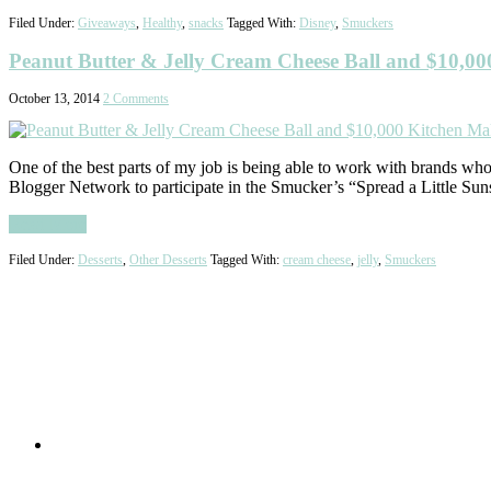
Filed Under:
Giveaways
,
Healthy
,
snacks
Tagged With:
Disney
,
Smuckers
Peanut Butter & Jelly Cream Cheese Ball and $10,0
October 13, 2014
2 Comments
One of the best parts of my job is being able to work with brands wh
Blogger Network to participate in the Smucker’s “Spread a Little Su
Read More
Filed Under:
Desserts
,
Other Desserts
Tagged With:
cream cheese
,
jelly
,
Smuckers
Primary
Sidebar