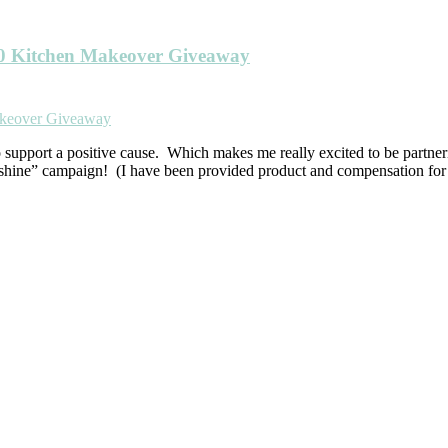
00 Kitchen Makeover Giveaway
o support a positive cause. Which makes me really excited to be partn
nshine” campaign! (I have been provided product and compensation for 