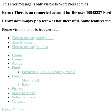
This error message is only visible to WordPress admins
Error: There is no connected account for the user 10948237 Feed 
Error: admin-ajax.php test was not successful. Some features may
Please visit
this page
to troubleshoot.
Skip to primary navigation
Skip to content
Skip to primary sidebar
Main
Home
Home
navigation
About
Food
Favorite Quick & Healthy Meals
Family
Mom Stuff
Baby
Fitness
Made to Move
Safer Skincare
Contact
Kristy Denney