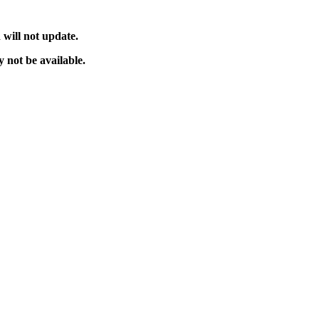
will not update.
 not be available.