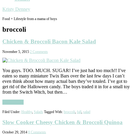
Kristy Denney
Food + Lifestyle from a mama of boys
broccoli
Chicken & Broccoli Bacon Kale Salad
November 5, 2015
2 Comments
You guys. TOO. MUCH. SUGAR! I’ve just had too much!! I’ve
eaten so many miniature Twix Bars over the last few days I can’t
even think about how many actual bars they’ve totaled. I’ve got to
get rid of the Halloween candy. The boys traded it in for a small toy
from the Switch Witch, but then…
Read More
Filed Under:
Healthy
,
Salads
Tagged With:
broccoli
,
fall
,
salad
Slow Cooker Cheesy Chicken & Broccoli Quinoa
October 29, 2014
8 Comments