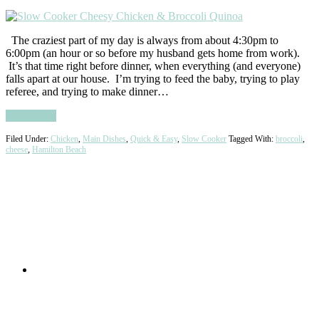
The craziest part of my day is always from about 4:30pm to
6:00pm (an hour or so before my husband gets home from work).
It’s that time right before dinner, when everything (and everyone)
falls apart at our house. I’m trying to feed the baby, trying to play
referee, and trying to make dinner…
Read More
Filed Under:
Chicken
,
Main Dishes
,
Quick & Easy
,
Slow Cooker
Tagged With:
broccoli
,
cheese
,
Hamilton Beach
Primary
Sidebar