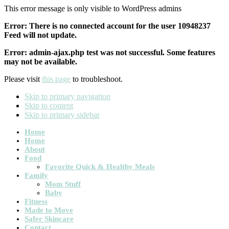
This error message is only visible to WordPress admins
Error: There is no connected account for the user 10948237
Feed will not update.
Error: admin-ajax.php test was not successful. Some features
may not be available.
Please visit
this page
to troubleshoot.
Skip to primary navigation
Skip to content
Skip to primary sidebar
Main
Home
Home
navigation
About
Food
Favorite Quick & Healthy Meals
Family
Mom Stuff
Baby
Fitness
Made to Move
Safer Skincare
Contact