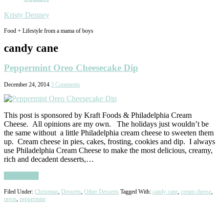
Kristy Denney
Food + Lifestyle from a mama of boys
candy cane
Peppermint Oreo Cheesecake Dip
December 24, 2014
3 Comments
This post is sponsored by Kraft Foods & Philadelphia Cream
Cheese. All opinions are my own. The holidays just wouldn’t be
the same without a little Philadelphia cream cheese to sweeten them
up. Cream cheese in pies, cakes, frosting, cookies and dip. I always
use Philadelphia Cream Cheese to make the most delicious, creamy,
rich and decadent desserts,…
Read More
Filed Under:
Christmas
,
Desserts
,
Other Desserts
Tagged With:
candy cane
,
cream cheese
,
oreos
,
peppermint
Primary