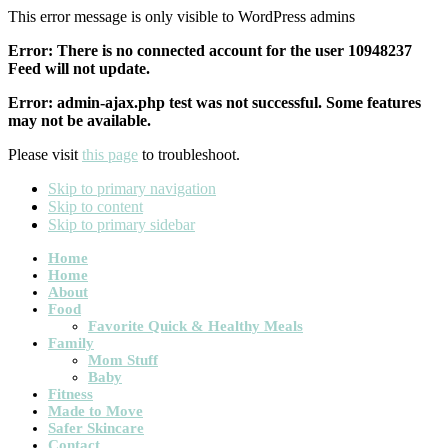
This error message is only visible to WordPress admins
Error: There is no connected account for the user 10948237
Feed will not update.
Error: admin-ajax.php test was not successful. Some features
may not be available.
Please visit
this page
to troubleshoot.
Skip to primary navigation
Skip to content
Skip to primary sidebar
Main
Home
Home
navigation
About
Food
Favorite Quick & Healthy Meals
Family
Mom Stuff
Baby
Fitness
Made to Move
Safer Skincare
Contact