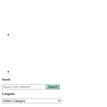
Search
Search
this
Categories
website
Categories