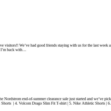
have visitors!! We’ve had good friends staying with us for the last wee
ut I’m back with…
e Nordstrom end-of-summer clearance sale just started and we’ve picked
Shorts | 4. Volcom Drago Slim Fit T-shirt | 5. Nike Athletic Shorts |