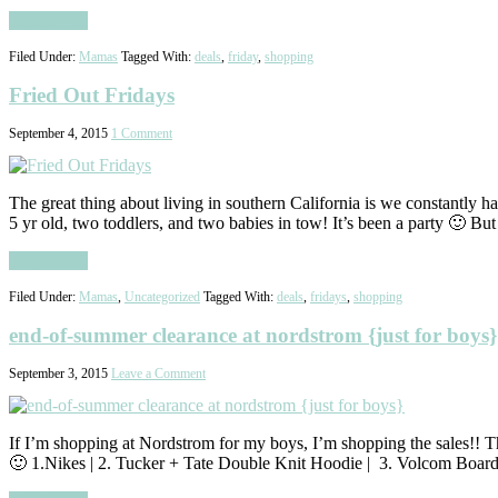
Read More
Filed Under:
Mamas
Tagged With:
deals
,
friday
,
shopping
Fried Out Fridays
September 4, 2015
1 Comment
The great thing about living in southern California is we constantly 
5 yr old, two toddlers, and two babies in tow! It’s been a party 🙂 B
Read More
Filed Under:
Mamas
,
Uncategorized
Tagged With:
deals
,
fridays
,
shopping
end-of-summer clearance at nordstrom {just for boys}
September 3, 2015
Leave a Comment
If I’m shopping at Nordstrom for my boys, I’m shopping the sales!! Th
🙂 1.Nikes | 2. Tucker + Tate Double Knit Hoodie | 3. Volcom Board 