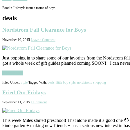
Food + Lifestyle from a mama of boys
deals
Nordstrom Fall Clearance for Boys
November 10, 2015
Leave a Comment
Just popping in to share some of our favorites from the Nordstrom fall c
got a whole week of gift guides planned coming SOON!! I can nev
Read More
Filed Under:
Style
Tagged With:
deals
,
little boy style
,
nordstrom
,
shopping
Fried Out Fridays
September 11, 2015
1 Comment
This week Miles started preschool! That alone made it a good one 🙂
kindergarten + making new friends + has a serious new interest in ba