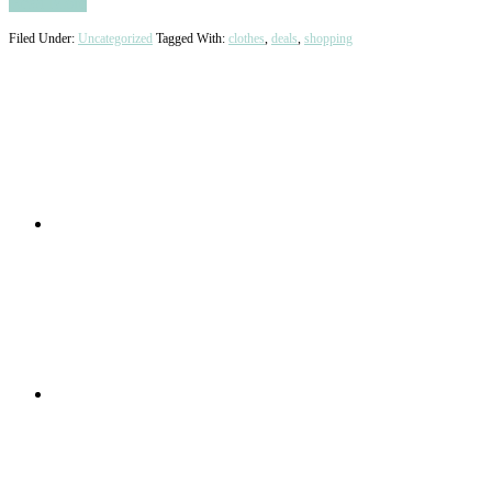
Read More
Filed Under:
Uncategorized
Tagged With:
clothes
,
deals
,
shopping
Primary
Sidebar