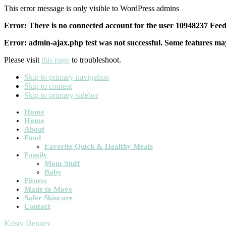
This error message is only visible to WordPress admins
Error: There is no connected account for the user 10948237 Feed 
Error: admin-ajax.php test was not successful. Some features may
Please visit
this page
to troubleshoot.
Skip to primary navigation
Skip to content
Skip to primary sidebar
Main
Home
Home
navigation
About
Food
Favorite Quick & Healthy Meals
Family
Mom Stuff
Baby
Fitness
Made to Move
Safer Skincare
Contact
Kristy Denney