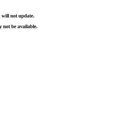
will not update.
 not be available.