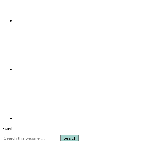
Search
Search