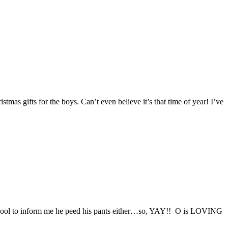
stmas gifts for the boys. Can’t even believe it’s that time of year! I’ve
e school to inform me he peed his pants either…so, YAY!! O is LOVING