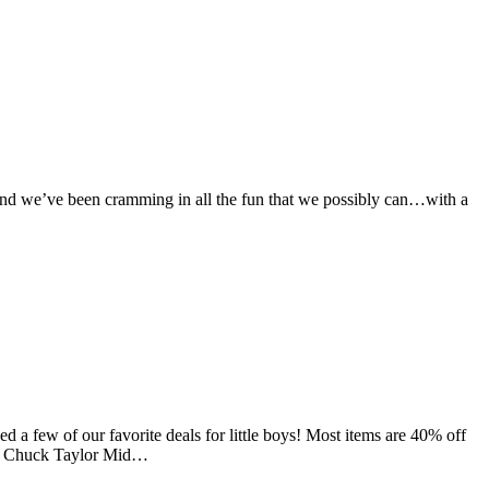
k and we’ve been cramming in all the fun that we possibly can…with a
 a few of our favorite deals for little boys! Most items are 40% off
 6. Chuck Taylor Mid…