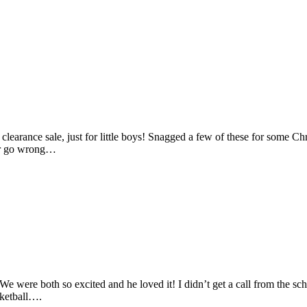
learance sale, just for little boys! Snagged a few of these for some Chri
er go wrong…
 We were both so excited and he loved it! I didn’t get a call from th
sketball….