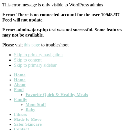
This error message is only visible to WordPress admins
Error: There is no connected account for the user 10948237
Feed will not update.
Error: admin-ajax.php test was not successful. Some features
may not be available.
Please visit
this page
to troubleshoot.
Skip to primary navigation
Skip to content
Skip to primary sidebar
Main
Home
Home
navigation
About
Food
Favorite Quick & Healthy Meals
Family
Mom Stuff
Baby
Fitness
Made to Move
Safer Skincare
Contact