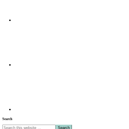
Search
Search