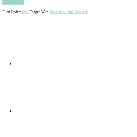
Read More
Filed Under:
Style
Tagged With:
kid fashion
,
little boy style
Primary
Sidebar