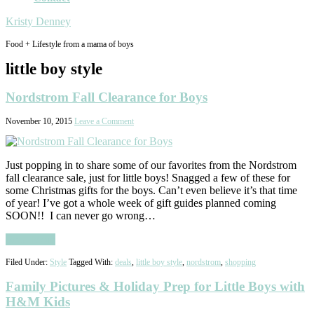
Kristy Denney
Food + Lifestyle from a mama of boys
little boy style
Nordstrom Fall Clearance for Boys
November 10, 2015
Leave a Comment
Just popping in to share some of our favorites from the Nordstrom
fall clearance sale, just for little boys! Snagged a few of these for
some Christmas gifts for the boys. Can’t even believe it’s that time
of year! I’ve got a whole week of gift guides planned coming
SOON!! I can never go wrong…
Read More
Filed Under:
Style
Tagged With:
deals
,
little boy style
,
nordstrom
,
shopping
Family Pictures & Holiday Prep for Little Boys with
H&M Kids