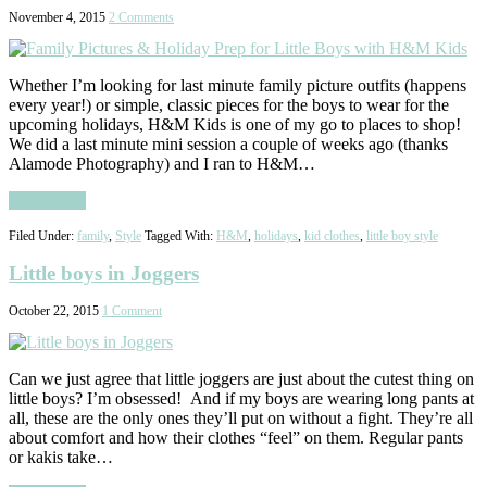
November 4, 2015
2 Comments
Whether I’m looking for last minute family picture outfits (happens
every year!) or simple, classic pieces for the boys to wear for the
upcoming holidays, H&M Kids is one of my go to places to shop!
We did a last minute mini session a couple of weeks ago (thanks
Alamode Photography) and I ran to H&M…
Read More
Filed Under:
family
,
Style
Tagged With:
H&M
,
holidays
,
kid clothes
,
little boy style
Little boys in Joggers
October 22, 2015
1 Comment
Can we just agree that little joggers are just about the cutest thing on
little boys? I’m obsessed! And if my boys are wearing long pants at
all, these are the only ones they’ll put on without a fight. They’re all
about comfort and how their clothes “feel” on them. Regular pants
or kakis take…