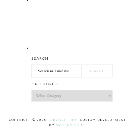
Search
SEARCH
this
website
CATEGORIES
Categories
COPYRIGHT © 2026 ·
BRUNCH PRO
· CUSTOM DEVELOPMENT
BY
MCKENZIE SUE
.