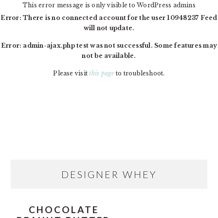
This error message is only visible to WordPress admins
Error: There is no connected account for the user 10948237 Feed
will not update.
Error: admin-ajax.php test was not successful. Some features may
not be available.
Please visit
this page
to troubleshoot.
Skip
Skip
Skip
MAIN
to
to
to
NAVIGATION
primary
content
primary
navigation
sidebar
PRIMARY
DESIGNER WHEY
SIDEBAR
CHOCOLATE