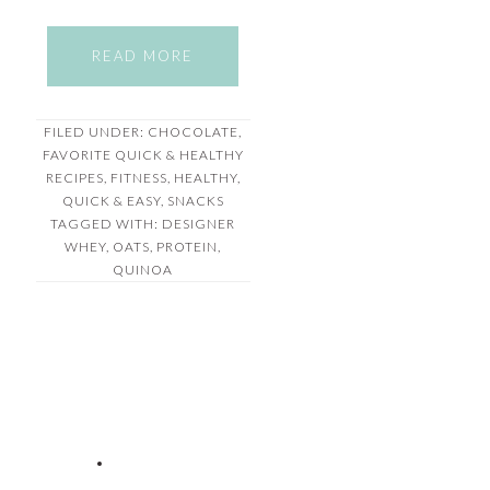
READ MORE
FILED UNDER:
CHOCOLATE
,
FAVORITE QUICK & HEALTHY
RECIPES
,
FITNESS
,
HEALTHY
,
QUICK & EASY
,
SNACKS
TAGGED WITH:
DESIGNER
WHEY
,
OATS
,
PROTEIN
,
QUINOA