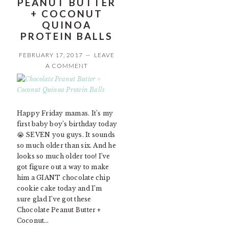
PEANUT BUTTER
+ COCONUT
QUINOA
PROTEIN BALLS
FEBRUARY 17, 2017
LEAVE
A COMMENT
Happy Friday mamas. It’s my
first baby boy’s birthday today
😭 SEVEN you guys. It sounds
so much older than six. And he
looks so much older too! I’ve
got figure out a way to make
him a GIANT chocolate chip
cookie cake today and I’m
sure glad I’ve got these
Chocolate Peanut Butter +
Coconut…