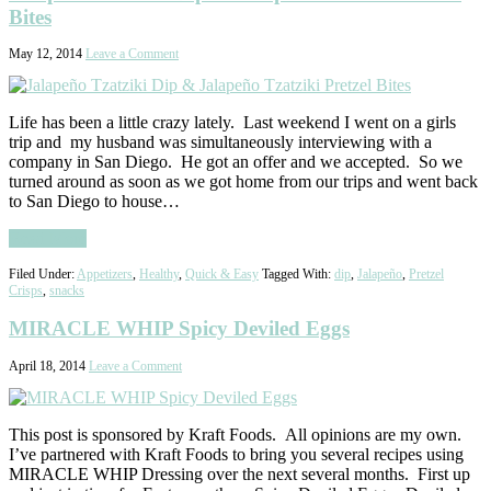
Bites
May 12, 2014
Leave a Comment
Life has been a little crazy lately. Last weekend I went on a girls
trip and my husband was simultaneously interviewing with a
company in San Diego. He got an offer and we accepted. So we
turned around as soon as we got home from our trips and went back
to San Diego to house…
Read More
Filed Under:
Appetizers
,
Healthy
,
Quick & Easy
Tagged With:
dip
,
Jalapeño
,
Pretzel
Crisps
,
snacks
MIRACLE WHIP Spicy Deviled Eggs
April 18, 2014
Leave a Comment
This post is sponsored by Kraft Foods. All opinions are my own.
I’ve partnered with Kraft Foods to bring you several recipes using
MIRACLE WHIP Dressing over the next several months. First up