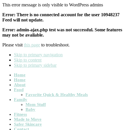
This error message is only visible to WordPress admins
Error: There is no connected account for the user 10948237
Feed will not update.
Error: admin-ajax.php test was not successful. Some features
may not be available.
Please visit
this page
to troubleshoot.
Skip to primary navigation
Skip to content
Skip to primary sidebar
Main
Home
Home
navigation
About
Food
Favorite Quick & Healthy Meals
Family
Mom Stuff
Baby
Fitness
Made to Move
Safer Skincare
Contact