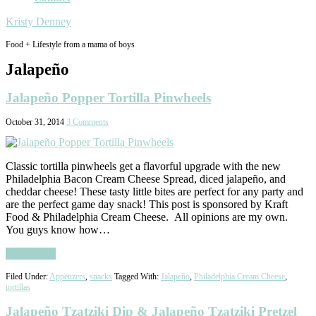
Kristy Denney
Food + Lifestyle from a mama of boys
Jalapeño
Jalapeño Popper Tortilla Pinwheels
October 31, 2014
3 Comments
Classic tortilla pinwheels get a flavorful upgrade with the new
Philadelphia Bacon Cream Cheese Spread, diced jalapeño, and
cheddar cheese! These tasty little bites are perfect for any party and
are the perfect game day snack! This post is sponsored by Kraft
Food & Philadelphia Cream Cheese. All opinions are my own.
You guys know how…
Read More
Filed Under:
Appetizers
,
snacks
Tagged With:
Jalapeño
,
Philadelphia Cream Cheese
,
tortillas
Jalapeño Tzatziki Dip & Jalapeño Tzatziki Pretzel