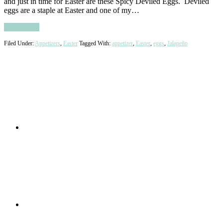
and just in time for Easter are these Spicy Deviled Eggs. Deviled
eggs are a staple at Easter and one of my…
Read More
Filed Under:
Appetizers
,
Easter
Tagged With:
appetizer
,
Easter
,
eggs
,
Jalapeño
Primary
Sidebar