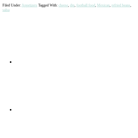
Filed Under:
Appetizers
Tagged With:
cheese
,
dip
,
football food
,
Mexican
,
refried beans
,
salsa
Primary
Sidebar