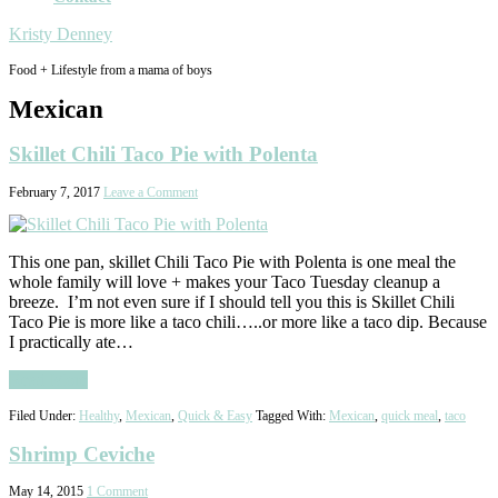
Kristy Denney
Food + Lifestyle from a mama of boys
Mexican
Skillet Chili Taco Pie with Polenta
February 7, 2017
Leave a Comment
This one pan, skillet Chili Taco Pie with Polenta is one meal the
whole family will love + makes your Taco Tuesday cleanup a
breeze. I’m not even sure if I should tell you this is Skillet Chili
Taco Pie is more like a taco chili…..or more like a taco dip. Because
I practically ate…
Read More
Filed Under:
Healthy
,
Mexican
,
Quick & Easy
Tagged With:
Mexican
,
quick meal
,
taco
Shrimp Ceviche
May 14, 2015
1 Comment