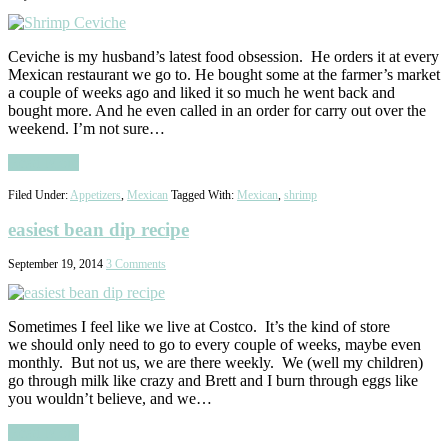
Ceviche is my husband’s latest food obsession. He orders it at every
Mexican restaurant we go to. He bought some at the farmer’s market
a couple of weeks ago and liked it so much he went back and
bought more. And he even called in an order for carry out over the
weekend. I’m not sure…
Read More
Filed Under:
Appetizers
,
Mexican
Tagged With:
Mexican
,
shrimp
easiest bean dip recipe
September 19, 2014
3 Comments
Sometimes I feel like we live at Costco. It’s the kind of store
we should only need to go to every couple of weeks, maybe even
monthly. But not us, we are there weekly. We (well my children)
go through milk like crazy and Brett and I burn through eggs like
you wouldn’t believe, and we…
Read More