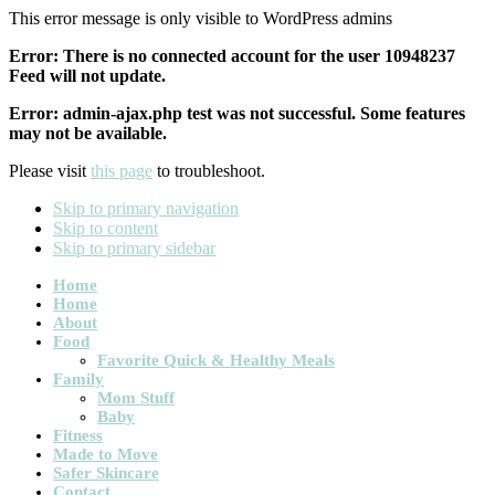
This error message is only visible to WordPress admins
Error: There is no connected account for the user 10948237
Feed will not update.
Error: admin-ajax.php test was not successful. Some features
may not be available.
Please visit
this page
to troubleshoot.
Skip to primary navigation
Skip to content
Skip to primary sidebar
Main
Home
Home
navigation
About
Food
Favorite Quick & Healthy Meals
Family
Mom Stuff
Baby
Fitness
Made to Move
Safer Skincare
Contact