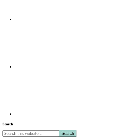
Search
Search