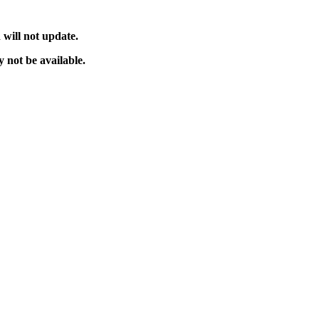
will not update.
 not be available.