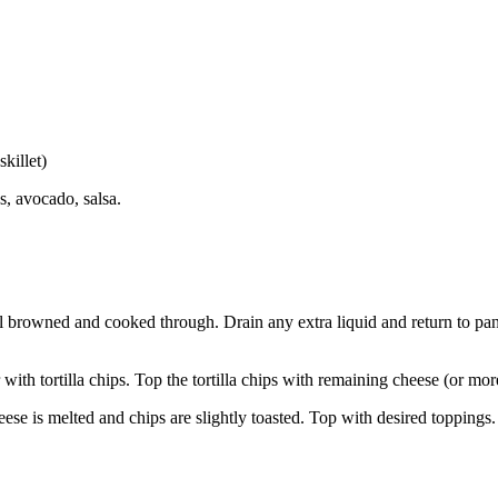
killet)
s, avocado, salsa.
 browned and cooked through. Drain any extra liquid and return to pan.
ith tortilla chips. Top the tortilla chips with remaining cheese (or more
eese is melted and chips are slightly toasted. Top with desired toppings