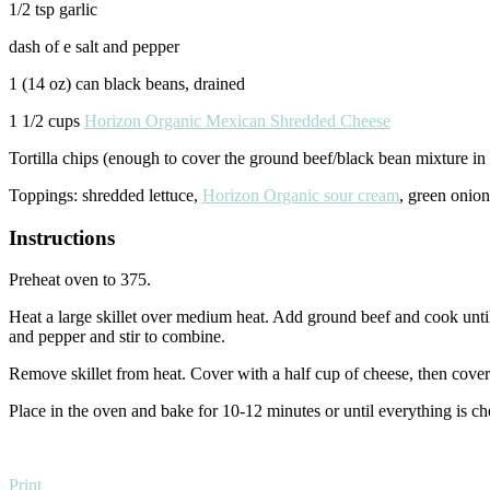
1/2 tsp garlic
dash of e salt and pepper
1 (14 oz) can black beans, drained
1 1/2 cups
Horizon Organic Mexican Shredded Cheese
Tortilla chips (enough to cover the ground beef/black bean mixture in s
Toppings: shredded lettuce,
Horizon Organic sour cream
, green onion
Instructions
Preheat oven to 375.
Heat a large skillet over medium heat. Add ground beef and cook until
and pepper and stir to combine.
Remove skillet from heat. Cover with a half cup of cheese, then cover w
Place in the oven and bake for 10-12 minutes or until everything is ch
Print