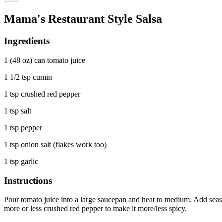
Mama's Restaurant Style Salsa
Ingredients
1 (48 oz) can tomato juice
1 1/2 tsp cumin
1 tsp crushed red pepper
1 tsp salt
1 tsp pepper
1 tsp onion salt (flakes work too)
1 tsp garlic
Instructions
Pour tomato juice into a large saucepan and heat to medium. Add seaso
more or less crushed red pepper to make it more/less spicy.