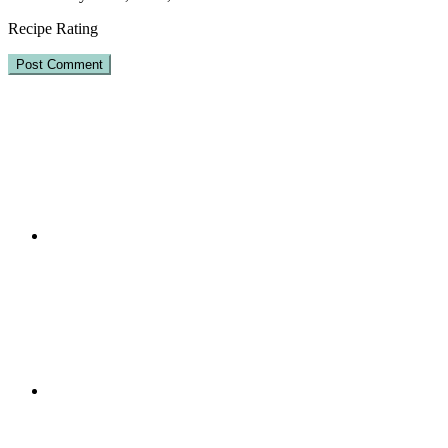
Recipe Rating
Primary
Sidebar