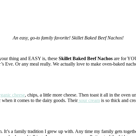
An easy, go-to family favorite! Skillet Baked Beef Nachos!
t your thing and EASY is, these
Skillet Baked Beef Nachos
are for YOU
ar’s Eve. Or any meal really. We actually love to make oven-baked nacho
ganic cheese
, chips, a little more cheese. Then toast it all in the oven u
c when it comes to the dairy goods. Their
sour cream
is so thick and c
t’s a family tradition I grew up with. Any time my family gets togethe