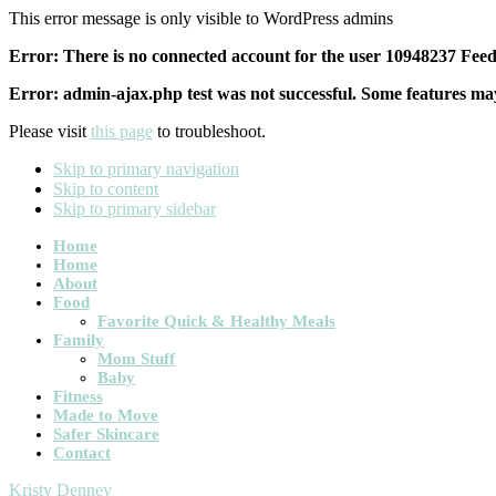
This error message is only visible to WordPress admins
Error: There is no connected account for the user 10948237 Feed 
Error: admin-ajax.php test was not successful. Some features may
Please visit
this page
to troubleshoot.
Skip to primary navigation
Skip to content
Skip to primary sidebar
Main
Home
Home
navigation
About
Food
Favorite Quick & Healthy Meals
Family
Mom Stuff
Baby
Fitness
Made to Move
Safer Skincare
Contact
Kristy Denney