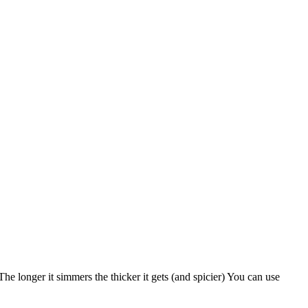
e longer it simmers the thicker it gets (and spicier) You can use