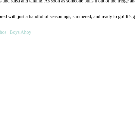
s and salsa and talking. As soon as someone pulls it out of the fridge and
avored with just a handful of seasonings, simmered, and ready to go! It’s