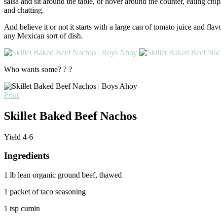
salsa and sit around the table, or hover around the counter, eating chip
and chatting.
And believe it or not it starts with a large can of tomato juice and fl
any Mexican sort of dish.
Who wants some? ? ?
Print
Skillet Baked Beef Nachos
Yield
4-6
Ingredients
1 lb lean organic ground beef, thawed
1 packet of taco seasoning
1 tsp cumin