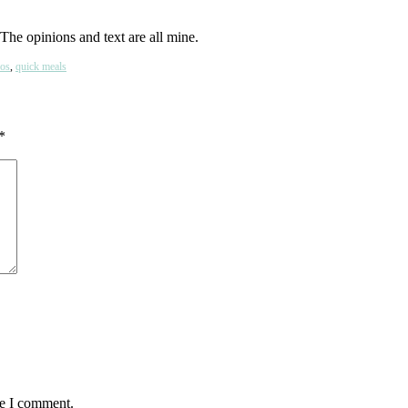
The opinions and text are all mine.
os
,
quick meals
*
me I comment.