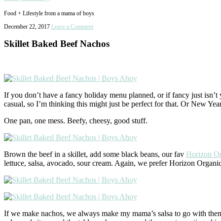
Food + Lifestyle from a mama of boys
December 22, 2017
Leave a Comment
Skillet Baked Beef Nachos
If you don’t have a fancy holiday menu planned, or if fancy just isn’
casual, so I’m thinking this might just be perfect for that. Or New Ye
One pan, one mess. Beefy, cheesy, good stuff.
Brown the beef in a skillet, add some black beans, our fav
Horizon Or
lettuce, salsa, avocado, sour cream. Again, we prefer Horizon Organi
If we make nachos, we always make my mama’s salsa to go with them. I