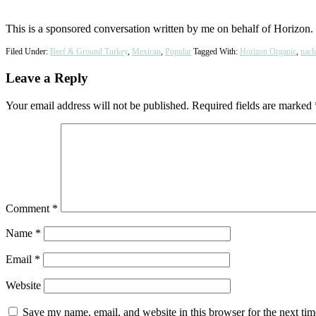
This is a sponsored conversation written by me on behalf of Horizon. 
Filed Under:
Beef & Ground Turkey
,
Mexican
,
Popular
Tagged With:
Horizon Organic
,
nach
Reader
Leave a Reply
Interactions
Your email address will not be published.
Required fields are marked
Comment
*
Name
*
Email
*
Website
Save my name, email, and website in this browser for the next ti