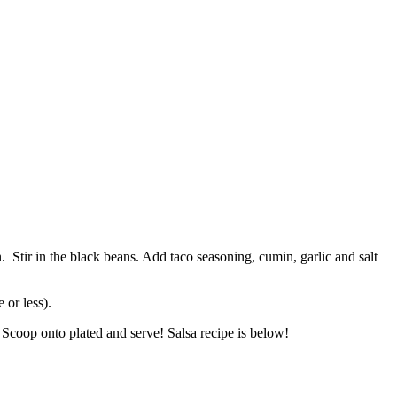
 Stir in the black beans. Add taco seasoning, cumin, garlic and salt
 or less).
. Scoop onto plated and serve! Salsa recipe is below!