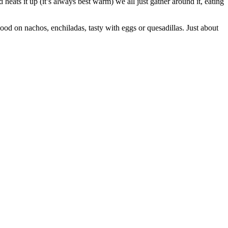
 heats it up (it’s always best warm) we all just gather around it, eating
 good on nachos, enchiladas, tasty with eggs or quesadillas. Just about