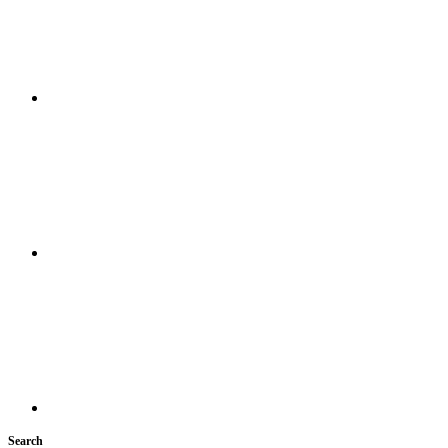
Search