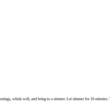
nings, whisk well, and bring to a simmer. Let simmer for 10 minutes. Th