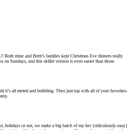
! Both mine and Brett’s families kept Christmas Eve dinners really
s on Sundays, and this skillet version is even easier than those.
ntil it’s all meted and bubbling. Then just top with all of your favorites-
reamy.
r, holidays or not, we make a big batch of my her {ridiculously easy}