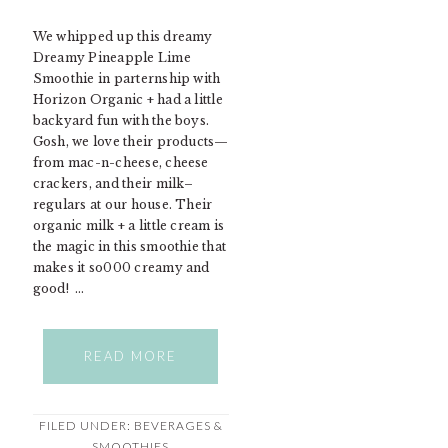
We whipped up this dreamy
Dreamy Pineapple Lime
Smoothie in parternship with
Horizon Organic + had a little
backyard fun with the boys.
Gosh, we love their products—
from mac-n-cheese, cheese
crackers, and their milk–
regulars at our house. Their
organic milk + a little cream is
the magic in this smoothie that
makes it so000 creamy and
good! …
READ MORE
FILED UNDER:
BEVERAGES &
SMOOTHIES