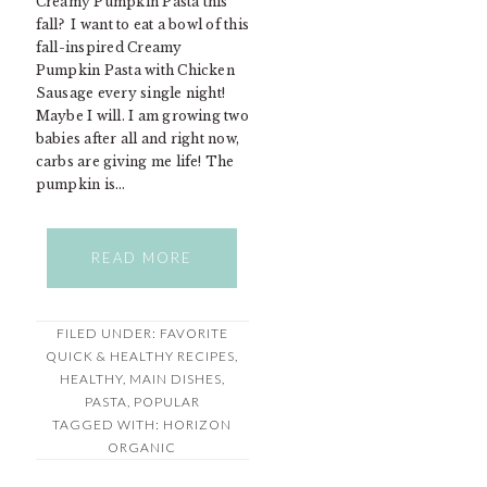
Creamy Pumpkin Pasta this
fall? I want to eat a bowl of this
fall-inspired Creamy
Pumpkin Pasta with Chicken
Sausage every single night!
Maybe I will. I am growing two
babies after all and right now,
carbs are giving me life! The
pumpkin is…
READ MORE
FILED UNDER:
FAVORITE
QUICK & HEALTHY RECIPES
,
HEALTHY
,
MAIN DISHES
,
PASTA
,
POPULAR
TAGGED WITH:
HORIZON
ORGANIC