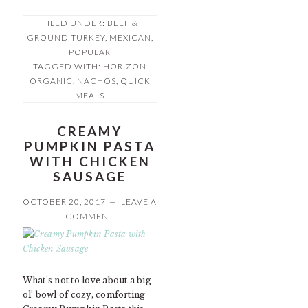
FILED UNDER:
BEEF &
GROUND TURKEY
,
MEXICAN
,
POPULAR
TAGGED WITH:
HORIZON
ORGANIC
,
NACHOS
,
QUICK
MEALS
CREAMY
PUMPKIN PASTA
WITH CHICKEN
SAUSAGE
OCTOBER 20, 2017
LEAVE A
COMMENT
What’s not to love about a big
ol’ bowl of cozy, comforting