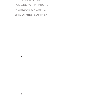
TAGGED WITH:
FRUIT
,
HORIZON ORGANIC
,
SMOOTHIES
,
SUMMER