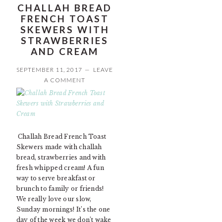
CHALLAH BREAD
FRENCH TOAST
SKEWERS WITH
STRAWBERRIES
AND CREAM
SEPTEMBER 11, 2017
LEAVE
A COMMENT
Challah Bread French Toast
Skewers made with challah
bread, strawberries and with
fresh whipped cream! A fun
way to serve breakfast or
brunch to family or friends!
We really love our slow,
Sunday mornings! It’s the one
day of the week we don’t wake