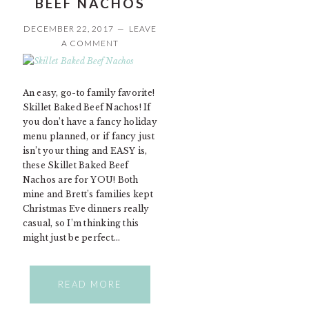
BEEF NACHOS
DECEMBER 22, 2017
LEAVE
A COMMENT
An easy, go-to family favorite!
Skillet Baked Beef Nachos! If
you don’t have a fancy holiday
menu planned, or if fancy just
isn’t your thing and EASY is,
these Skillet Baked Beef
Nachos are for YOU! Both
mine and Brett’s families kept
Christmas Eve dinners really
casual, so I’m thinking this
might just be perfect…
READ MORE