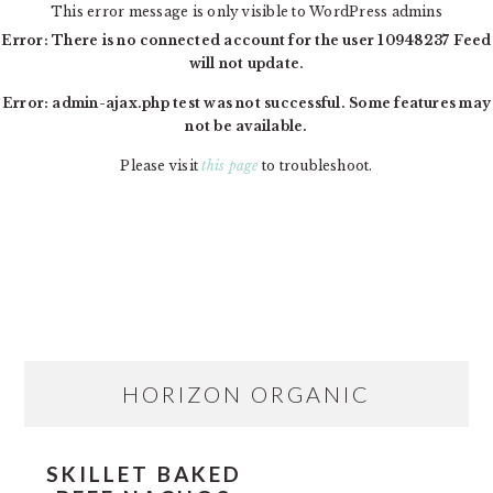
This error message is only visible to WordPress admins
Error: There is no connected account for the user 10948237 Feed
will not update.
Error: admin-ajax.php test was not successful. Some features may
not be available.
Please visit
this page
to troubleshoot.
Skip
Skip
Skip
MAIN
to
to
to
NAVIGATION
primary
content
primary
navigation
sidebar
PRIMARY
HORIZON ORGANIC
SIDEBAR
SKILLET BAKED