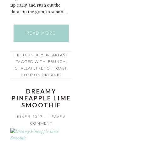
up early and rush out the
door- to the gym, to school,…
READ MORE
FILED UNDER:
BREAKFAST
TAGGED WITH:
BRUNCH
,
CHALLAH
,
FRENCH TOAST
,
HORIZON ORGANIC
DREAMY
PINEAPPLE LIME
SMOOTHIE
JUNE 5, 2017
LEAVE A
COMMENT