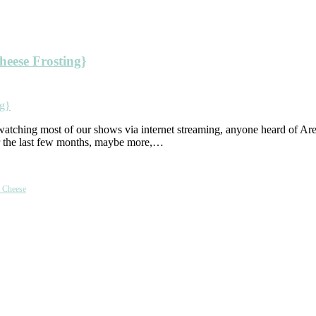
eese Frosting}
atching most of our shows via internet streaming, anyone heard of Ar
er the last few months, maybe more,…
m Cheese