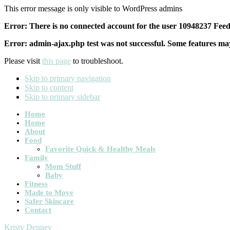
This error message is only visible to WordPress admins
Error: There is no connected account for the user 10948237 Feed 
Error: admin-ajax.php test was not successful. Some features may
Please visit
this page
to troubleshoot.
Skip to primary navigation
Skip to content
Skip to primary sidebar
Main
Home
Home
navigation
About
Food
Favorite Quick & Healthy Meals
Family
Mom Stuff
Baby
Fitness
Made to Move
Safer Skincare
Contact
Kristy Denney