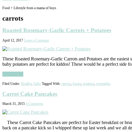
Food + Lifestyle from a mama of boys
carrots
Roasted Rosemary-Garlic Carrots + Potatoes
April 12, 2017
Leave a Comment
These Roasted Rosemary-Garlic Carrots and Potatoes are the easiest sid
baby potatoes are perfect for kiddos! These would be a perfect side 
Read More
Filed Under:
Healthy
,
Sides
Tagged With:
carrots
,
Easter
,
potatoes
,
vegetables
Carrot Cake Pancakes
March 31, 2015
4 Comments
These Carrot Cake Pancakes are perfect for Easter breakfast or brunc
back on a pancake kick so I whipped these up last week and we all