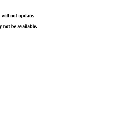
will not update.
 not be available.