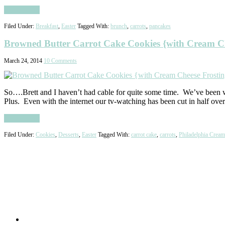
Read More
Filed Under:
Breakfast
,
Easter
Tagged With:
brunch
,
carrots
,
pancakes
Browned Butter Carrot Cake Cookies {with Cream Ch
March 24, 2014
10 Comments
So….Brett and I haven’t had cable for quite some time. We’ve been w
Plus. Even with the internet our tv-watching has been cut in half ov
Read More
Filed Under:
Cookies
,
Desserts
,
Easter
Tagged With:
carrot cake
,
carrots
,
Philadelphia Crea
Primary
Sidebar