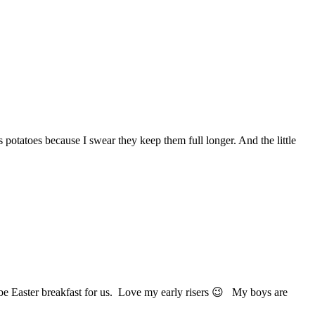
 potatoes because I swear they keep them full longer. And the little
 be Easter breakfast for us. Love my early risers 😉 My boys are