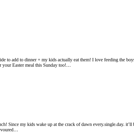
e to add to dinner + my kids actually eat them! I love feeding the boys
for your Easter meal this Sunday too!…
h! Since my kids wake up at the crack of dawn every.single.day. it’ll
 devoured…