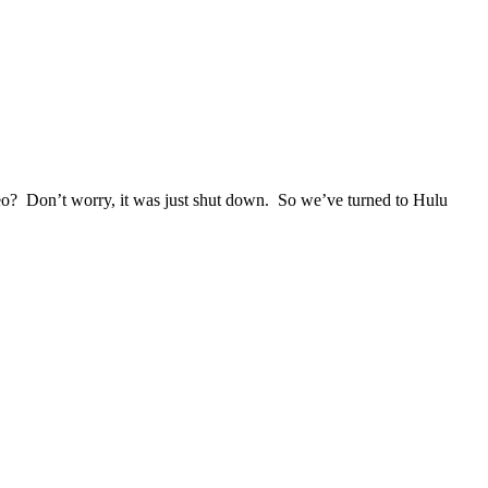
eo? Don’t worry, it was just shut down. So we’ve turned to Hulu