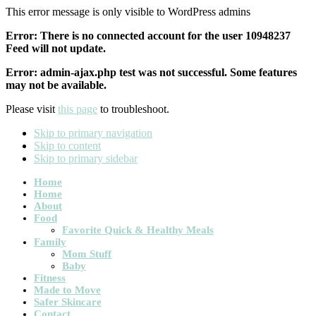
This error message is only visible to WordPress admins
Error: There is no connected account for the user 10948237
Feed will not update.
Error: admin-ajax.php test was not successful. Some features
may not be available.
Please visit
this page
to troubleshoot.
Skip to primary navigation
Skip to content
Skip to primary sidebar
Main
Home
Home
navigation
About
Food
Favorite Quick & Healthy Meals
Family
Mom Stuff
Baby
Fitness
Made to Move
Safer Skincare
Contact