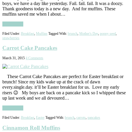
boys, we have a day like yesterday. Fail. fail. fail. It was a doozy.
Thank goodness today is a new day. And for muffins. These
muffins saved me when I about…
Read More
Filed Under:
Breakfast
,
Muffins
Tagged With:
brunch
,
Mother's Day
,
poppy seed
,
strawberries
Carrot Cake Pancakes
March 31, 2015
4 Comments
These Carrot Cake Pancakes are perfect for Easter breakfast or
brunch! Since my kids wake up at the crack of dawn
every.single.day. it’ll be Easter breakfast for us. Love my early
risers 😉 My boys are back on a pancake kick so I whipped these
up last week and we all devoured…
Read More
Filed Under:
Breakfast
,
Easter
Tagged With:
brunch
,
carrots
,
pancakes
Cinnamon Roll Muffins