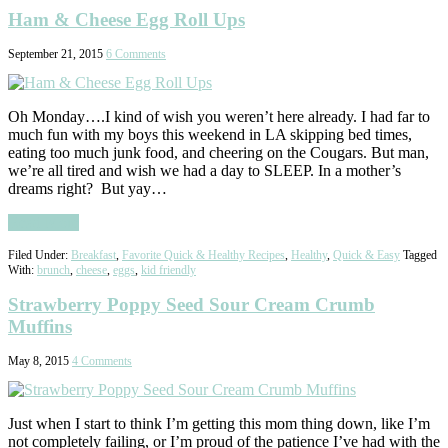
Ham & Cheese Egg Roll Ups
September 21, 2015
6 Comments
Oh Monday….I kind of wish you weren’t here already. I had far to
much fun with my boys this weekend in LA skipping bed times,
eating too much junk food, and cheering on the Cougars. But man,
we’re all tired and wish we had a day to SLEEP. In a mother’s
dreams right? But yay…
Read More
Filed Under:
Breakfast
,
Favorite Quick & Healthy Recipes
,
Healthy
,
Quick & Easy
Tagged
With:
brunch
,
cheese
,
eggs
,
kid friendly
Strawberry Poppy Seed Sour Cream Crumb
Muffins
May 8, 2015
4 Comments
Just when I start to think I’m getting this mom thing down, like I’m
not completely failing, or I’m proud of the patience I’ve had with the