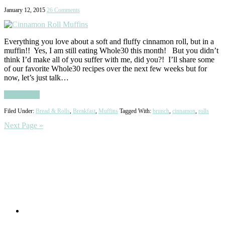
January 12, 2015
26 Comments
Everything you love about a soft and fluffy cinnamon roll, but in a
muffin!! Yes, I am still eating Whole30 this month! But you didn’t
think I’d make all of you suffer with me, did you?! I’ll share some
of our favorite Whole30 recipes over the next few weeks but for
now, let’s just talk…
Read More
Filed Under:
Bread & Rolls
,
Breakfast
,
Muffins
Tagged With:
brunch
,
cinnamon
,
rolls
Next Page »
Primary
Sidebar