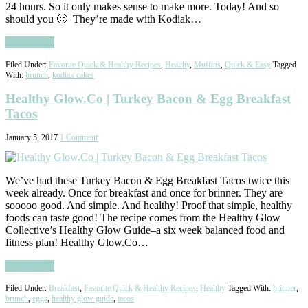
24 hours. So it only makes sense to make more. Today! And so
should you 🙂 They’re made with Kodiak…
Read More
Filed Under:
Favorite Quick & Healthy Recipes
,
Healthy
,
Muffins
,
Quick & Easy
Tagged
With:
brunch
,
kodiak cakes
Healthy Glow.Co | Turkey Bacon & Egg Breakfast
Tacos
January 5, 2017
1 Comment
We’ve had these Turkey Bacon & Egg Breakfast Tacos twice this
week already. Once for breakfast and once for brinner. They are
sooooo good. And simple. And healthy! Proof that simple, healthy
foods can taste good! The recipe comes from the Healthy Glow
Collective’s Healthy Glow Guide–a six week balanced food and
fitness plan! Healthy Glow.Co…
Read More
Filed Under:
Breakfast
,
Favorite Quick & Healthy Recipes
,
Healthy
Tagged With:
brinner
,
brunch
,
eggs
,
healthy glow guide
,
tacos