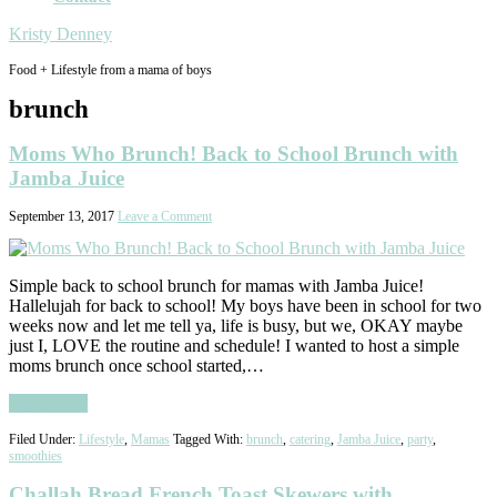
Kristy Denney
Food + Lifestyle from a mama of boys
brunch
Moms Who Brunch! Back to School Brunch with
Jamba Juice
September 13, 2017
Leave a Comment
Simple back to school brunch for mamas with Jamba Juice!
Hallelujah for back to school! My boys have been in school for two
weeks now and let me tell ya, life is busy, but we, OKAY maybe
just I, LOVE the routine and schedule! I wanted to host a simple
moms brunch once school started,…
Read More
Filed Under:
Lifestyle
,
Mamas
Tagged With:
brunch
,
catering
,
Jamba Juice
,
party
,
smoothies
Challah Bread French Toast Skewers with