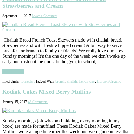
Strawberries and Cream
September 11, 2017
Leave a Comment
Challah Bread French Toast Skewers made with challah bread,
strawberries and with fresh whipped cream! A fun way to serve
breakfast or brunch to family or friends! We really love our slow,
Sunday mornings! It’s the one day of the week we don’t wake up
early and rush out the door- to the gym, to school,…
Read More
Filed Under:
Breakfast
Tagged With:
brunch
,
challah
,
french toast
,
Horizon Organic
Kodiak Cakes Mixed Berry Muffins
January 15, 2017
46 Comments
Sunday mornings (oh who am I kidding, every morning in my
book) are made for muffins! These Kodiak Cakes Mixed Berry
Muffins were a huge hit earlier this week and were gone in less than