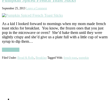
Pumpkin Spiced French Toast Sticks
September 25, 2013
Leave a Comment
As a kid I looked forward to mornings when my mom made french
toast sticks for breakfast. You know, the frozen ones that you just
pop in the microwave or oven? She’d bake them until they were
slightly crispy and she’d give us a plate full with a little cup of warm
syrup to dip them…
Read More
Filed Under:
Bread & Rolls
,
Breakfast
Tagged With:
french toast
,
pumpkin
Primary
Sidebar