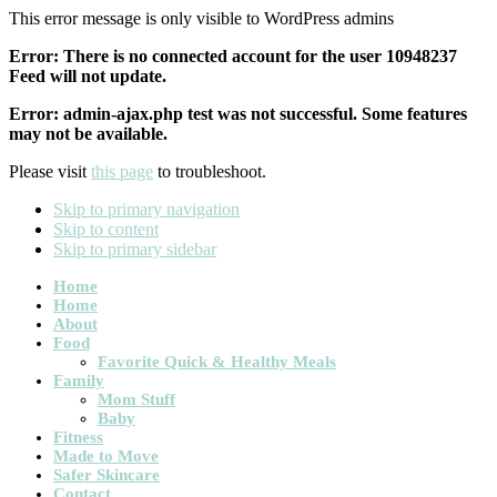
This error message is only visible to WordPress admins
Error: There is no connected account for the user 10948237
Feed will not update.
Error: admin-ajax.php test was not successful. Some features
may not be available.
Please visit
this page
to troubleshoot.
Skip to primary navigation
Skip to content
Skip to primary sidebar
Main
Home
Home
navigation
About
Food
Favorite Quick & Healthy Meals
Family
Mom Stuff
Baby
Fitness
Made to Move
Safer Skincare
Contact