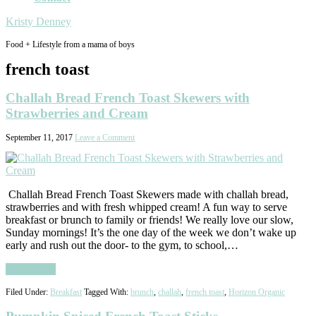
Kristy Denney
Food + Lifestyle from a mama of boys
french toast
Challah Bread French Toast Skewers with
Strawberries and Cream
September 11, 2017
Leave a Comment
Challah Bread French Toast Skewers made with challah bread,
strawberries and with fresh whipped cream! A fun way to serve
breakfast or brunch to family or friends! We really love our slow,
Sunday mornings! It’s the one day of the week we don’t wake up
early and rush out the door- to the gym, to school,…
Read More
Filed Under:
Breakfast
Tagged With:
brunch
,
challah
,
french toast
,
Horizon Organic