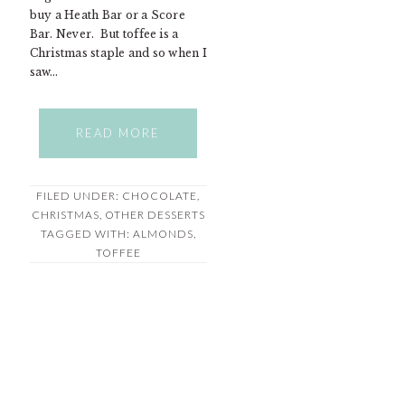
buy a Heath Bar or a Score
Bar. Never. But toffee is a
Christmas staple and so when I
saw…
READ MORE
FILED UNDER:
CHOCOLATE
,
CHRISTMAS
,
OTHER DESSERTS
TAGGED WITH:
ALMONDS
,
TOFFEE