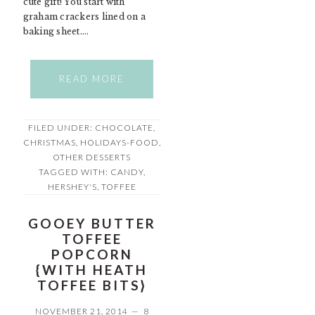
cute gift! You start with
graham crackers lined on a
baking sheet….
READ MORE
FILED UNDER:
CHOCOLATE
,
CHRISTMAS
,
HOLIDAYS-FOOD
,
OTHER DESSERTS
TAGGED WITH:
CANDY
,
HERSHEY'S
,
TOFFEE
GOOEY BUTTER
TOFFEE
POPCORN
{WITH HEATH
TOFFEE BITS}
NOVEMBER 21, 2014
8