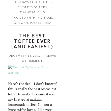
HOLIDAYS-FOOD
,
OTHER
DESSERTS
,
SNACKS
,
THANKSGIVING
TAGGED WITH:
NO BAKE
,
POPCORN
,
TOFFEE
,
TREAT
THE BEST
TOFFEE EVER
{AND EASIEST}
DECEMBER 14, 2012
LEAVE
A COMMENT
Here’s the deal. I don’t know if
this is really the best or easiest
toffee to make, because it was
my first go at making
homemade toffee. I’m not a
huge toffee lover. I’ll never