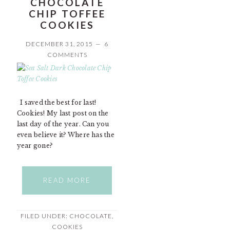
CHOCOLATE
CHIP TOFFEE
COOKIES
DECEMBER 31, 2015
6
COMMENTS
I saved the best for last!
Cookies! My last post on the
last day of the year. Can you
even believe it? Where has the
year gone?
READ MORE
FILED UNDER:
CHOCOLATE
,
COOKIES