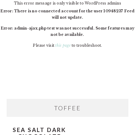
This error message is only visible to WordPress admins
Error: There is no connected account for the user 10948237 Feed
will not update.
Error: admin-ajax.php test was not successful. Some features may
not be available.
Please visit
this page
to troubleshoot.
Skip
Skip
Skip
MAIN
to
to
to
NAVIGATION
primary
content
primary
navigation
sidebar
PRIMARY
TOFFEE
SIDEBAR
SEA SALT DARK