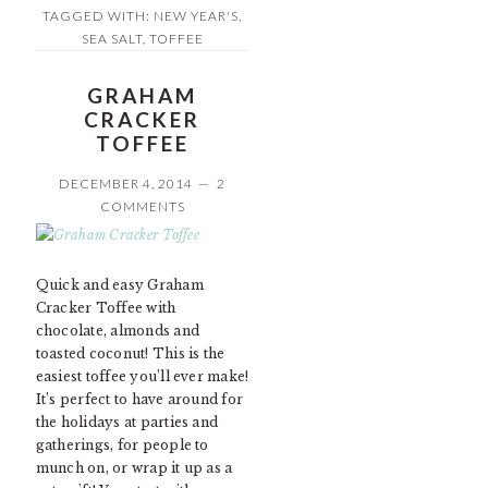
TAGGED WITH:
NEW YEAR'S
,
SEA SALT
,
TOFFEE
GRAHAM
CRACKER
TOFFEE
DECEMBER 4, 2014
2
COMMENTS
Quick and easy Graham
Cracker Toffee with
chocolate, almonds and
toasted coconut! This is the
easiest toffee you’ll ever make!
It’s perfect to have around for
the holidays at parties and
gatherings, for people to
munch on, or wrap it up as a