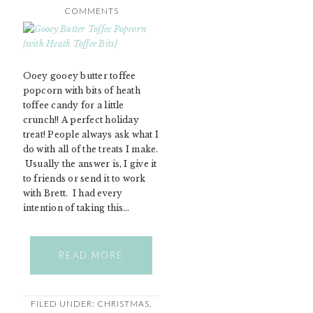
COMMENTS
Ooey gooey butter toffee
popcorn with bits of heath
toffee candy for a little
crunch!! A perfect holiday
treat! People always ask what I
do with all of the treats I make.
Usually the answer is, I give it
to friends or send it to work
with Brett. I had every
intention of taking this…
READ MORE
FILED UNDER:
CHRISTMAS
,