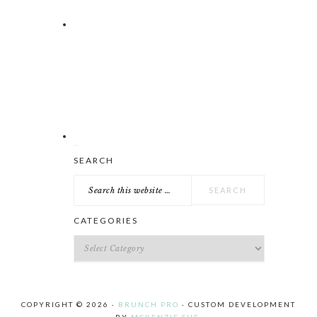
Search
SEARCH
this
website
CATEGORIES
Categories
COPYRIGHT © 2026 ·
BRUNCH PRO
· CUSTOM DEVELOPMENT