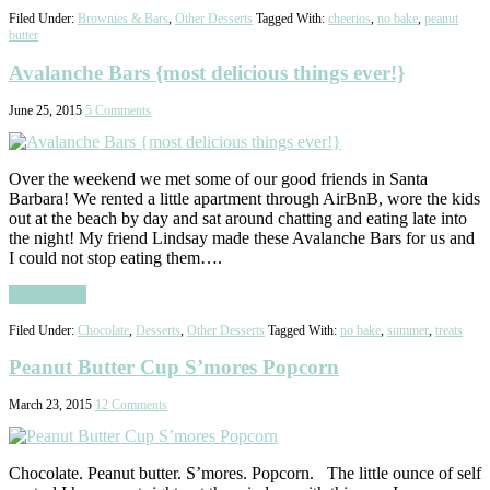
Filed Under:
Brownies & Bars
,
Other Desserts
Tagged With:
cheerios
,
no bake
,
peanut
butter
Avalanche Bars {most delicious things ever!}
June 25, 2015
5 Comments
Over the weekend we met some of our good friends in Santa
Barbara! We rented a little apartment through AirBnB, wore the kids
out at the beach by day and sat around chatting and eating late into
the night! My friend Lindsay made these Avalanche Bars for us and
I could not stop eating them….
Read More
Filed Under:
Chocolate
,
Desserts
,
Other Desserts
Tagged With:
no bake
,
summer
,
treats
Peanut Butter Cup S’mores Popcorn
March 23, 2015
12 Comments
Chocolate. Peanut butter. S’mores. Popcorn. The little ounce of self