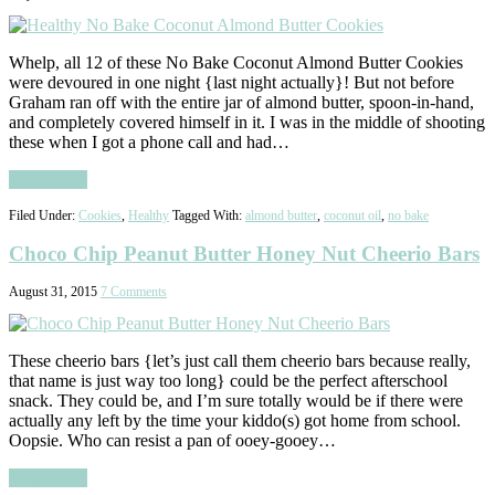
Whelp, all 12 of these No Bake Coconut Almond Butter Cookies
were devoured in one night {last night actually}! But not before
Graham ran off with the entire jar of almond butter, spoon-in-hand,
and completely covered himself in it. I was in the middle of shooting
these when I got a phone call and had…
Read More
Filed Under:
Cookies
,
Healthy
Tagged With:
almond butter
,
coconut oil
,
no bake
Choco Chip Peanut Butter Honey Nut Cheerio Bars
August 31, 2015
7 Comments
These cheerio bars {let’s just call them cheerio bars because really,
that name is just way too long} could be the perfect afterschool
snack. They could be, and I’m sure totally would be if there were
actually any left by the time your kiddo(s) got home from school.
Oopsie. Who can resist a pan of ooey-gooey…
Read More