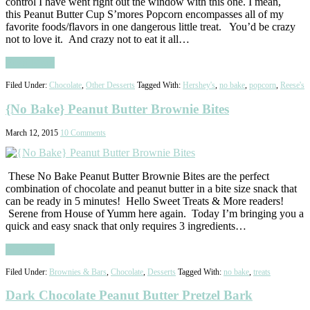
control I have went right out the window with this one. I mean,
this Peanut Butter Cup S’mores Popcorn encompasses all of my
favorite foods/flavors in one dangerous little treat. You’d be crazy
not to love it. And crazy not to eat it all…
Read More
Filed Under:
Chocolate
,
Other Desserts
Tagged With:
Hershey's
,
no bake
,
popcorn
,
Reese's
{No Bake} Peanut Butter Brownie Bites
March 12, 2015
10 Comments
These No Bake Peanut Butter Brownie Bites are the perfect
combination of chocolate and peanut butter in a bite size snack that
can be ready in 5 minutes! Hello Sweet Treats & More readers!
Serene from House of Yumm here again. Today I’m bringing you a
quick and easy snack that only requires 3 ingredients…
Read More
Filed Under:
Brownies & Bars
,
Chocolate
,
Desserts
Tagged With:
no bake
,
treats
Dark Chocolate Peanut Butter Pretzel Bark