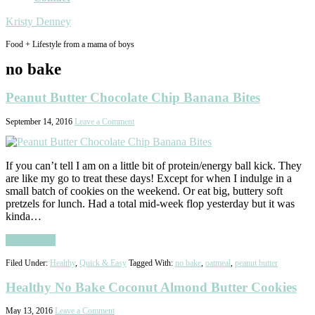
Kristy Denney
Food + Lifestyle from a mama of boys
no bake
Peanut Butter Chocolate Chip Banana Bites
September 14, 2016
Leave a Comment
If you can’t tell I am on a little bit of protein/energy ball kick. They
are like my go to treat these days! Except for when I indulge in a
small batch of cookies on the weekend. Or eat big, buttery soft
pretzels for lunch. Had a total mid-week flop yesterday but it was
kinda…
Read More
Filed Under:
Healthy
,
Quick & Easy
Tagged With:
no bake
,
oatmeal
,
peanut butter
Healthy No Bake Coconut Almond Butter Cookies
May 13, 2016
Leave a Comment