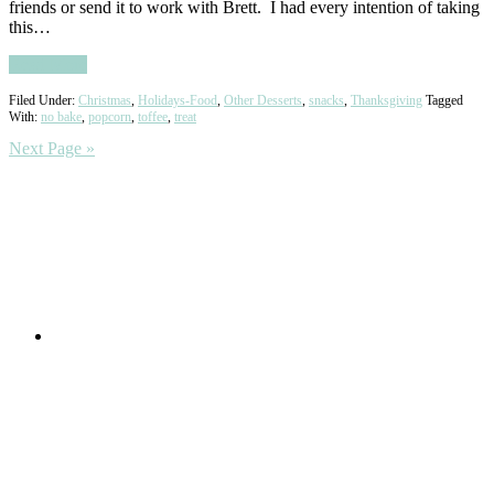
friends or send it to work with Brett. I had every intention of taking
this…
Read More
Filed Under:
Christmas
,
Holidays-Food
,
Other Desserts
,
snacks
,
Thanksgiving
Tagged
With:
no bake
,
popcorn
,
toffee
,
treat
Next Page »
Primary
Sidebar