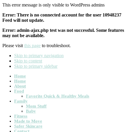
This error message is only visible to WordPress admins
Error: There is no connected account for the user 10948237
Feed will not update.
Error: admin-ajax.php test was not successful. Some features
may not be available.
Please visit
this page
to troubleshoot.
Skip to primary navigation
Skip to content
Skip to primary sidebar
Main
Home
Home
navigation
About
Food
Favorite Quick & Healthy Meals
Family
Mom Stuff
Baby
Fitness
Made to Move
Safer Skincare
Contact