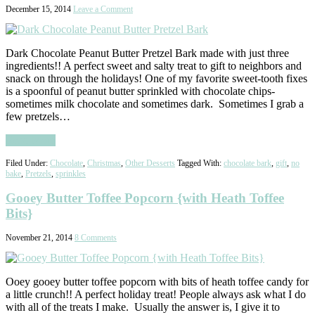
December 15, 2014
Leave a Comment
Dark Chocolate Peanut Butter Pretzel Bark made with just three
ingredients!! A perfect sweet and salty treat to gift to neighbors and
snack on through the holidays! One of my favorite sweet-tooth fixes
is a spoonful of peanut butter sprinkled with chocolate chips-
sometimes milk chocolate and sometimes dark. Sometimes I grab a
few pretzels…
Read More
Filed Under:
Chocolate
,
Christmas
,
Other Desserts
Tagged With:
chocolate bark
,
gift
,
no
bake
,
Pretzels
,
sprinkles
Gooey Butter Toffee Popcorn {with Heath Toffee
Bits}
November 21, 2014
8 Comments
Ooey gooey butter toffee popcorn with bits of heath toffee candy for
a little crunch!! A perfect holiday treat! People always ask what I do
with all of the treats I make. Usually the answer is, I give it to