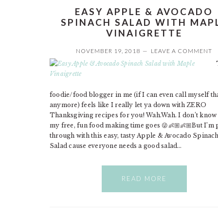
EASY APPLE & AVOCADO
SPINACH SALAD WITH MAP
VINAIGRETTE
NOVEMBER 19, 2018
LEAVE A COMMENT
foodie/food blogger in me (if I can even call myself th
anymore) feels like I really let ya down with ZERO
Thanksgiving recipes for you! Wah.Wah. I don’t know
my free, fun food making time goes 😜👶🏼👶🏼But I’m 
through with this easy, tasty Apple & Avocado Spinac
Salad cause everyone needs a good salad…
READ MORE