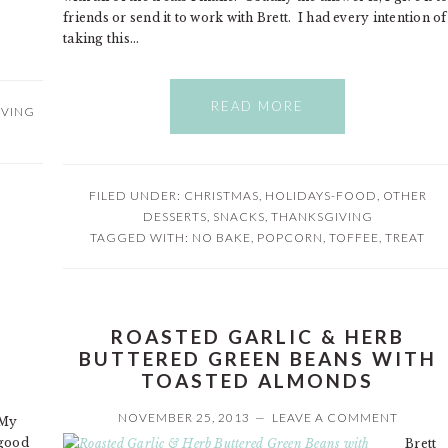
friends or send it to work with Brett. I had every intention of
taking this…
READ MORE
IVING
FILED UNDER:
CHRISTMAS
,
HOLIDAYS-FOOD
,
OTHER
DESSERTS
,
SNACKS
,
THANKSGIVING
TAGGED WITH:
NO BAKE
,
POPCORN
,
TOFFEE
,
TREAT
ROASTED GARLIC & HERB
BUTTERED GREEN BEANS WITH
TOASTED ALMONDS
NOVEMBER 25, 2013
LEAVE A COMMENT
My
good
Brett