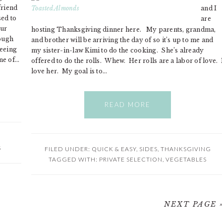
friend
and I
sed to
are
our
hosting Thanksgiving dinner here. My parents, grandma,
rough
and brother will be arriving the day of so it’s up to me and
seeing
my sister-in-law Kimi to do the cooking. She’s already
ne of…
offered to do the rolls. Whew. Her rolls are a labor of love. 
love her. My goal is to…
READ MORE
S
FILED UNDER:
QUICK & EASY
,
SIDES
,
THANKSGIVING
TAGGED WITH:
PRIVATE SELECTION
,
VEGETABLES
NEXT PAGE 