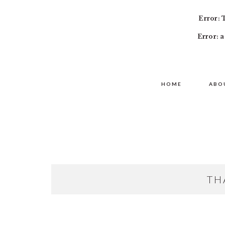
Error: 
Error: a
Skip
Skip
Skip
MAIN
to
to
to
HOME
ABO
NAVIGATION
primary
content
primary
navigation
sidebar
TH