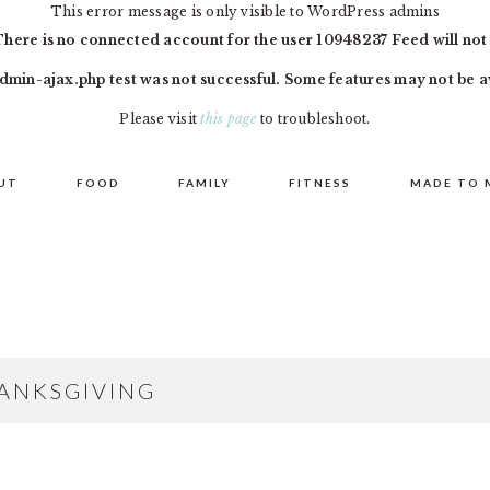
This error message is only visible to WordPress admins
There is no connected account for the user 10948237 Feed will not
dmin-ajax.php test was not successful. Some features may not be a
Please visit
this page
to troubleshoot.
UT
FOOD
FAMILY
FITNESS
MADE TO 
ANKSGIVING