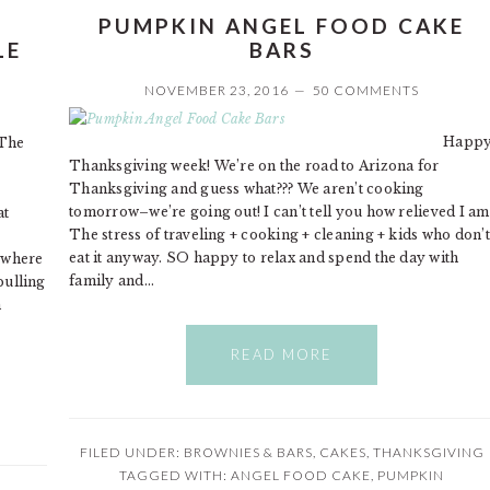
PUMPKIN ANGEL FOOD CAKE
LE
BARS
NOVEMBER 23, 2016
50 COMMENTS
Happ
The
Thanksgiving week! We’re on the road to Arizona for
Thanksgiving and guess what??? We aren’t cooking
tomorrow–we’re going out! I can’t tell you how relieved I am
at
The stress of traveling + cooking + cleaning + kids who don’t
eat it anyway. SO happy to relax and spend the day with
 where
family and…
pulling
h
READ MORE
FILED UNDER:
BROWNIES & BARS
,
CAKES
,
THANKSGIVING
TAGGED WITH:
ANGEL FOOD CAKE
,
PUMPKIN