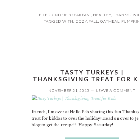
FILED UNDER:
BREAKFAST
,
HEALTHY
,
THANKSGIV
TAGGED WITH:
COZY
,
FALL
,
OATMEAL
,
PUMPKI
TASTY TURKEYS |
THANKSGIVING TREAT FOR K
NOVEMBER 21, 2015
LEAVE A COMMENT
friends, I’m over at Hello Fab sharing this fun Thanks
treat for kiddos to over the holiday! Head on over to J
blog to get the recipe!! Happy Saturday!