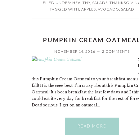
FILED UNDER:
HEALTHY
,
SALADS
,
THANKSGIVIN
TAGGED WITH:
APPLES
,
AVOCADO
,
SALAD
PUMPKIN CREAM OATMEA
NOVEMBER 14, 2016
2 COMMENTS
this Pumpkin Cream Oatmeal to your breakfast menu 
fall! It is theeeee best! I’m crazy about this Pumpkin 
Oatmeal! It’s been breakfast the last few days and I thi
could eat it every day for breakfast for the rest of fore
Dead serious. I get on an oatmeal…
READ MORE