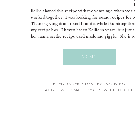
Kellie shared this recipe with me years ago when we u
worked together. I was looking for some recipes for 
Thanksgiving dinner and found it while thumbing th
my recipe box. I haven’t seen Kellie in years, but just 
her name on the recipe card made me giggle. She is o
READ MORE
FILED UNDER:
SIDES
,
THANKSGIVING
TAGGED WITH:
MAPLE SYRUP
,
SWEET POTATOE