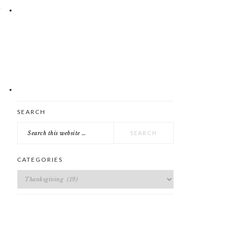
E
Search
SEARCH
this
website
CATEGORIES
Categories