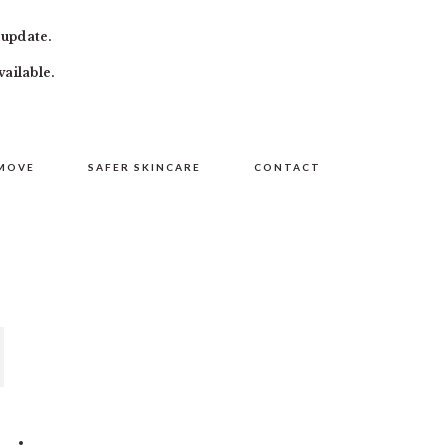
 update.
vailable.
MOVE
SAFER SKINCARE
CONTACT
PRIMARY
SIDEBAR