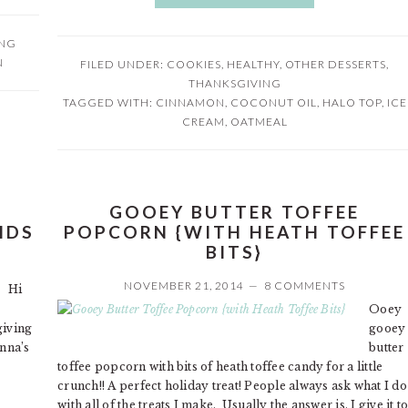
ING
N
FILED UNDER:
COOKIES
,
HEALTHY
,
OTHER DESSERTS
,
THANKSGIVING
TAGGED WITH:
CINNAMON
,
COCONUT OIL
,
HALO TOP
,
ICE
CREAM
,
OATMEAL
GOOEY BUTTER TOFFEE
IDS
POPCORN {WITH HEATH TOFFEE
BITS}
NOVEMBER 21, 2014
8 COMMENTS
Hi
Ooey
giving
gooey
enna’s
butter
toffee popcorn with bits of heath toffee candy for a little
crunch!! A perfect holiday treat! People always ask what I do
with all of the treats I make. Usually the answer is, I give it t