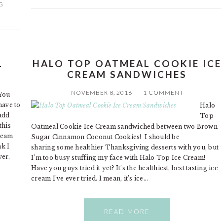
G
L
HALO TOP OATMEAL COOKIE IC
CREAM SANDWICHES
NOVEMBER 8, 2016
1 COMMENT
You
have to
Halo
add
Top
this
Oatmeal Cookie Ice Cream sandwiched between two Brown
Cream
Sugar Cinnamon Coconut Cookies! I should be
nk I
sharing some healthier Thanksgiving desserts with you, but
ver.
I’m too busy stuffing my face with Halo Top Ice Cream!
Have you guys tried it yet? It’s the healthiest, best tasting ice
cream I’ve ever tried. I mean, it’s ice…
READ MORE