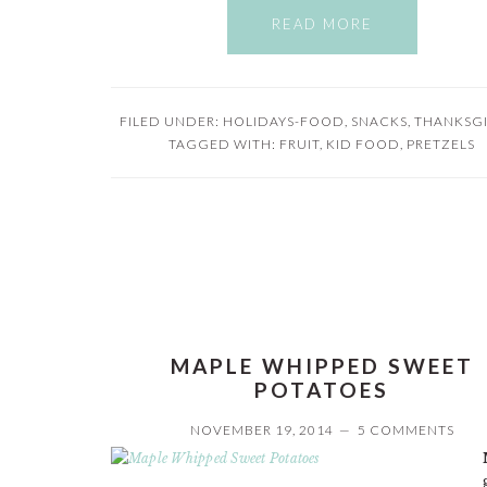
READ MORE
FILED UNDER:
HOLIDAYS-FOOD
,
SNACKS
,
THANKSG
TAGGED WITH:
FRUIT
,
KID FOOD
,
PRETZELS
MAPLE WHIPPED SWEET
POTATOES
NOVEMBER 19, 2014
5 COMMENTS