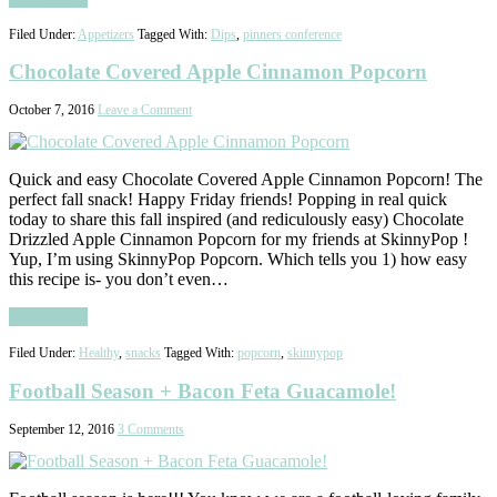
Filed Under:
Appetizers
Tagged With:
Dips
,
pinners conference
Chocolate Covered Apple Cinnamon Popcorn
October 7, 2016
Leave a Comment
Quick and easy Chocolate Covered Apple Cinnamon Popcorn! The
perfect fall snack! Happy Friday friends! Popping in real quick
today to share this fall inspired (and rediculously easy) Chocolate
Drizzled Apple Cinnamon Popcorn for my friends at SkinnyPop !
Yup, I’m using SkinnyPop Popcorn. Which tells you 1) how easy
this recipe is- you don’t even…
Read More
Filed Under:
Healthy
,
snacks
Tagged With:
popcorn
,
skinnypop
Football Season + Bacon Feta Guacamole!
September 12, 2016
3 Comments