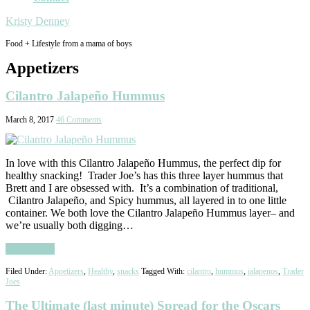
Kristy Denney
Food + Lifestyle from a mama of boys
Appetizers
Cilantro Jalapeño Hummus
March 8, 2017
46 Comments
In love with this Cilantro Jalapeño Hummus, the perfect dip for
healthy snacking! Trader Joe’s has this three layer hummus that
Brett and I are obsessed with. It’s a combination of traditional,
Cilantro Jalapeño, and Spicy hummus, all layered in to one little
container. We both love the Cilantro Jalapeño Hummus layer– and
we’re usually both digging…
Read More
Filed Under:
Appetizers
,
Healthy
,
snacks
Tagged With:
cilantro
,
hummus
,
jalapenos
,
Trader
Joes
The Ultimate (last minute) Spread for the Oscars