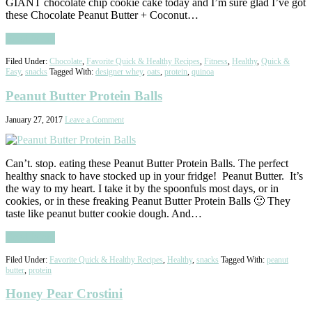
GIANT chocolate chip cookie cake today and I’m sure glad I’ve got
these Chocolate Peanut Butter + Coconut…
Read More
Filed Under:
Chocolate
,
Favorite Quick & Healthy Recipes
,
Fitness
,
Healthy
,
Quick &
Easy
,
snacks
Tagged With:
designer whey
,
oats
,
protein
,
quinoa
Peanut Butter Protein Balls
January 27, 2017
Leave a Comment
Can’t. stop. eating these Peanut Butter Protein Balls. The perfect
healthy snack to have stocked up in your fridge! Peanut Butter. It’s
the way to my heart. I take it by the spoonfuls most days, or in
cookies, or in these freaking Peanut Butter Protein Balls 🙂 They
taste like peanut butter cookie dough. And…
Read More
Filed Under:
Favorite Quick & Healthy Recipes
,
Healthy
,
snacks
Tagged With:
peanut
butter
,
protein
Honey Pear Crostini