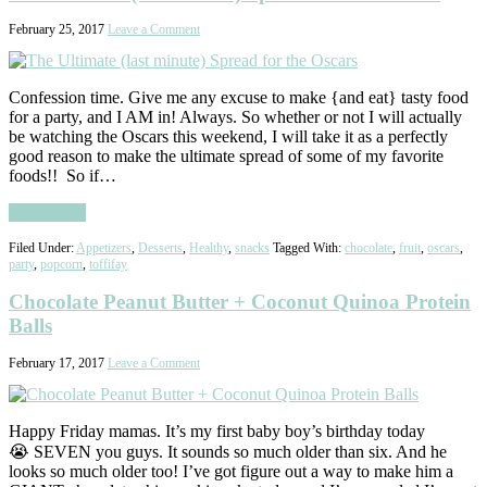
February 25, 2017
Leave a Comment
Confession time. Give me any excuse to make {and eat} tasty food
for a party, and I AM in! Always. So whether or not I will actually
be watching the Oscars this weekend, I will take it as a perfectly
good reason to make the ultimate spread of some of my favorite
foods!! So if…
Read More
Filed Under:
Appetizers
,
Desserts
,
Healthy
,
snacks
Tagged With:
chocolate
,
fruit
,
oscars
,
party
,
popcorn
,
toffifay
Chocolate Peanut Butter + Coconut Quinoa Protein
Balls
February 17, 2017
Leave a Comment
Happy Friday mamas. It’s my first baby boy’s birthday today
😭 SEVEN you guys. It sounds so much older than six. And he
looks so much older too! I’ve got figure out a way to make him a