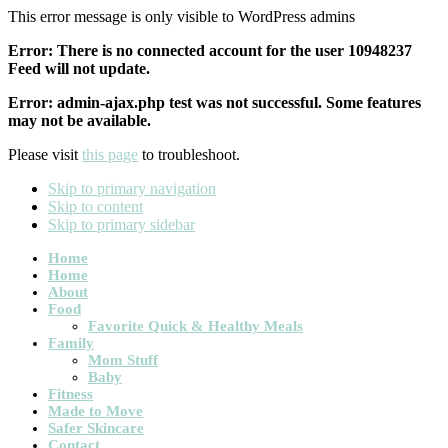
This error message is only visible to WordPress admins
Error: There is no connected account for the user 10948237
Feed will not update.
Error: admin-ajax.php test was not successful. Some features
may not be available.
Please visit
this page
to troubleshoot.
Skip to primary navigation
Skip to content
Skip to primary sidebar
Main
Home
Home
navigation
About
Food
Favorite Quick & Healthy Meals
Family
Mom Stuff
Baby
Fitness
Made to Move
Safer Skincare
Contact