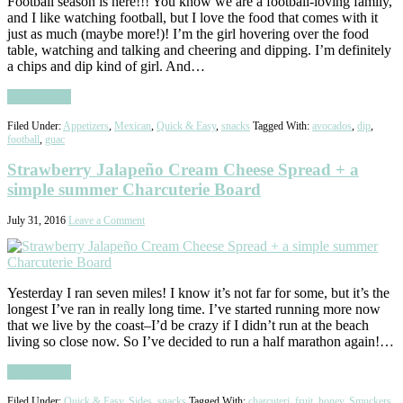
Football season is here!!! You know we are a football-loving family,
and I like watching football, but I love the food that comes with it
just as much (maybe more!)! I’m the girl hovering over the food
table, watching and talking and cheering and dipping. I’m definitely
a chips and dip kind of girl. And…
Read More
Filed Under:
Appetizers
,
Mexican
,
Quick & Easy
,
snacks
Tagged With:
avocados
,
dip
,
football
,
guac
Strawberry Jalapeño Cream Cheese Spread + a
simple summer Charcuterie Board
July 31, 2016
Leave a Comment
Yesterday I ran seven miles! I know it’s not far for some, but it’s the
longest I’ve ran in really long time. I’ve started running more now
that we live by the coast–I’d be crazy if I didn’t run at the beach
living so close now. So I’ve decided to run a half marathon again!…
Read More
Filed Under:
Quick & Easy
,
Sides
,
snacks
Tagged With:
charcuteri
,
fruit
,
honey
,
Smuckers