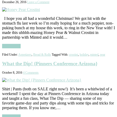
December 26, 2016
Leave a Comment
I hope you all had a wonderful Christmas! We got hit with the
stomach flu last week so I’m really hoping for a much peppier, non-
puking bunch at my house this week, to ring in the New Year with! I
made this uhhhh-mazing Honey Pear & Walnut Crostini in
partnership with Minted and it would…
Read More
Filed Under:
Appetizers
,
Bread & Rolls
Tagged With:
crostini
,
holiday
,
minted
,
pear
What the Dip! {Pinners Conference Arizona}
October 8, 2016
4 Comments
Shirt | Pants (both on SALE right now!) It’s been a whirlwind of a
weekend! I spent the day at Pinners Conference in Arizona today
and taught a fun class, What The Dip — sharing some of my
favorite game-day and party dips along with some tips and tricks for
preparing them. If you know me,…
Read More