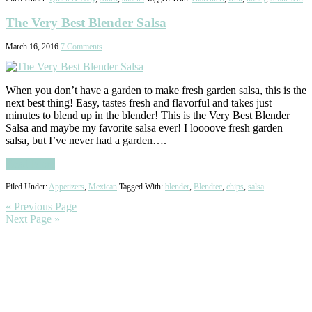
The Very Best Blender Salsa
March 16, 2016
7 Comments
When you don’t have a garden to make fresh garden salsa, this is the
next best thing! Easy, tastes fresh and flavorful and takes just
minutes to blend up in the blender! This is the Very Best Blender
Salsa and maybe my favorite salsa ever! I loooove fresh garden
salsa, but I’ve never had a garden….
Read More
Filed Under:
Appetizers
,
Mexican
Tagged With:
blender
,
Blendtec
,
chips
,
salsa
« Previous Page
Next Page »
Primary
Sidebar